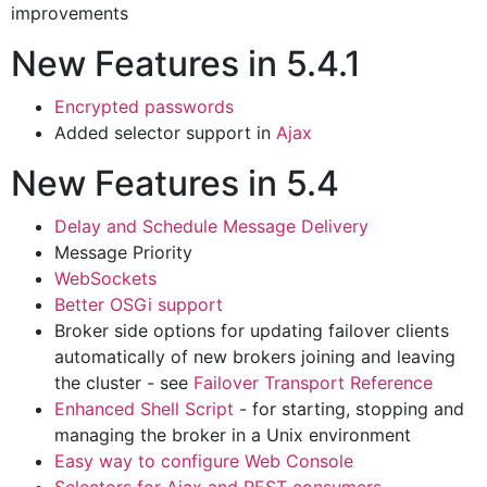
improvements
New Features in 5.4.1
Encrypted passwords
Added selector support in
Ajax
New Features in 5.4
Delay and Schedule Message Delivery
Message Priority
WebSockets
Better OSGi support
Broker side options for updating failover clients
automatically of new brokers joining and leaving
the cluster - see
Failover Transport Reference
Enhanced Shell Script
- for starting, stopping and
managing the broker in a Unix environment
Easy way to configure Web Console