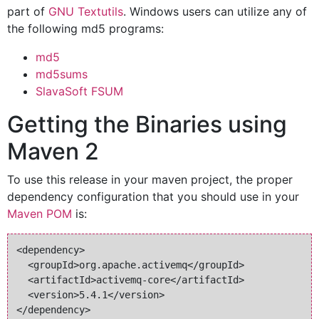
part of
GNU Textutils
. Windows users can utilize any of
the following md5 programs:
md5
md5sums
SlavaSoft FSUM
Getting the Binaries using
Maven 2
To use this release in your maven project, the proper
dependency configuration that you should use in your
Maven POM
is:
<dependency>

  <groupId>org.apache.activemq</groupId>

  <artifactId>activemq-core</artifactId>

  <version>5.4.1</version>
