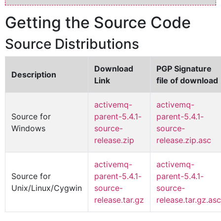
Getting the Source Code
Source Distributions
Download
PGP Signature
Description
Link
file of download
activemq-
activemq-
Source for
parent-5.4.1-
parent-5.4.1-
Windows
source-
source-
release.zip
release.zip.asc
activemq-
activemq-
Source for
parent-5.4.1-
parent-5.4.1-
Unix/Linux/Cygwin
source-
source-
release.tar.gz
release.tar.gz.asc