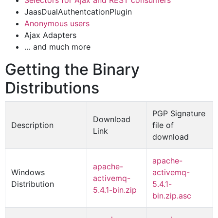
Selectors for Ajax and REST consumers
JaasDualAuthentcationPlugin
Anonymous users
Ajax Adapters
… and much more
Getting the Binary
Distributions
PGP Signature
Download
Description
file of
Link
download
apache-
apache-
Windows
activemq-
activemq-
Distribution
5.4.1-
5.4.1-bin.zip
bin.zip.asc