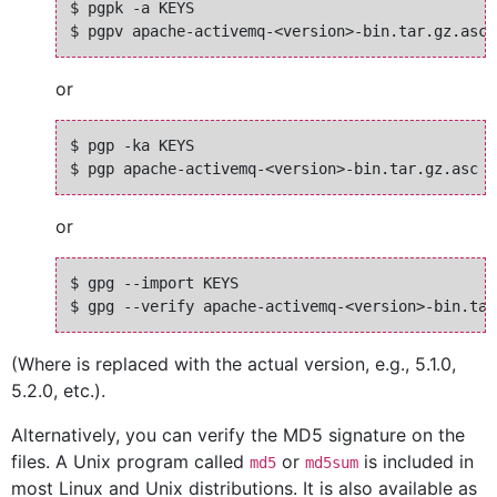
$ pgpk -a KEYS

or
$ pgp -ka KEYS

or
$ gpg --import KEYS

(Where
is replaced with the actual version, e.g., 5.1.0,
5.2.0, etc.).
Alternatively, you can verify the MD5 signature on the
files. A Unix program called
or
is included in
md5
md5sum
most Linux and Unix distributions. It is also available as