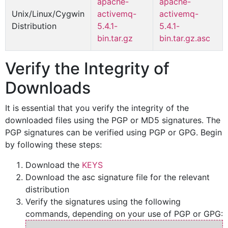
apache-
apache-
Unix/Linux/Cygwin
activemq-
activemq-
Distribution
5.4.1-
5.4.1-
bin.tar.gz
bin.tar.gz.asc
Verify the Integrity of
Downloads
It is essential that you verify the integrity of the
downloaded files using the PGP or MD5 signatures. The
PGP signatures can be verified using PGP or GPG. Begin
by following these steps:
Download the
KEYS
Download the asc signature file for the relevant
distribution
Verify the signatures using the following
commands, depending on your use of PGP or GPG: