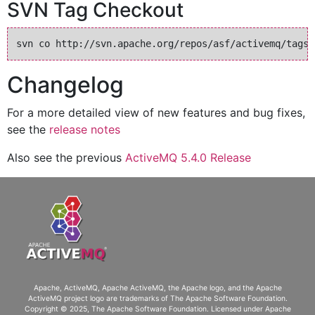
SVN Tag Checkout
Changelog
For a more detailed view of new features and bug fixes,
see the
release notes
Also see the previous
ActiveMQ 5.4.0 Release
Apache, ActiveMQ, Apache ActiveMQ
, the Apache logo, and the Apache
ActiveMQ project logo are trademarks of The Apache Software Foundation.
Copyright © 2025, The Apache Software Foundation. Licensed under
Apache