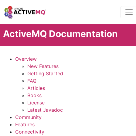
ActiveMQ Documentation
Overview
New Features
Getting Started
FAQ
Articles
Books
License
Latest Javadoc
Community
Features
Connectivity