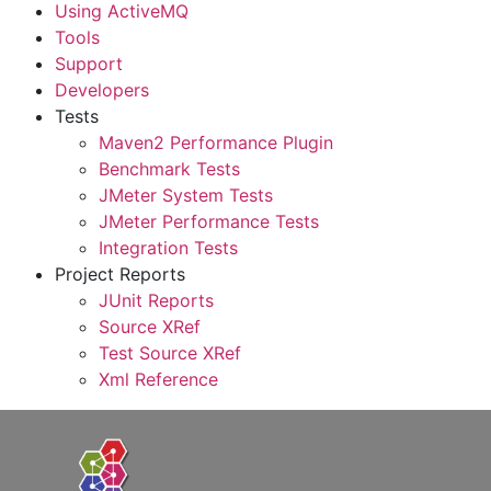
Using ActiveMQ
Tools
Support
Developers
Tests
Maven2 Performance Plugin
Benchmark Tests
JMeter System Tests
JMeter Performance Tests
Integration Tests
Project Reports
JUnit Reports
Source XRef
Test Source XRef
Xml Reference