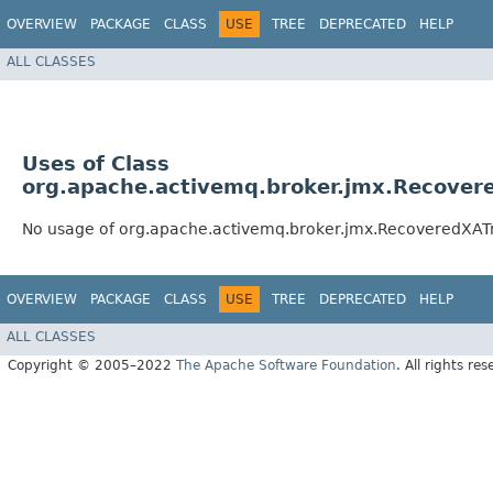
OVERVIEW
PACKAGE
CLASS
USE
TREE
DEPRECATED
HELP
ALL CLASSES
Uses of Class
org.apache.activemq.broker.jmx.Recover
No usage of org.apache.activemq.broker.jmx.RecoveredXAT
OVERVIEW
PACKAGE
CLASS
USE
TREE
DEPRECATED
HELP
ALL CLASSES
Copyright © 2005–2022
The Apache Software Foundation
. All rights res