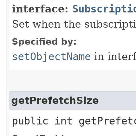
interface:
Subscripti
Set when the subscripti
Specified by:
setObjectName
in inter
getPrefetchSize
public int getPrefet