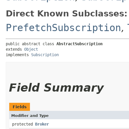
Direct Known Subclasses:
PrefetchSubscription
,
public abstract class 
AbstractSubscription
extends 
Object
implements 
Subscription
Field Summary
Fields
Modifier and Type
protected
Broker