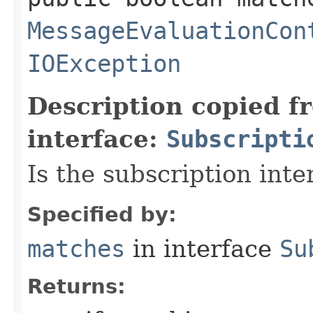
MessageEvaluationCon
IOException
Description copied f
interface:
Subscripti
Is the subscription int
Specified by:
matches
in interface
Su
Returns: