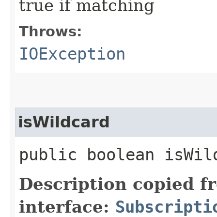
true if matching
Throws:
IOException
isWildcard
public boolean isWil
Description copied f
interface:
Subscripti