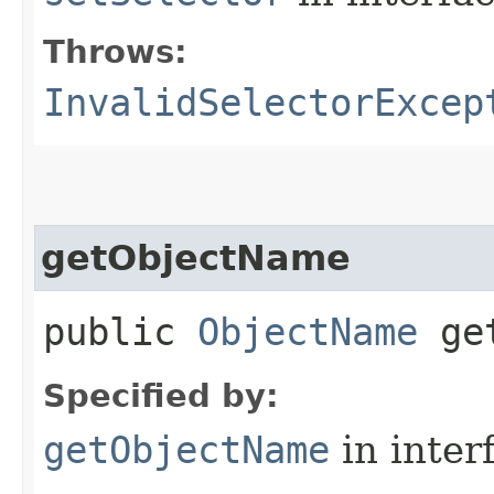
Throws:
InvalidSelectorExcep
getObjectName
public
ObjectName
get
Specified by:
getObjectName
in inter