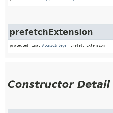
prefetchExtension
protected final 
AtomicInteger
 prefetchExtension
Constructor Detail