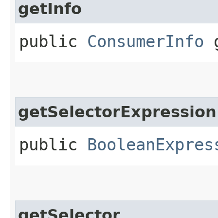
getInfo
public
ConsumerInfo
g
getSelectorExpression
public
BooleanExpres
getSelector