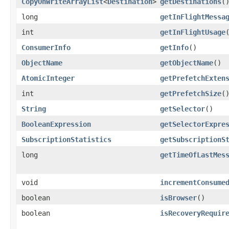
CopyOnWriteArrayList
<
Destination
>
getDestinations
(
long
getInFlightMessa
int
getInFlightUsage
ConsumerInfo
getInfo
()
ObjectName
getObjectName
()
AtomicInteger
getPrefetchExten
int
getPrefetchSize
(
String
getSelector
()
BooleanExpression
getSelectorExpre
SubscriptionStatistics
getSubscriptionS
long
getTimeOfLastMes
void
incrementConsume
boolean
isBrowser
()
boolean
isRecoveryRequir