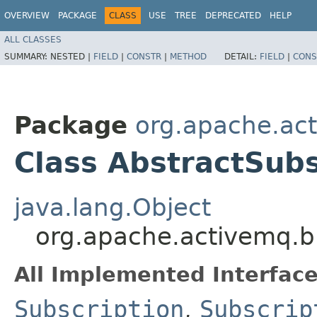
OVERVIEW
PACKAGE
CLASS
USE
TREE
DEPRECATED
HELP
ALL CLASSES
SUMMARY:
NESTED |
FIELD
|
CONSTR
|
METHOD
DETAIL:
FIELD
|
CONS
Package
org.apache.act
Class AbstractSubs
java.lang.Object
org.apache.activemq.br
All Implemented Interface
Subscription
,
Subscrip