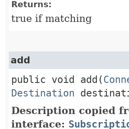
Returns:
true if matching
add
public void add​(
Conn
Destination
destinat
Description copied f
interface:
Subscripti