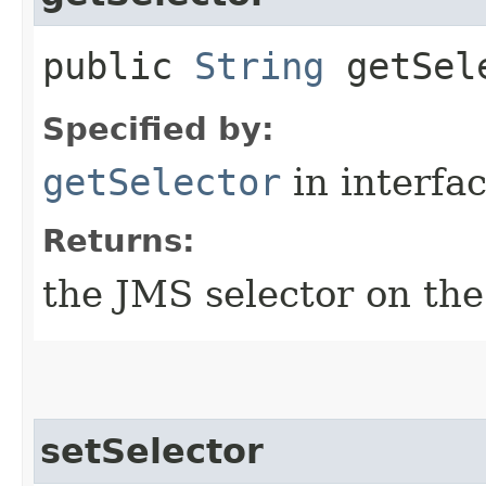
public
String
getSel
Specified by:
getSelector
in interfa
Returns:
the JMS selector on the
setSelector