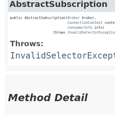
AbstractSubscription
public AbstractSubscription​(
Broker
 broker,

ConnectionContext
 conte
ConsumerInfo
 info)

                     throws 
InvalidSelectorExceptio
Throws:
InvalidSelectorExcep
Method Detail