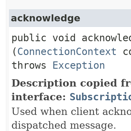
acknowledge
public void acknowled
(
ConnectionContext
c
throws
Exception
Description copied f
interface:
Subscripti
Used when client ackno
dispatched message.