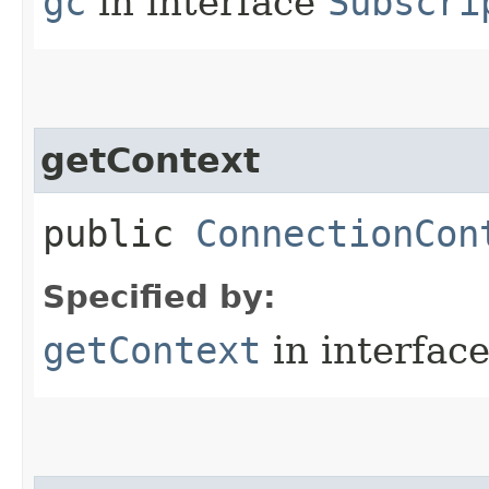
gc
in interface
Subscri
getContext
public
ConnectionCon
Specified by:
getContext
in interfac