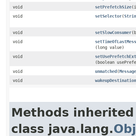
void
setPrefetchSize
​(
void
setSelector
​(
Stri
void
setSlowConsumer
​(
void
setTimeOfLastMes
(long value)
void
setUsePrefetchEx
(boolean usePref
void
unmatched
​(
Messag
void
wakeupDestinatio
Methods inherited
class java.lang.
Obj