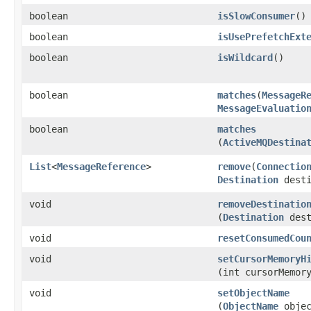
boolean
isSlowConsumer
()
boolean
isUsePrefetchExt
boolean
isWildcard
()
boolean
matches
​(
MessageR
MessageEvaluatio
boolean
matches
(
ActiveMQDestina
List
<
MessageReference
>
remove
​(
Connectio
Destination
desti
void
removeDestinatio
(
Destination
dest
void
resetConsumedCou
void
setCursorMemoryH
(int cursorMemor
void
setObjectName
(
ObjectName
objec