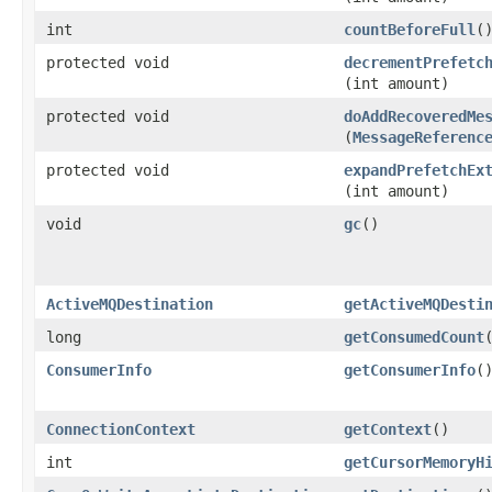
int
countBeforeFull
(
protected void
decrementPrefetc
(int amount)
protected void
doAddRecoveredMe
(
MessageReferenc
protected void
expandPrefetchEx
(int amount)
void
gc
()
ActiveMQDestination
getActiveMQDesti
long
getConsumedCount
ConsumerInfo
getConsumerInfo
(
ConnectionContext
getContext
()
int
getCursorMemoryH