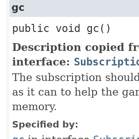
gc
public void gc()
Description copied f
interface:
Subscripti
The subscription shoul
as it can to help the ga
memory.
Specified by: