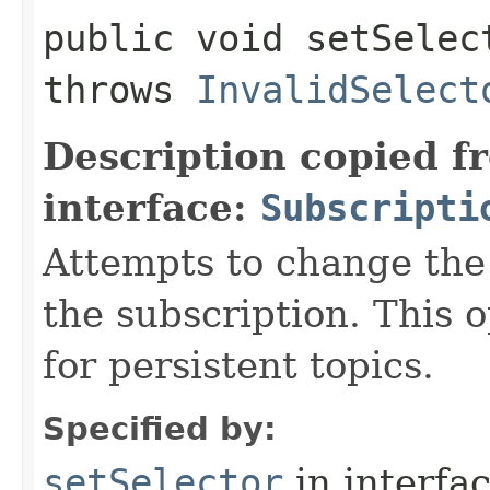
public void setSelect
throws
InvalidSelect
Description copied f
interface:
Subscripti
Attempts to change the 
the subscription. This 
for persistent topics.
Specified by:
setSelector
in interfa