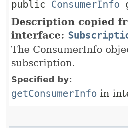
public
ConsumerInfo
g
Description copied f
interface:
Subscripti
The ConsumerInfo objec
subscription.
Specified by:
getConsumerInfo
in in