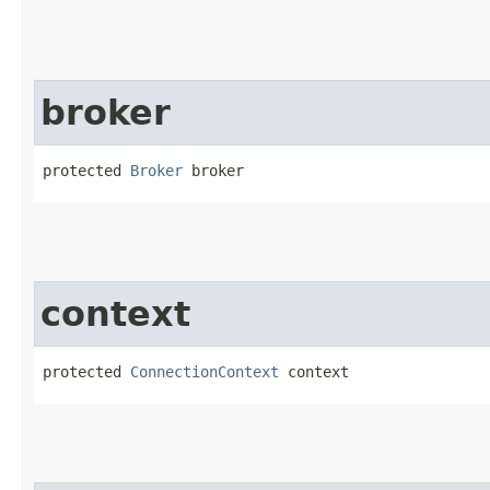
broker
protected 
Broker
 broker
context
protected 
ConnectionContext
 context