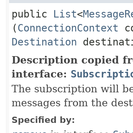
public
List
<
MessageR
(
ConnectionContext
co
Destination
destinat
Description copied f
interface:
Subscripti
The subscription will b
messages from the dest
Specified by: