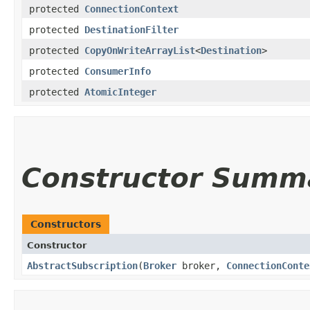
protected
ConnectionContext
protected
DestinationFilter
protected
CopyOnWriteArrayList
<
Destination
>
protected
ConsumerInfo
protected
AtomicInteger
Constructor Summ
Constructors
Constructor
AbstractSubscription
​(
Broker
broker,
ConnectionConte