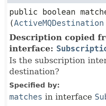
public boolean matche
(
ActiveMQDestination
Description copied f
interface:
Subscripti
Is the subscription int
destination?
Specified by:
matches
in interface
Su