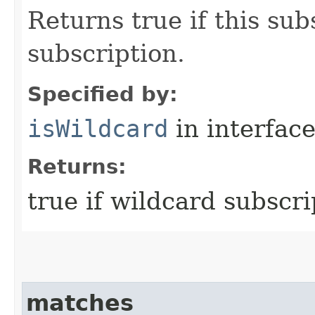
Returns true if this sub
subscription.
Specified by:
isWildcard
in interfac
Returns:
true if wildcard subscri
matches