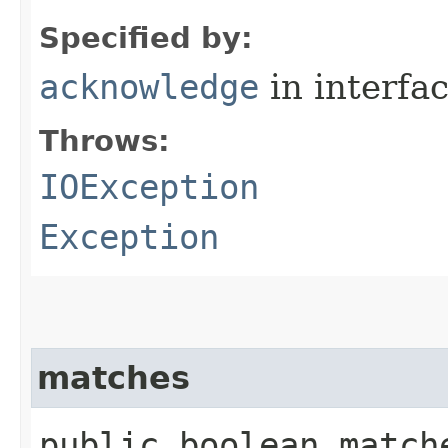
Specified by:
acknowledge
in interfa
Throws:
IOException
Exception
matches
public boolean matche