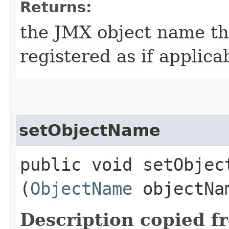
Returns:
the JMX object name th
registered as if applica
setObjectName
public void setObject
(
ObjectName
objectNa
Description copied f