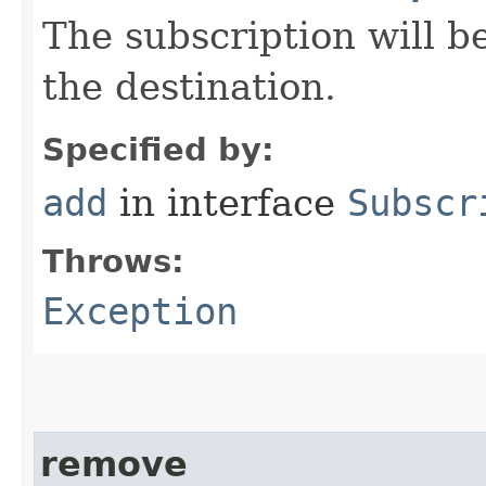
The subscription will 
the destination.
Specified by:
add
in interface
Subscr
Throws:
Exception
remove