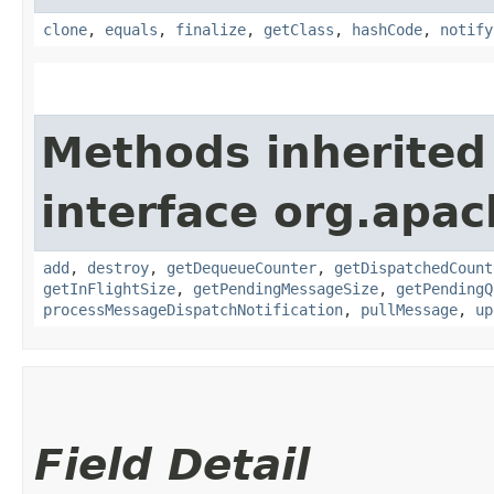
clone
,
equals
,
finalize
,
getClass
,
hashCode
,
notify
Methods inherited
interface org.apac
add
,
destroy
,
getDequeueCounter
,
getDispatchedCount
getInFlightSize
,
getPendingMessageSize
,
getPendingQ
processMessageDispatchNotification
,
pullMessage
,
up
Field Detail