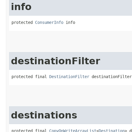
info
protected 
ConsumerInfo
 info
destinationFilter
protected final 
DestinationFilter
 destinationFilter
destinations
protected final 
CopyOnWriteArrayList
<
Destination
> d