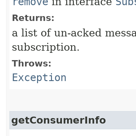
remove
in interface
Sub
Returns:
a list of un-acked mess
subscription.
Throws:
Exception
getConsumerInfo