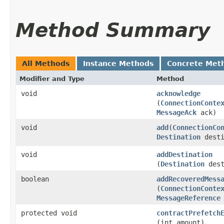
Method Summary
All Methods
Instance Methods
Concrete Met
Modifier and Type
Method
void
acknowledge
(
ConnectionConte
MessageAck
ack)
void
add
​(
ConnectionCo
Destination
desti
void
addDestination
(
Destination
dest
boolean
addRecoveredMess
(
ConnectionConte
MessageReference
protected void
contractPrefetch
(int amount)