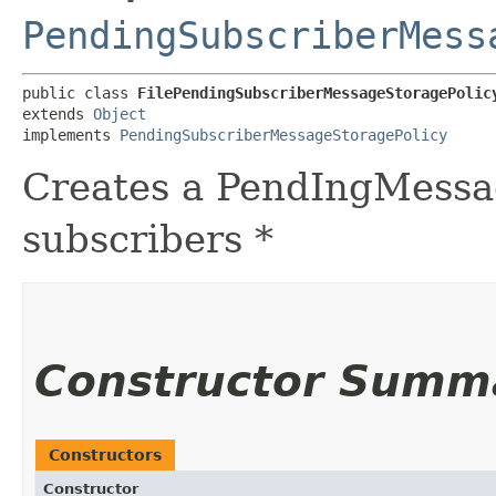
PendingSubscriberMess
public class 
FilePendingSubscriberMessageStoragePolic
extends 
Object
implements 
PendingSubscriberMessageStoragePolicy
Creates a PendIngMessa
subscribers *
Constructor Summ
Constructors
Constructor