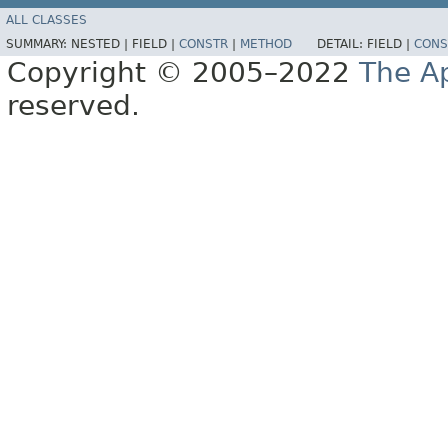
ALL CLASSES
SUMMARY:
NESTED |
FIELD |
CONSTR
|
METHOD
DETAIL:
FIELD |
CONS
Copyright © 2005–2022
The A
reserved.