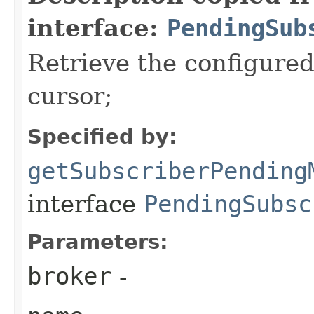
interface:
PendingSub
Retrieve the configure
cursor;
Specified by:
getSubscriberPending
interface
PendingSubsc
Parameters:
broker
-