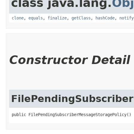
class java.lang.
Obj
clone
,
equals
,
finalize
,
getClass
,
hashCode
,
notify
Constructor Detail
FilePendingSubscribe
public FilePendingSubscriberMessageStoragePolicy()