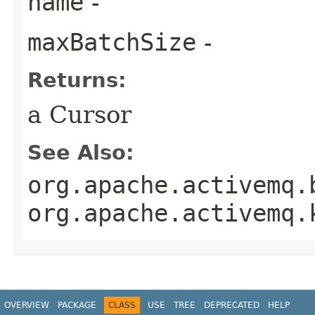
name
-
maxBatchSize
-
Returns:
a Cursor
See Also:
org.apache.activemq.
org.apache.activemq.
OVERVIEW
PACKAGE
CLASS
USE
TREE
DEPRECATED
HELP