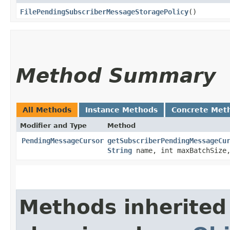
FilePendingSubscriberMessageStoragePolicy
()
Method Summary
All Methods
Instance Methods
Concrete Met
Modifier and Type
Method
PendingMessageCursor
getSubscriberPendingMessageCu
String
name, int maxBatchSiz
Methods inherited