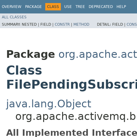
OVERVIEW
PACKAGE
CLASS
USE
TREE
DEPRECATED
HELP
ALL CLASSES
SUMMARY:
NESTED |
FIELD |
CONSTR
|
METHOD
DETAIL:
FIELD |
CONS
Package
org.apache.act
Class
FilePendingSubscr
java.lang.Object
org.apache.activemq.br
All Implemented Interface