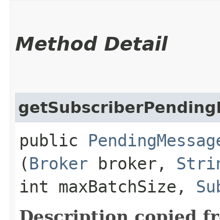
Method Detail
getSubscriberPendin
public
PendingMessag
(
Broker
broker,
Stri
int maxBatchSize,
Su
Description copied f