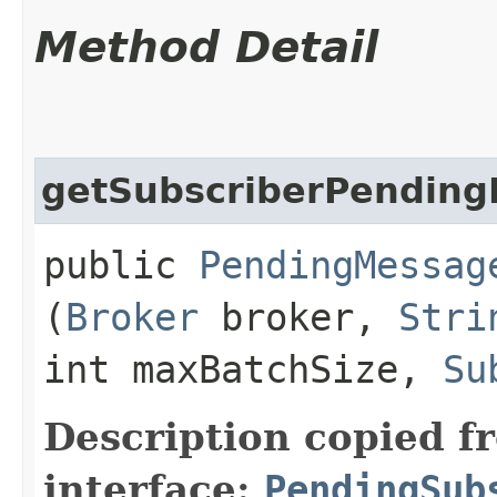
Method Detail
getSubscriberPendin
public
PendingMessag
(
Broker
broker,
Stri
int maxBatchSize,
Su
Description copied f
interface:
PendingSub