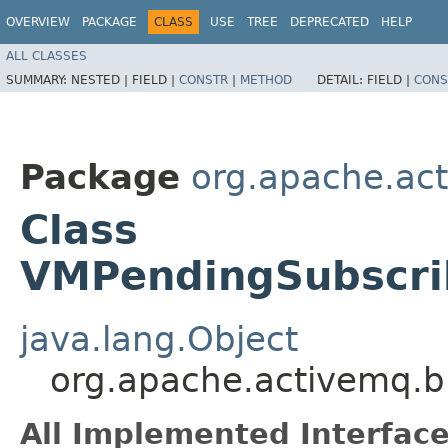
OVERVIEW
PACKAGE
CLASS
USE
TREE
DEPRECATED
HELP
ALL CLASSES
SUMMARY:
NESTED |
FIELD |
CONSTR
|
METHOD
DETAIL:
FIELD |
CONS
Package
org.apache.act
Class
VMPendingSubscri
java.lang.Object
org.apache.activemq.b
All Implemented Interface