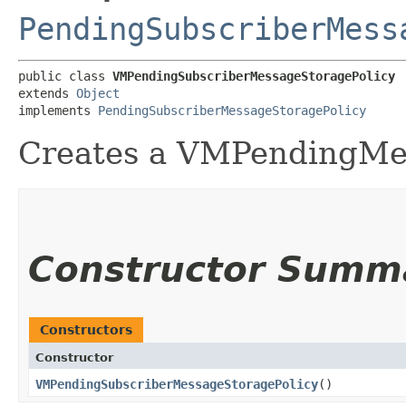
PendingSubscriberMess
public class 
VMPendingSubscriberMessageStoragePolicy
extends 
Object
implements 
PendingSubscriberMessageStoragePolicy
Creates a VMPendingMe
Constructor Summ
Constructors
Constructor
VMPendingSubscriberMessageStoragePolicy
()