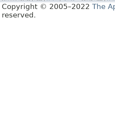
Copyright © 2005–2022
The A
reserved.