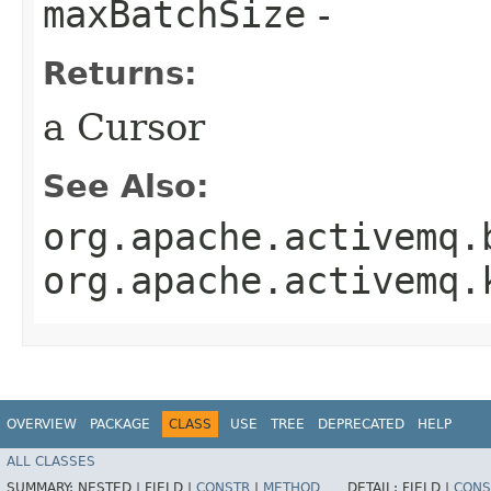
maxBatchSize
-
Returns:
a Cursor
See Also:
org.apache.activemq.
org.apache.activemq.
OVERVIEW
PACKAGE
CLASS
USE
TREE
DEPRECATED
HELP
ALL CLASSES
SUMMARY:
NESTED |
FIELD |
CONSTR
|
METHOD
DETAIL:
FIELD |
CONS