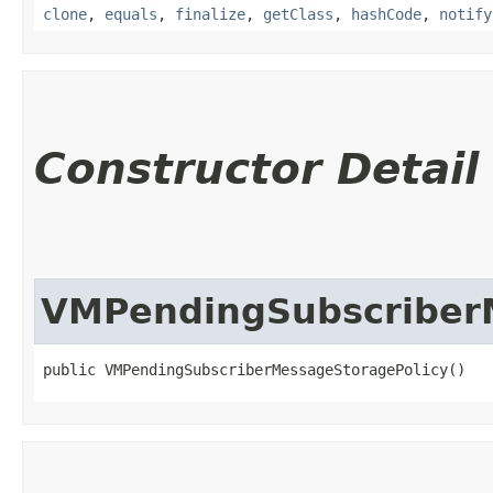
clone
,
equals
,
finalize
,
getClass
,
hashCode
,
notify
Constructor Detail
VMPendingSubscriber
public VMPendingSubscriberMessageStoragePolicy()