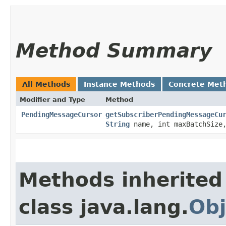
Method Summary
All Methods
Instance Methods
Concrete Met
Modifier and Type
Method
PendingMessageCursor
getSubscriberPendingMessageCu
String
name, int maxBatchSiz
Methods inherited
class java.lang.
Obj