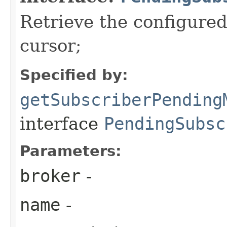
Retrieve the configure
cursor;
Specified by:
getSubscriberPending
interface
PendingSubsc
Parameters:
broker
-
name
-