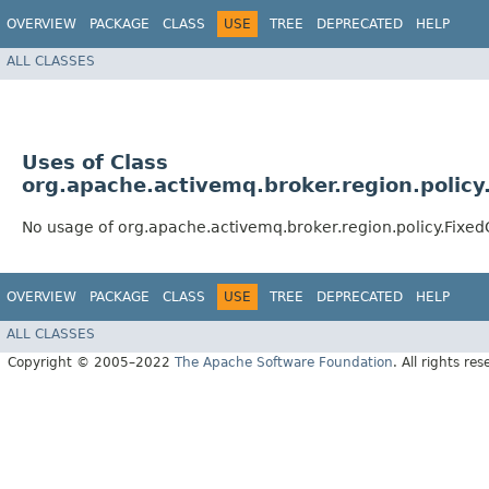
OVERVIEW
PACKAGE
CLASS
USE
TREE
DEPRECATED
HELP
ALL CLASSES
Uses of Class
org.apache.activemq.broker.region.polic
No usage of org.apache.activemq.broker.region.policy.Fixe
OVERVIEW
PACKAGE
CLASS
USE
TREE
DEPRECATED
HELP
ALL CLASSES
Copyright © 2005–2022
The Apache Software Foundation
. All rights res