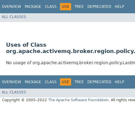
OVERVIEW
PACKAGE
CLASS
USE
TREE
DEPRECATED
HELP
ALL CLASSES
Uses of Class
org.apache.activemq.broker.region.polic
No usage of org.apache.activemq.broker.region.policy.Last
OVERVIEW
PACKAGE
CLASS
USE
TREE
DEPRECATED
HELP
ALL CLASSES
Copyright © 2005–2022
The Apache Software Foundation
. All rights res