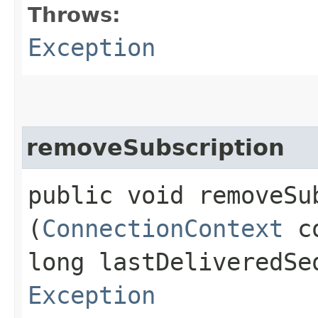
Throws:
Exception
removeSubscription
public void removeSub
(
ConnectionContext
c
long lastDeliveredSe
Exception