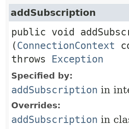
addSubscription
public void addSubscr
(
ConnectionContext
c
throws
Exception
Specified by:
addSubscription
in in
Overrides:
addSubscription
in cl