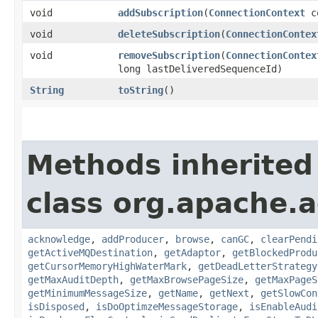
void
addSubscription
​(
ConnectionContext
c
void
deleteSubscription
​(
ConnectionContex
void
removeSubscription
​(
ConnectionContex
long lastDeliveredSequenceId)
String
toString
()
Methods inherited
class org.apache.a
acknowledge
,
addProducer
,
browse
,
canGC
,
clearPendi
getActiveMQDestination
,
getAdaptor
,
getBlockedProdu
getCursorMemoryHighWaterMark
,
getDeadLetterStrategy
getMaxAuditDepth
,
getMaxBrowsePageSize
,
getMaxPageS
getMinimumMessageSize
,
getName
,
getNext
,
getSlowCon
isDisposed
,
isDoOptimzeMessageStorage
,
isEnableAudi