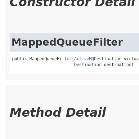
Constructor Detail
MappedQueueFilter
public MappedQueueFilter​(
ActiveMQDestination
 virtua
Destination
 destination)
Method Detail