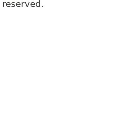
reserved.