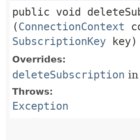
public void deleteSub
(
ConnectionContext
co
SubscriptionKey
key)
Overrides:
deleteSubscription
in
Throws:
Exception