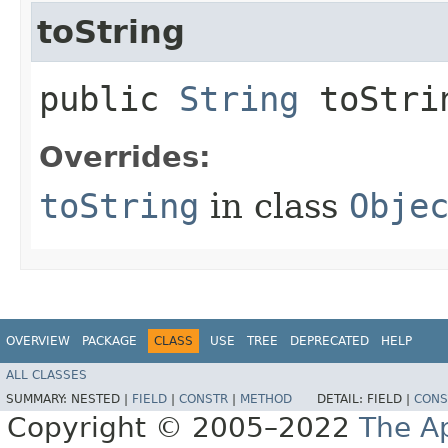
toString
public
String
toStri
Overrides:
toString
in class
Obje
OVERVIEW
PACKAGE
CLASS
USE
TREE
DEPRECATED
HELP
ALL CLASSES
SUMMARY:
NESTED |
FIELD
|
CONSTR
|
METHOD
DETAIL:
FIELD |
CONS
Copyright © 2005–2022
The A