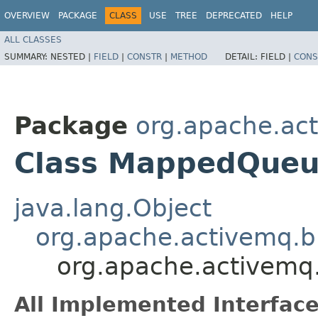
OVERVIEW
PACKAGE
CLASS
USE
TREE
DEPRECATED
HELP
ALL CLASSES
SUMMARY:
NESTED |
FIELD
|
CONSTR
|
METHOD
DETAIL:
FIELD |
CONS
Package
org.apache.act
Class MappedQueue
java.lang.Object
org.apache.activemq.br
org.apache.activemq.
All Implemented Interface