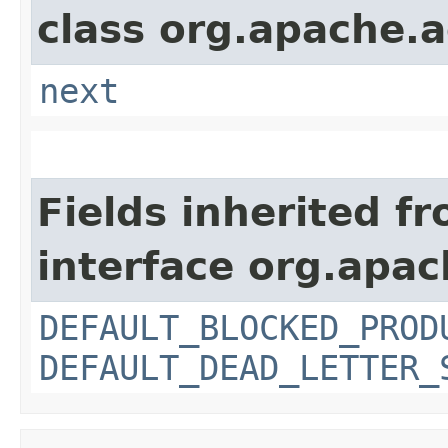
class org.apache.a
next
Fields inherited f
interface org.apac
DEFAULT_BLOCKED_PROD
DEFAULT_DEAD_LETTER_