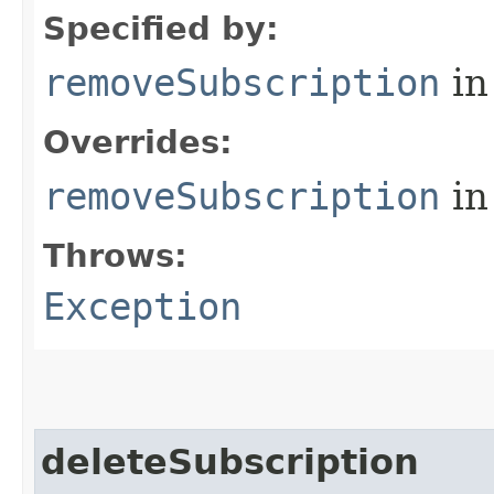
Specified by:
removeSubscription
in
Overrides:
removeSubscription
in
Throws:
Exception
deleteSubscription