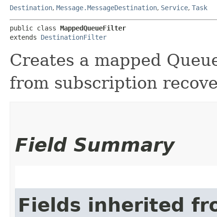
Destination
,
Message.MessageDestination
,
Service
,
Task
public class 
MappedQueueFilter
extends 
DestinationFilter
Creates a mapped Queue
from subscription recover
Field Summary
Fields inherited f