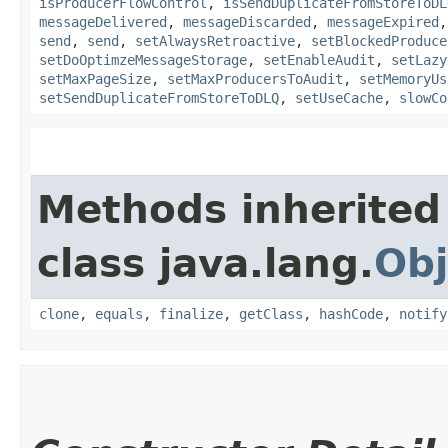
isProducerFlowControl
,
isSendDuplicateFromStoreToDL
messageDelivered
,
messageDiscarded
,
messageExpired
send
,
send
,
setAlwaysRetroactive
,
setBlockedProduce
setDoOptimzeMessageStorage
,
setEnableAudit
,
setLazy
setMaxPageSize
,
setMaxProducersToAudit
,
setMemoryUs
setSendDuplicateFromStoreToDLQ
,
setUseCache
,
slowCo
Methods inherited
class java.lang.
Obj
clone
,
equals
,
finalize
,
getClass
,
hashCode
,
notify