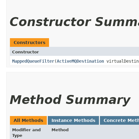
Constructor Summ
Constructors
Constructor
MappedQueueFilter
​(
ActiveMQDestination
virtualDesti
Method Summary
All Methods
Instance Methods
Concrete Met
Modifier and
Method
Type