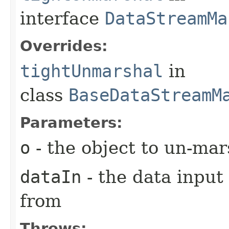
interface
DataStreamMa
Overrides:
tightUnmarshal
in
class
BaseDataStreamM
Parameters:
o
- the object to un-mar
dataIn
- the data input
from
Throws: