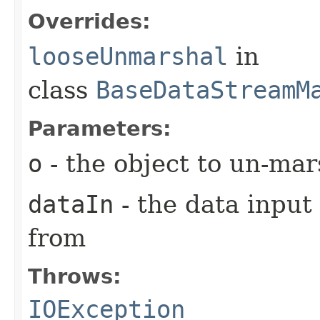
Overrides:
looseUnmarshal
in
class
BaseDataStreamM
Parameters:
o
- the object to un-mar
dataIn
- the data input
from
Throws:
IOException