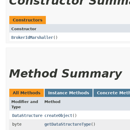
Constructor Summ
Constructors
Constructor
BrokerIdMarshaller
()
Method Summary
All Methods
Instance Methods
Concrete Met
Modifier and
Method
Type
DataStructure
createObject
()
byte
getDataStructureType
()