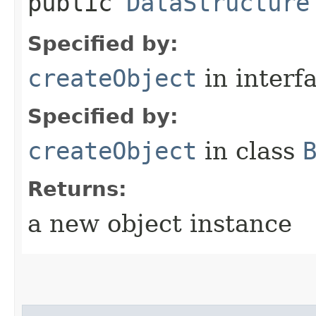
public
DataStructure
Specified by:
createObject
in interf
Specified by:
createObject
in class
Returns:
a new object instance