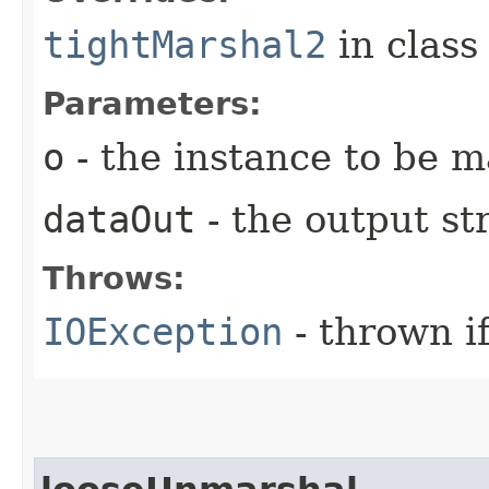
tightMarshal2
in clas
Parameters:
o
- the instance to be 
dataOut
- the output s
Throws:
IOException
- thrown i