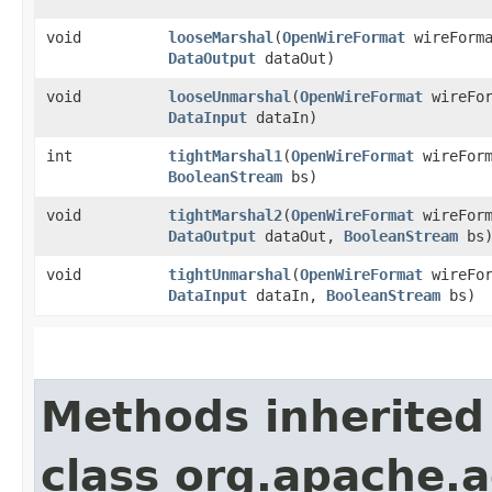
void
looseMarshal
​(
OpenWireFormat
wireForm
DataOutput
dataOut)
void
looseUnmarshal
​(
OpenWireFormat
wireFo
DataInput
dataIn)
int
tightMarshal1
​(
OpenWireFormat
wireFor
BooleanStream
bs)
void
tightMarshal2
​(
OpenWireFormat
wireFor
DataOutput
dataOut,
BooleanStream
bs
void
tightUnmarshal
​(
OpenWireFormat
wireFo
DataInput
dataIn,
BooleanStream
bs)
Methods inherited
class org.apache.