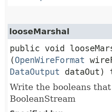
looseMarshal
public void looseMars
(
OpenWireFormat
wire
DataOutput
dataOut) 
Write the booleans that 
BooleanStream