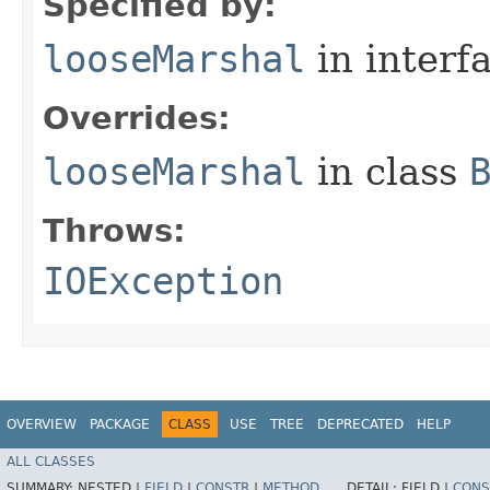
Specified by:
looseMarshal
in interf
Overrides:
looseMarshal
in class
Throws:
IOException
OVERVIEW
PACKAGE
CLASS
USE
TREE
DEPRECATED
HELP
ALL CLASSES
SUMMARY:
NESTED |
FIELD
|
CONSTR
|
METHOD
DETAIL:
FIELD |
CONS