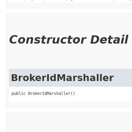
Constructor Detail
BrokerIdMarshaller
public BrokerIdMarshaller()