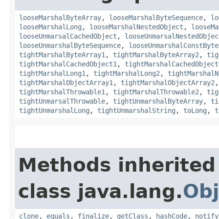
looseMarshalByteArray
,
looseMarshalByteSequence
,
lo
looseMarshalLong
,
looseMarshalNestedObject
,
looseMa
looseUnmarsalCachedObject
,
looseUnmarsalNestedObjec
looseUnmarshalByteSequence
,
looseUnmarshalConstByte
tightMarshalByteArray1
,
tightMarshalByteArray2
,
tig
tightMarshalCachedObject1
,
tightMarshalCachedObject
tightMarshalLong1
,
tightMarshalLong2
,
tightMarshalN
tightMarshalObjectArray1
,
tightMarshalObjectArray2
tightMarshalThrowable1
,
tightMarshalThrowable2
,
tig
tightUnmarsalThrowable
,
tightUnmarshalByteArray
,
ti
tightUnmarshalLong
,
tightUnmarshalString
,
toLong
,
t
Methods inherited
class java.lang.
Obj
clone
,
equals
,
finalize
,
getClass
,
hashCode
,
notify