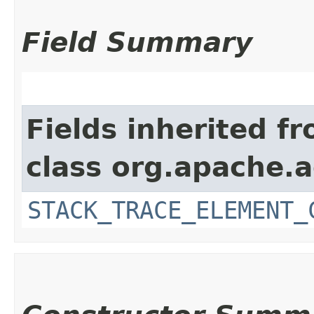
Field Summary
Fields inherited f
class org.apache.
STACK_TRACE_ELEMENT_