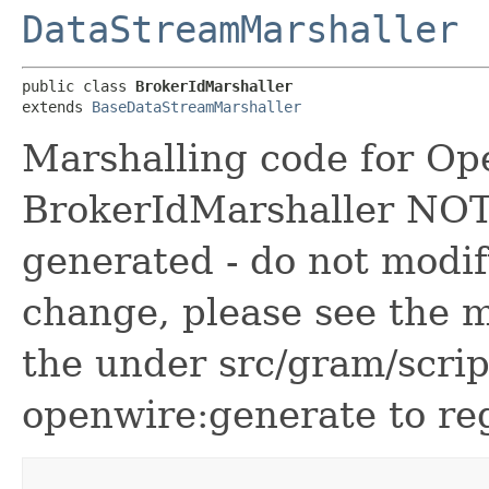
DataStreamMarshaller
public class 
BrokerIdMarshaller
extends 
BaseDataStreamMarshaller
Marshalling code for Op
BrokerIdMarshaller NOTE!
generated - do not modif
change, please see the m
the under src/gram/scri
openwire:generate to reg