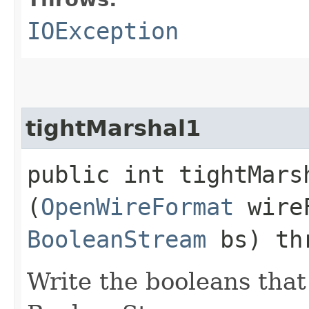
IOException
tightMarshal1
public int tightMarsh
(
OpenWireFormat
wire
BooleanStream
bs) th
Write the booleans that 