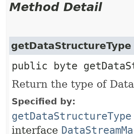
Method Detail
getDataStructureType
public byte getDataS
Return the type of Dat
Specified by:
getDataStructureType
interface
DataStreamMa