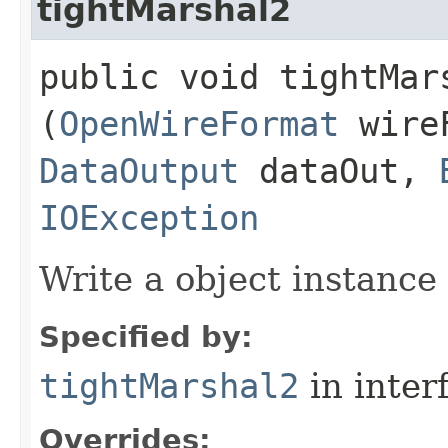
tightMarshal2
public void tightMars
(
OpenWireFormat
wire
DataOutput
dataOut,
IOException
Write a object instance
Specified by:
tightMarshal2
in inter
Overrides: