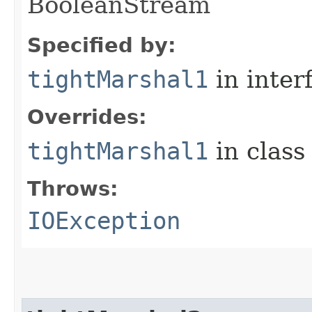
BooleanStream
Specified by:
tightMarshal1
in inter
Overrides:
tightMarshal1
in clas
Throws:
IOException