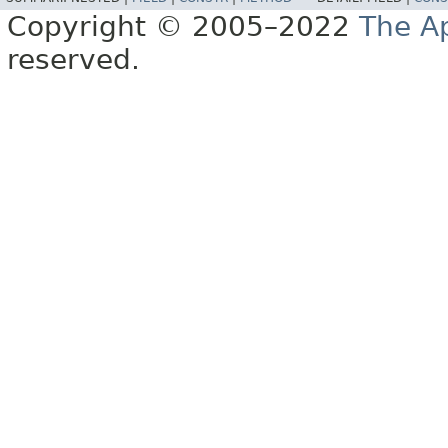
Copyright © 2005–2022
The A
reserved.