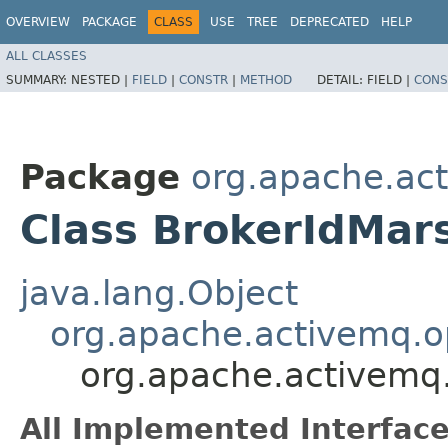
OVERVIEW
PACKAGE
CLASS
USE
TREE
DEPRECATED
HELP
ALL CLASSES
SUMMARY:
NESTED |
FIELD
|
CONSTR
|
METHOD
DETAIL:
FIELD |
CONS
Package
org.apache.ac
Class BrokerIdMars
java.lang.Object
org.apache.activemq.
org.apache.activemq.
All Implemented Interface