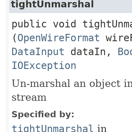
tightUnmarshal
public void tightUnma
(
OpenWireFormat
wire
DataInput
dataIn,
Bo
IOException
Un-marshal an object i
stream
Specified by:
tightUnmarshal
in