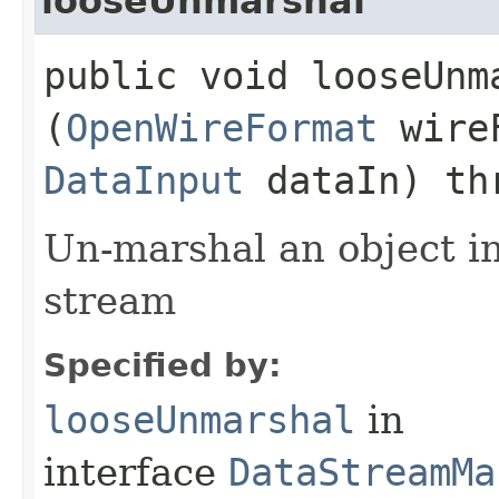
looseUnmarshal
public void looseUnma
(
OpenWireFormat
wire
DataInput
dataIn) th
Un-marshal an object i
stream
Specified by:
looseUnmarshal
in
interface
DataStreamMa