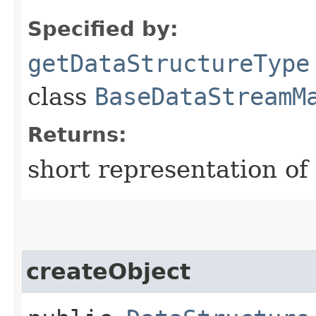
Specified by:
getDataStructureType
class
BaseDataStreamM
Returns:
short representation of
createObject