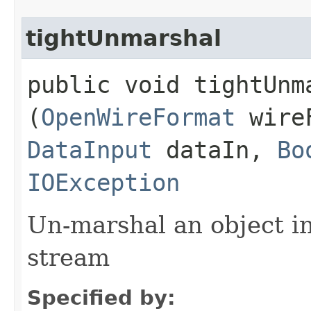
tightUnmarshal
public void tightUnma
(
OpenWireFormat
wire
DataInput
dataIn,
Bo
IOException
Un-marshal an object i
stream
Specified by: