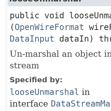
public void looseUnma
(
OpenWireFormat
wire
DataInput
dataIn) th
Un-marshal an object i
stream
Specified by:
looseUnmarshal
in
interface
DataStreamMa