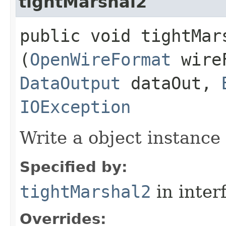
tightMarshal2
public void tightMars
(
OpenWireFormat
wire
DataOutput
dataOut,
IOException
Write a object instance
Specified by:
tightMarshal2
in inter
Overrides: