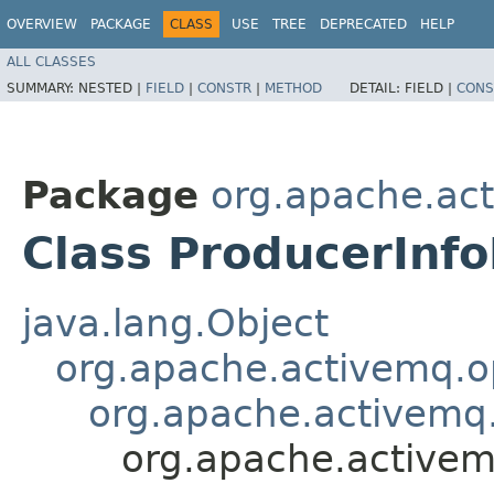
OVERVIEW
PACKAGE
CLASS
USE
TREE
DEPRECATED
HELP
ALL CLASSES
SUMMARY:
NESTED |
FIELD
|
CONSTR
|
METHOD
DETAIL:
FIELD |
CONS
Package
org.apache.ac
Class ProducerInfo
java.lang.Object
org.apache.activemq.
org.apache.activem
org.apache.activem