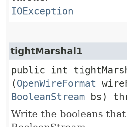
IOException
tightMarshal1
public int tightMarsh
(
OpenWireFormat
wire
BooleanStream
bs) th
Write the booleans that 