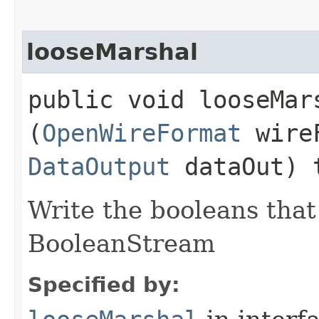
looseMarshal
public void looseMars
(
OpenWireFormat
wire
DataOutput
dataOut) 
Write the booleans that 
BooleanStream
Specified by: