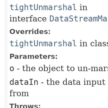
tightUnmarshal
in
interface
DataStreamMa
Overrides:
tightUnmarshal
in cla
Parameters:
o
- the object to un-mar
dataIn
- the data input
from
Throws: