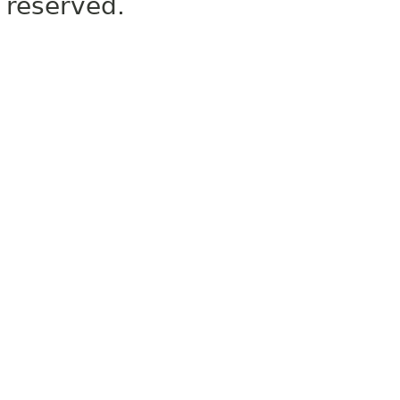
reserved.