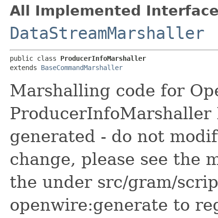
All Implemented Interface
DataStreamMarshaller
public class 
ProducerInfoMarshaller
extends 
BaseCommandMarshaller
Marshalling code for Op
ProducerInfoMarshaller N
generated - do not modif
change, please see the m
the under src/gram/scri
openwire:generate to reg