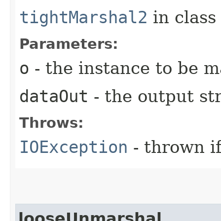
tightMarshal2
in clas
Parameters:
o
- the instance to be 
dataOut
- the output s
Throws:
IOException
- thrown i
looseUnmarshal