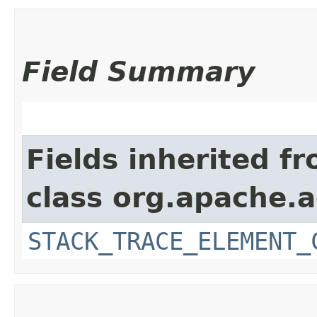
Field Summary
Fields inherited f
class org.apache.
STACK_TRACE_ELEMENT_