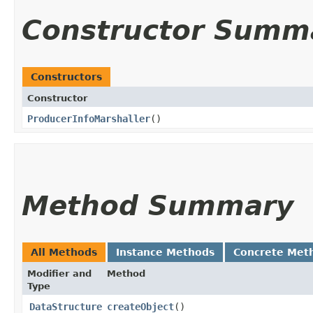
Constructor Summ
Constructors
Constructor
ProducerInfoMarshaller
()
Method Summary
All Methods
Instance Methods
Concrete Met
Modifier and
Method
Type
DataStructure
createObject
()