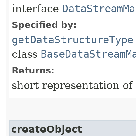
interface
DataStreamMa
Specified by:
getDataStructureType
class
BaseDataStreamM
Returns:
short representation of
createObject