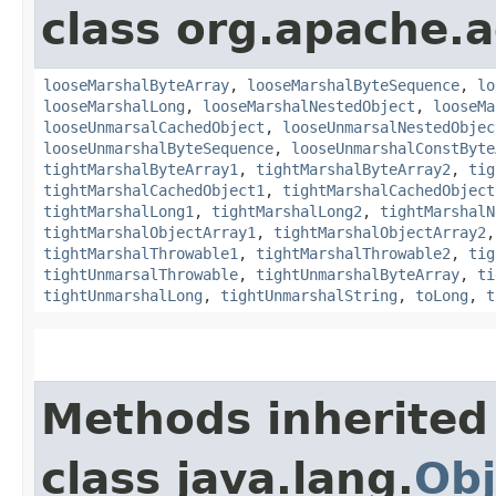
class org.apache.
looseMarshalByteArray
,
looseMarshalByteSequence
,
lo
looseMarshalLong
,
looseMarshalNestedObject
,
looseMa
looseUnmarsalCachedObject
,
looseUnmarsalNestedObjec
looseUnmarshalByteSequence
,
looseUnmarshalConstByte
tightMarshalByteArray1
,
tightMarshalByteArray2
,
tig
tightMarshalCachedObject1
,
tightMarshalCachedObject
tightMarshalLong1
,
tightMarshalLong2
,
tightMarshalN
tightMarshalObjectArray1
,
tightMarshalObjectArray2
tightMarshalThrowable1
,
tightMarshalThrowable2
,
tig
tightUnmarsalThrowable
,
tightUnmarshalByteArray
,
ti
tightUnmarshalLong
,
tightUnmarshalString
,
toLong
,
t
Methods inherited
class java.lang.
Obj