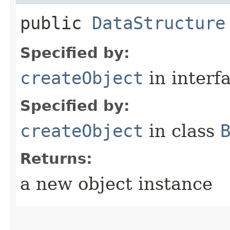
public
DataStructure
Specified by:
createObject
in interf
Specified by:
createObject
in class
Returns:
a new object instance