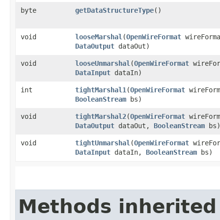
byte
getDataStructureType
()
void
looseMarshal
​(
OpenWireFormat
wireForm
DataOutput
dataOut)
void
looseUnmarshal
​(
OpenWireFormat
wireFo
DataInput
dataIn)
int
tightMarshal1
​(
OpenWireFormat
wireFor
BooleanStream
bs)
void
tightMarshal2
​(
OpenWireFormat
wireFor
DataOutput
dataOut,
BooleanStream
bs
void
tightUnmarshal
​(
OpenWireFormat
wireFo
DataInput
dataIn,
BooleanStream
bs)
Methods inherited