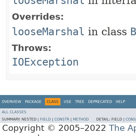
looseMarshal
in interf
Overrides:
looseMarshal
in class
Throws:
IOException
OVERVIEW
PACKAGE
CLASS
USE
TREE
DEPRECATED
HELP
ALL CLASSES
SUMMARY:
NESTED |
FIELD
|
CONSTR
|
METHOD
DETAIL:
FIELD |
CONS
Copyright © 2005–2022
The A