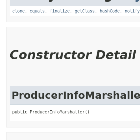
clone
,
equals
,
finalize
,
getClass
,
hashCode
,
notify
Constructor Detail
ProducerInfoMarshalle
public ProducerInfoMarshaller()