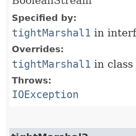
BooleanStream
Specified by:
tightMarshal1
in inter
Overrides:
tightMarshal1
in clas
Throws:
IOException