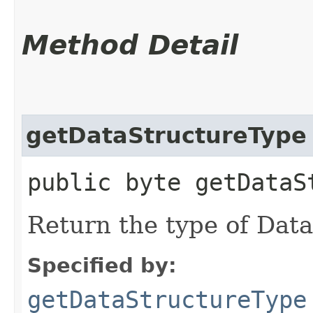
Method Detail
getDataStructureType
public byte getDataS
Return the type of Dat
Specified by:
getDataStructureType