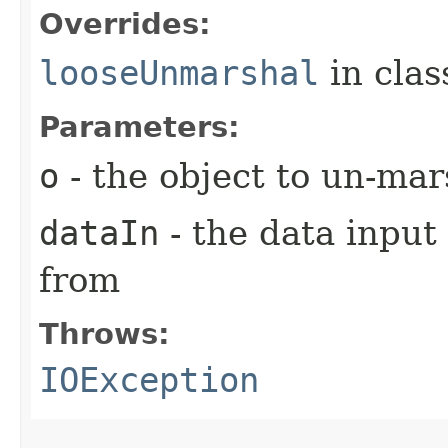
Overrides:
looseUnmarshal
in cla
Parameters:
o
- the object to un-mar
dataIn
- the data input
from
Throws:
IOException