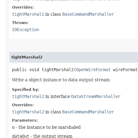
Overrides:
tightMarshal1
in class
BaseCommandMarshaller
Throws:
IOException
tightMarshal2
public void tightMarshal2​(
OpenWireFormat
wireForma
Write a object instance to data output stream
Specified by:
tightMarshal2
in interface
DataStreamMarshaller
Overrides:
tightMarshal2
in class
BaseCommandMarshaller
Parameters:
o
- the instance to be marshaled
dataOut
- the output stream