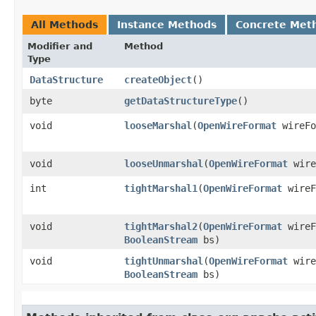
All Methods
Instance Methods
Concrete Met
Modifier and
Method
Type
DataStructure
createObject
()
byte
getDataStructureType
()
void
looseMarshal
​(
OpenWireFormat
wireF
void
looseUnmarshal
​(
OpenWireFormat
wire
int
tightMarshal1
​(
OpenWireFormat
wireF
void
tightMarshal2
​(
OpenWireFormat
wireF
BooleanStream
bs)
void
tightUnmarshal
​(
OpenWireFormat
wire
BooleanStream
bs)