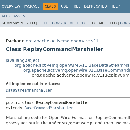
OVERVIEW
PACKAGE
CLASS
USE
TREE
DEPRECATED
HELP
ALL CLASSES
SUMMARY:
NESTED |
FIELD
|
CONSTR
|
METHOD
DETAIL:
FIELD |
CONS
Package
org.apache.activemq.openwire.v11
Class ReplayCommandMarshaller
java.lang.Object
org.apache.activemq.openwire.v11.BaseDataStreamMar
org.apache.activemq.openwire.v11.BaseCommandM
org.apache.activemq.openwire.v11.ReplayCo
All Implemented Interfaces:
DataStreamMarshaller
public class 
ReplayCommandMarshaller
extends 
BaseCommandMarshaller
Marshalling code for Open Wire Format for ReplayCommandMars
groovy scripts in the under src/gram/script and then use mav