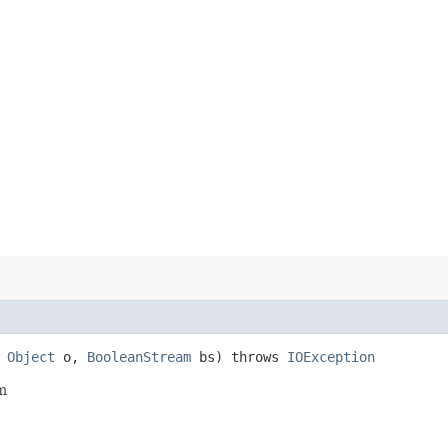
,
Object
o,
BooleanStream
bs) throws
IOException
m