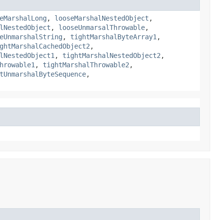
eMarshalLong
,
looseMarshalNestedObject
,
lNestedObject
,
looseUnmarsalThrowable
,
eUnmarshalString
,
tightMarshalByteArray1
,
ghtMarshalCachedObject2
,
lNestedObject1
,
tightMarshalNestedObject2
,
hrowable1
,
tightMarshalThrowable2
,
tUnmarshalByteSequence
,