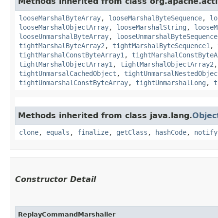
Methods inherited from class org.apache.act
looseMarshalByteArray
,
looseMarshalByteSequence
,
lo
looseMarshalObjectArray
,
looseMarshalString
,
looseM
looseUnmarshalByteArray
,
looseUnmarshalByteSequence
tightMarshalByteArray2
,
tightMarshalByteSequence1
,
tightMarshalConstByteArray1
,
tightMarshalConstByteA
tightMarshalObjectArray1
,
tightMarshalObjectArray2
tightUnmarsalCachedObject
,
tightUnmarsalNestedObjec
tightUnmarshalConstByteArray
,
tightUnmarshalLong
,
t
Methods inherited from class java.lang.
Objec
clone
,
equals
,
finalize
,
getClass
,
hashCode
,
notify
Constructor Detail
ReplayCommandMarshaller