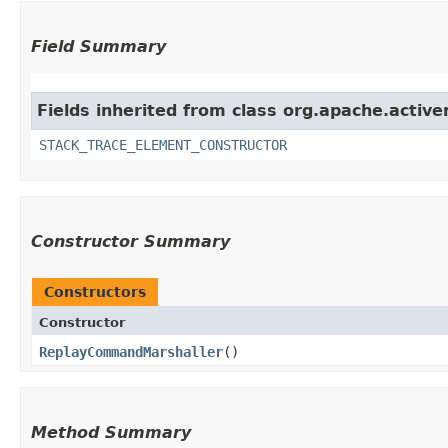
Field Summary
Fields inherited from class org.apache.activ
STACK_TRACE_ELEMENT_CONSTRUCTOR
Constructor Summary
Constructors
Constructor
ReplayCommandMarshaller
()
Method Summary