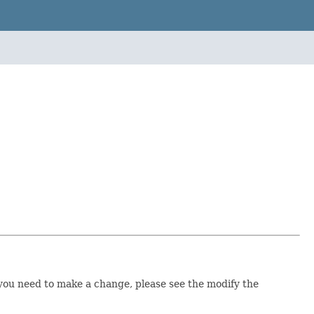
you need to make a change, please see the modify the