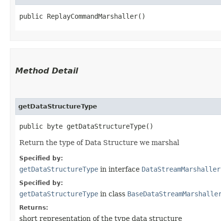
public ReplayCommandMarshaller()
Method Detail
getDataStructureType
public byte getDataStructureType()
Return the type of Data Structure we marshal
Specified by:
getDataStructureType
in interface
DataStreamMarshaller
Specified by:
getDataStructureType
in class
BaseDataStreamMarshalle
Returns:
short representation of the type data structure