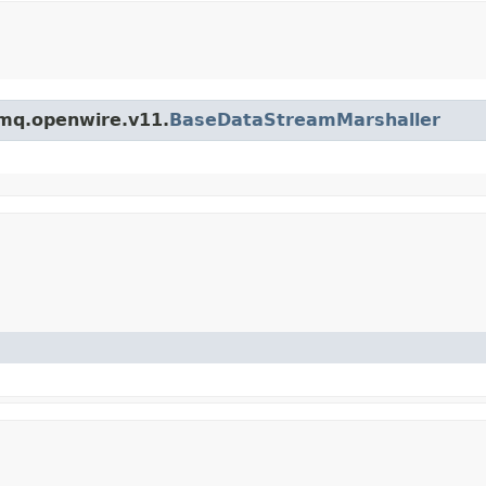
emq.openwire.v11.
BaseDataStreamMarshaller