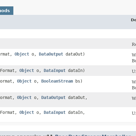
hods
De
R
ormat,
Object
o,
DataOutput
dataOut)
Wr
B
Format,
Object
o,
DataInput
dataIn)
U
ormat,
Object
o,
BooleanStream
bs)
Wr
B
ormat,
Object
o,
DataOutput
dataOut,
W
Format,
Object
o,
DataInput
dataIn,
U