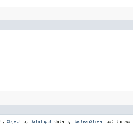
at,
Object
o,
DataInput
dataIn,
BooleanStream
bs) throws