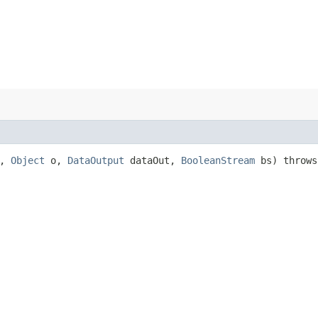
t,
Object
o,
DataOutput
dataOut,
BooleanStream
bs) throw