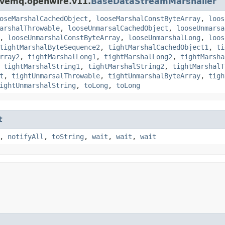
ivemq.openwire.v11.
BaseDataStreamMarshaller
oseMarshalCachedObject
,
looseMarshalConstByteArray
,
loos
arshalThrowable
,
looseUnmarsalCachedObject
,
looseUnmarsa
,
looseUnmarshalConstByteArray
,
looseUnmarshalLong
,
loos
tightMarshalByteSequence2
,
tightMarshalCachedObject1
,
ti
rray2
,
tightMarshalLong1
,
tightMarshalLong2
,
tightMarsha
,
tightMarshalString1
,
tightMarshalString2
,
tightMarshalT
t
,
tightUnmarsalThrowable
,
tightUnmarshalByteArray
,
tigh
ightUnmarshalString
,
toLong
,
toLong
t
,
notifyAll
,
toString
,
wait
,
wait
,
wait