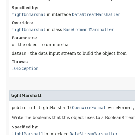
Specified by:
tightUnmarshal
in interface
DataStreamMarshaller
Overrides:
tightUnmarshal
in class
BaseCommandMarshaller
Parameters:
o
- the object to un-marshal
dataIn
- the data input stream to build the object from
Throws:
IOException
tightMarshal1
public int tightMarshal1​(
OpenWireFormat
wireFormat
Write the booleans that this object uses to a BooleanStrea
Specified by:
tightMarshal1
in interface
DataStreamMarshaller