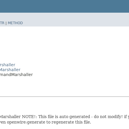
TR
|
METHOD
shaller
arshaller
mmandMarshaller
haller NOTE!: This file is auto generated - do not modify! if 
en openwire:generate to regenerate this file.