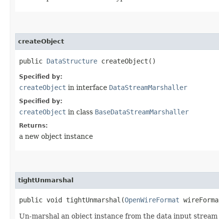
createObject
public
DataStructure
createObject()
Specified by:
createObject
in interface
DataStreamMarshaller
Specified by:
createObject
in class
BaseDataStreamMarshaller
Returns:
a new object instance
tightUnmarshal
public void tightUnmarshal​(
OpenWireFormat
wireForm
Un-marshal an object instance from the data input stream