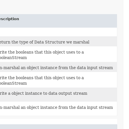
scription
eturn the type of Data Structure we marshal
ite the booleans that this object uses to a
ooleanStream
n-marshal an object instance from the data input stream
ite the booleans that this object uses to a
ooleanStream
rite a object instance to data output stream
n-marshal an object instance from the data input stream