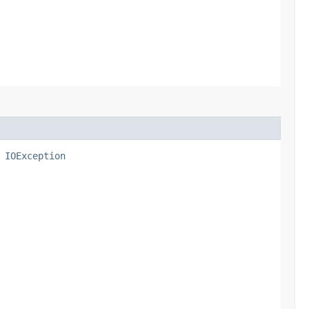
s
IOException