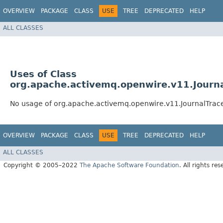
OVERVIEW
PACKAGE
CLASS
USE
TREE
DEPRECATED
HELP
ALL CLASSES
Uses of Class
org.apache.activemq.openwire.v11.Journa
No usage of org.apache.activemq.openwire.v11.JournalTrac
OVERVIEW
PACKAGE
CLASS
USE
TREE
DEPRECATED
HELP
ALL CLASSES
Copyright © 2005–2022
The Apache Software Foundation
. All rights res