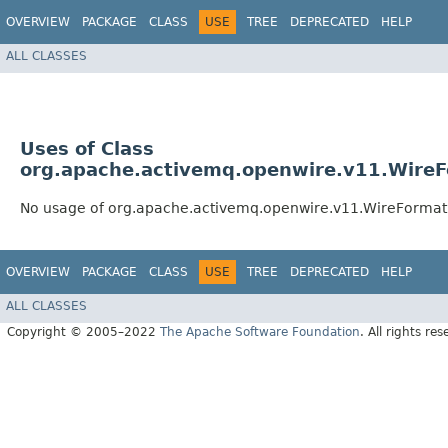
OVERVIEW
PACKAGE
CLASS
USE
TREE
DEPRECATED
HELP
ALL CLASSES
Uses of Class
org.apache.activemq.openwire.v11.WireF
No usage of org.apache.activemq.openwire.v11.WireFormat
OVERVIEW
PACKAGE
CLASS
USE
TREE
DEPRECATED
HELP
ALL CLASSES
Copyright © 2005–2022
The Apache Software Foundation
. All rights res