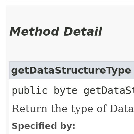
Method Detail
getDataStructureType
public byte getDataS
Return the type of Dat
Specified by: