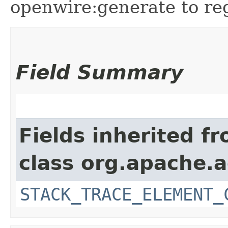
openwire:generate to reg
Field Summary
Fields inherited f
class org.apache.
STACK_TRACE_ELEMENT_