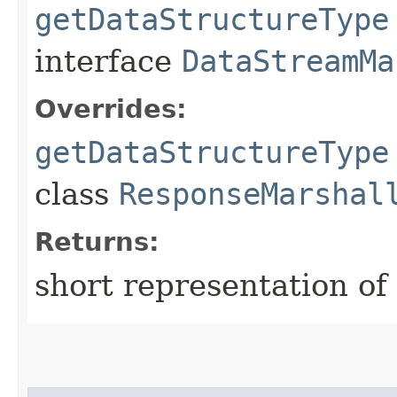
getDataStructureType
interface
DataStreamMa
Overrides:
getDataStructureType
class
ResponseMarshal
Returns:
short representation of