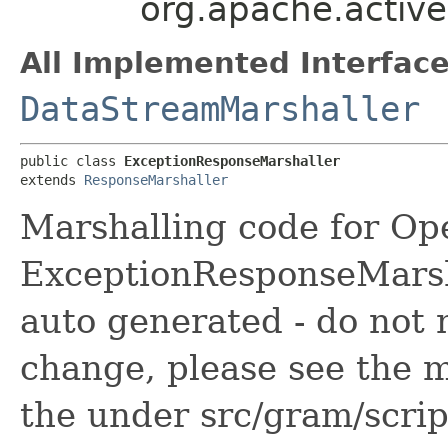
org.apache.activ
All Implemented Interface
DataStreamMarshaller
public class 
ExceptionResponseMarshaller
extends 
ResponseMarshaller
Marshalling code for Op
ExceptionResponseMarsha
auto generated - do not 
change, please see the m
the under src/gram/scri