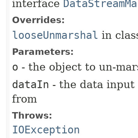
interface
DataStreamMa
Overrides:
looseUnmarshal
in cla
Parameters:
o
- the object to un-mar
dataIn
- the data input
from
Throws:
IOException