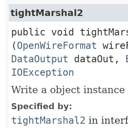
tightMarshal2
public void tightMars
(
OpenWireFormat
wire
DataOutput
dataOut,
IOException
Write a object instance
Specified by:
tightMarshal2
in inter