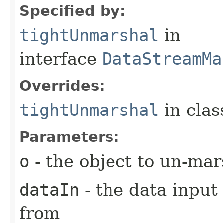
Specified by:
tightUnmarshal
in
interface
DataStreamMa
Overrides:
tightUnmarshal
in cla
Parameters:
o
- the object to un-mar
dataIn
- the data input
from