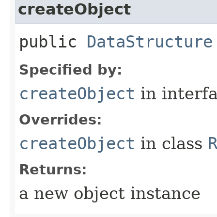
createObject
public
DataStructure
Specified by:
createObject
in interf
Overrides:
createObject
in class
Returns:
a new object instance