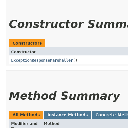
Constructor Summ
Constructors
Constructor
ExceptionResponseMarshaller
()
Method Summary
All Methods
Instance Methods
Concrete Met
Modifier and
Method