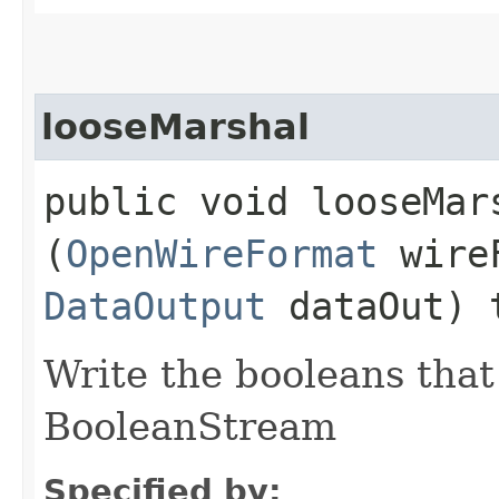
looseMarshal
public void looseMars
(
OpenWireFormat
wire
DataOutput
dataOut) 
Write the booleans that 
BooleanStream
Specified by: