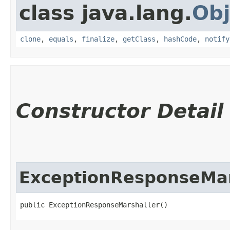
class java.lang.
Obj
clone
,
equals
,
finalize
,
getClass
,
hashCode
,
notify
Constructor Detail
ExceptionResponseMar
public ExceptionResponseMarshaller()