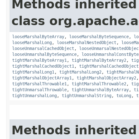
Methods inherited
class org.apache.
looseMarshalByteArray
,
looseMarshalByteSequence
,
lo
looseMarshalLong
,
looseMarshalNestedObject
,
looseMa
looseUnmarsalCachedObject
,
looseUnmarsalNestedObjec
looseUnmarshalByteSequence
,
looseUnmarshalConstByte
tightMarshalByteArray1
,
tightMarshalByteArray2
,
tig
tightMarshalCachedObject1
,
tightMarshalCachedObject
tightMarshalLong1
,
tightMarshalLong2
,
tightMarshalN
tightMarshalObjectArray1
,
tightMarshalObjectArray2
tightMarshalThrowable1
,
tightMarshalThrowable2
,
tig
tightUnmarsalThrowable
,
tightUnmarshalByteArray
,
ti
tightUnmarshalLong
,
tightUnmarshalString
,
toLong
,
t
Methods inherited