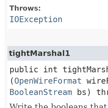
Throws:
IOException
tightMarshal1
public int tightMarsh
(
OpenWireFormat
wire
BooleanStream
bs) th
Write the booleans that 