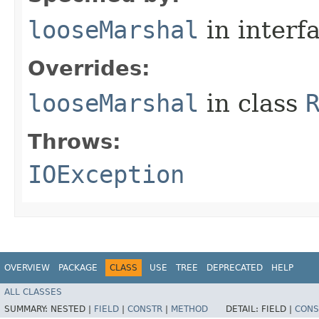
looseMarshal
in interf
Overrides:
looseMarshal
in class
Throws:
IOException
OVERVIEW
PACKAGE
CLASS
USE
TREE
DEPRECATED
HELP
ALL CLASSES
SUMMARY:
NESTED |
FIELD
|
CONSTR
|
METHOD
DETAIL:
FIELD |
CONS