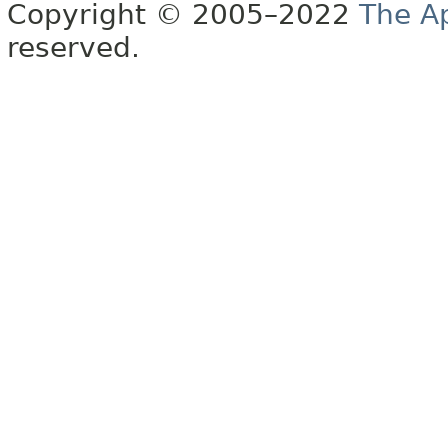
Copyright © 2005–2022
The A
reserved.