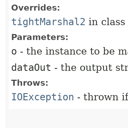
Overrides:
tightMarshal2
in clas
Parameters:
o
- the instance to be 
dataOut
- the output s
Throws:
IOException
- thrown i