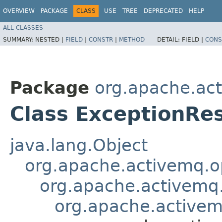
OVERVIEW
PACKAGE
CLASS
USE
TREE
DEPRECATED
HELP
ALL CLASSES
SUMMARY:
NESTED |
FIELD
|
CONSTR
|
METHOD
DETAIL:
FIELD |
CONS
Package
org.apache.ac
Class ExceptionRe
java.lang.Object
org.apache.activemq.
org.apache.activem
org.apache.active