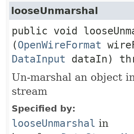
looseUnmarshal
public void looseUnma
(
OpenWireFormat
wire
DataInput
dataIn) th
Un-marshal an object i
stream
Specified by:
looseUnmarshal
in