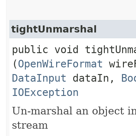
tightUnmarshal
public void tightUnma
(
OpenWireFormat
wire
DataInput
dataIn,
Bo
IOException
Un-marshal an object i
stream