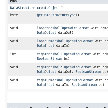
Type
DataStructure
createObject
()
byte
getDataStructureType
()
void
looseMarshal
​(
OpenWireFormat
wireForm
DataOutput
dataOut)
void
looseUnmarshal
​(
OpenWireFormat
wireFo
DataInput
dataIn)
int
tightMarshal1
​(
OpenWireFormat
wireFor
BooleanStream
bs)
void
tightMarshal2
​(
OpenWireFormat
wireFor
DataOutput
dataOut,
BooleanStream
bs
void
tightUnmarshal
​(
OpenWireFormat
wireFo
DataInput
dataIn,
BooleanStream
bs)