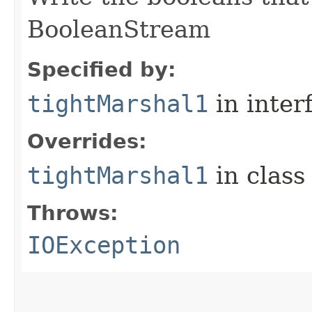
BooleanStream
Specified by:
tightMarshal1
in inter
Overrides:
tightMarshal1
in clas
Throws:
IOException