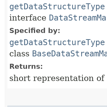
getDataStructureType
interface
DataStreamMa
Specified by:
getDataStructureType
class
BaseDataStreamM
Returns:
short representation of