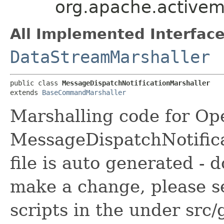
org.apache.activem
All Implemented Interface
DataStreamMarshaller
public class 
MessageDispatchNotificationMarshaller
extends 
BaseCommandMarshaller
Marshalling code for Op
MessageDispatchNotific
file is auto generated - 
make a change, please s
scripts in the under src