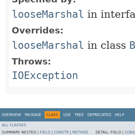
looseMarshal
in interf
Overrides:
looseMarshal
in class
Throws:
IOException
OVERVIEW
PACKAGE
CLASS
USE
TREE
DEPRECATED
HELP
ALL CLASSES
SUMMARY:
NESTED |
FIELD
|
CONSTR
|
METHOD
DETAIL:
FIELD |
CONS