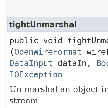
tightUnmarshal
public void tightUnma
(
OpenWireFormat
wire
DataInput
dataIn,
Bo
IOException
Un-marshal an object i
stream