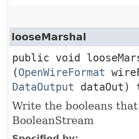
looseMarshal
public void looseMars
(
OpenWireFormat
wire
DataOutput
dataOut) 
Write the booleans that 
BooleanStream
Specified by: