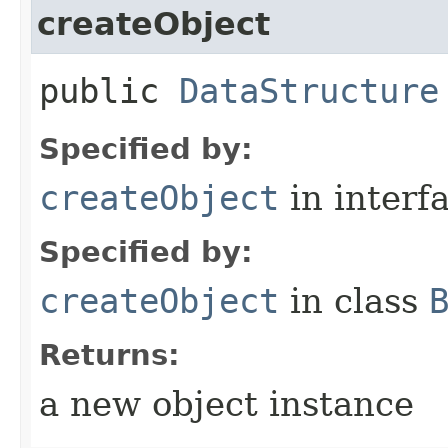
createObject
public
DataStructure
Specified by:
createObject
in interf
Specified by:
createObject
in class
Returns:
a new object instance