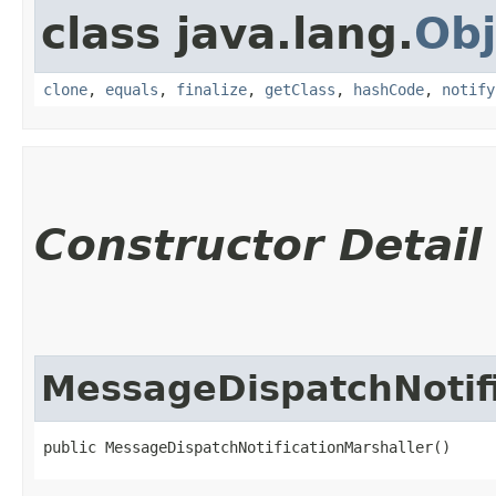
class java.lang.
Obj
clone
,
equals
,
finalize
,
getClass
,
hashCode
,
notify
Constructor Detail
MessageDispatchNotifi
public MessageDispatchNotificationMarshaller()