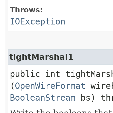
Throws:
IOException
tightMarshal1
public int tightMarsh
(
OpenWireFormat
wire
BooleanStream
bs) th