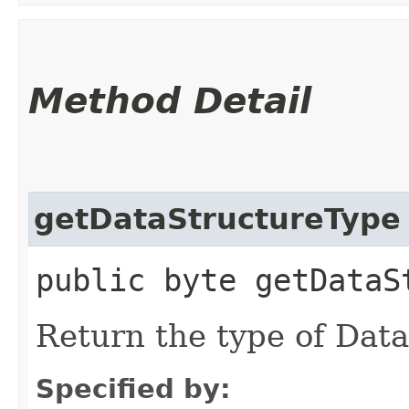
Method Detail
getDataStructureType
public byte getDataS
Return the type of Dat
Specified by: