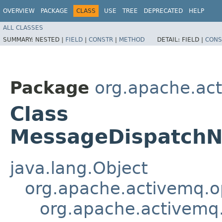
OVERVIEW
PACKAGE
CLASS
USE
TREE
DEPRECATED
HELP
ALL CLASSES
SUMMARY:
NESTED |
FIELD
|
CONSTR
|
METHOD
DETAIL:
FIELD |
CONS
Package
org.apache.ac
Class
MessageDispatchNo
java.lang.Object
org.apache.activemq.
org.apache.activem