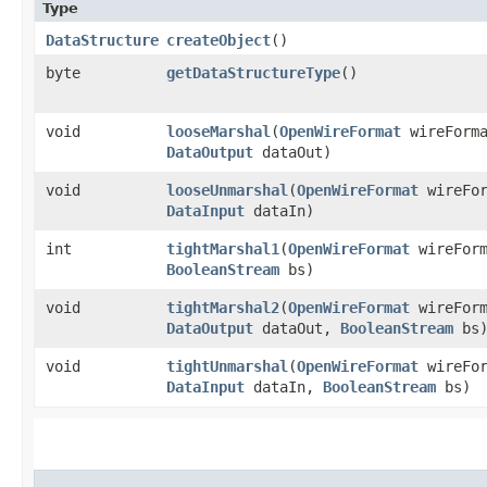
Type
DataStructure
createObject
()
byte
getDataStructureType
()
void
looseMarshal
​(
OpenWireFormat
wireForm
DataOutput
dataOut)
void
looseUnmarshal
​(
OpenWireFormat
wireFo
DataInput
dataIn)
int
tightMarshal1
​(
OpenWireFormat
wireFor
BooleanStream
bs)
void
tightMarshal2
​(
OpenWireFormat
wireFor
DataOutput
dataOut,
BooleanStream
bs
void
tightUnmarshal
​(
OpenWireFormat
wireFo
DataInput
dataIn,
BooleanStream
bs)