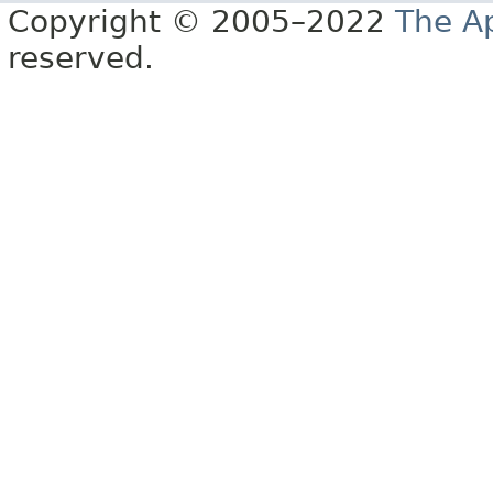
Copyright © 2005–2022
The A
reserved.