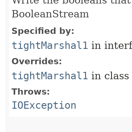
Write the booleans that 
BooleanStream
Specified by:
tightMarshal1
in inter
Overrides:
tightMarshal1
in clas
Throws:
IOException