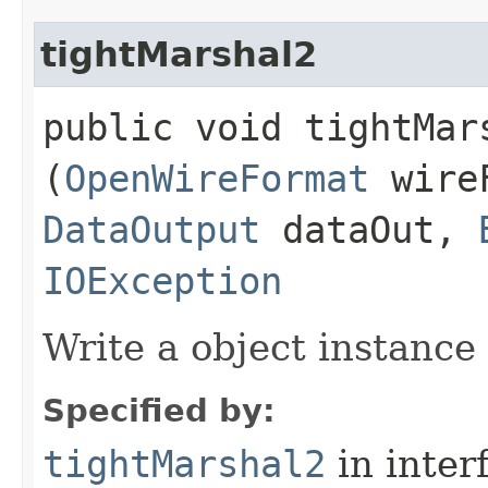
tightMarshal2
public void tightMars
(
OpenWireFormat
wire
DataOutput
dataOut,
IOException
Write a object instance
Specified by:
tightMarshal2
in inter