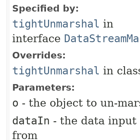
Specified by:
tightUnmarshal
in
interface
DataStreamMa
Overrides:
tightUnmarshal
in cla
Parameters:
o
- the object to un-mar
dataIn
- the data input
from