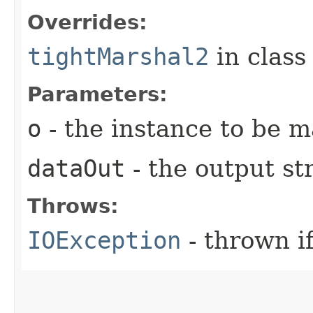
Overrides:
tightMarshal2
in clas
Parameters:
o
- the instance to be 
dataOut
- the output s
Throws:
IOException
- thrown i