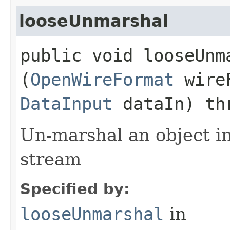
looseUnmarshal
public void looseUnma
(
OpenWireFormat
wire
DataInput
dataIn) th
Un-marshal an object i
stream
Specified by:
looseUnmarshal
in