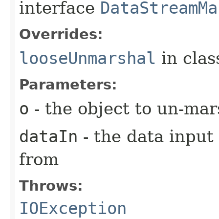
interface
DataStreamMa
Overrides:
looseUnmarshal
in cla
Parameters:
o
- the object to un-mar
dataIn
- the data input
from
Throws:
IOException