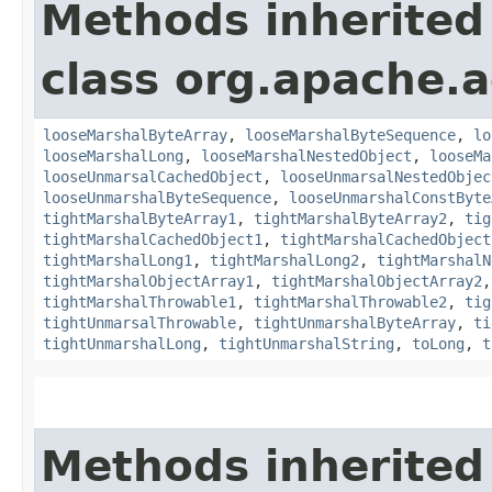
Methods inherited
class org.apache.
looseMarshalByteArray
,
looseMarshalByteSequence
,
lo
looseMarshalLong
,
looseMarshalNestedObject
,
looseMa
looseUnmarsalCachedObject
,
looseUnmarsalNestedObjec
looseUnmarshalByteSequence
,
looseUnmarshalConstByte
tightMarshalByteArray1
,
tightMarshalByteArray2
,
tig
tightMarshalCachedObject1
,
tightMarshalCachedObject
tightMarshalLong1
,
tightMarshalLong2
,
tightMarshalN
tightMarshalObjectArray1
,
tightMarshalObjectArray2
tightMarshalThrowable1
,
tightMarshalThrowable2
,
tig
tightUnmarsalThrowable
,
tightUnmarshalByteArray
,
ti
tightUnmarshalLong
,
tightUnmarshalString
,
toLong
,
t
Methods inherited