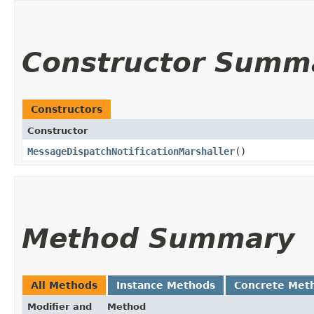
Constructor Summ
Constructors
Constructor
MessageDispatchNotificationMarshaller
()
Method Summary
All Methods
Instance Methods
Concrete Met
Modifier and
Method