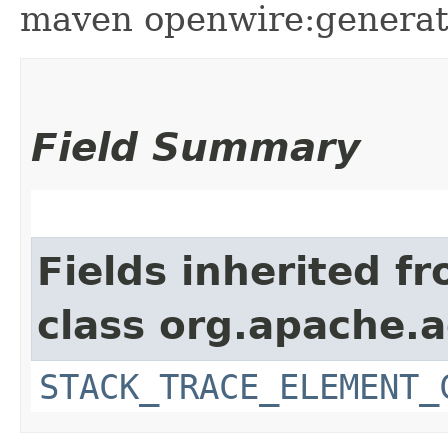
maven openwire:generate 
Field Summary
Fields inherited f
class org.apache.
STACK_TRACE_ELEMENT_