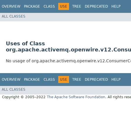
OVERVIEW
PACKAGE
CLASS
USE
TREE
DEPRECATED
HELP
ALL CLASSES
Uses of Class
org.apache.activemq.openwire.v12.Consu
No usage of org.apache.activemq.openwire.v12.ConsumerCo
OVERVIEW
PACKAGE
CLASS
USE
TREE
DEPRECATED
HELP
ALL CLASSES
Copyright © 2005–2022
The Apache Software Foundation
. All rights res