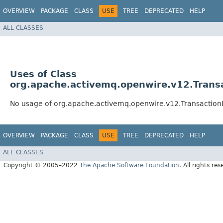
OVERVIEW
PACKAGE
CLASS
USE
TREE
DEPRECATED
HELP
ALL CLASSES
Uses of Class
org.apache.activemq.openwire.v12.Transa
No usage of org.apache.activemq.openwire.v12.Transaction
OVERVIEW
PACKAGE
CLASS
USE
TREE
DEPRECATED
HELP
ALL CLASSES
Copyright © 2005–2022
The Apache Software Foundation
. All rights res