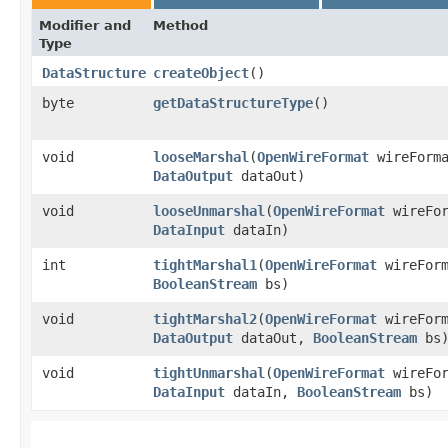
Modifier and
Method
Type
DataStructure
createObject
()
byte
getDataStructureType
()
void
looseMarshal
​(
OpenWireFormat
wireForm
DataOutput
dataOut)
void
looseUnmarshal
​(
OpenWireFormat
wireFo
DataInput
dataIn)
int
tightMarshal1
​(
OpenWireFormat
wireFor
BooleanStream
bs)
void
tightMarshal2
​(
OpenWireFormat
wireFor
DataOutput
dataOut,
BooleanStream
bs
void
tightUnmarshal
​(
OpenWireFormat
wireFo
DataInput
dataIn,
BooleanStream
bs)