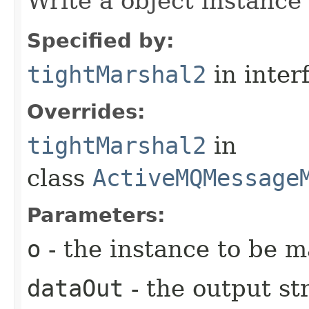
Write a object instance
Specified by:
tightMarshal2
in inter
Overrides:
tightMarshal2
in
class
ActiveMQMessage
Parameters:
o
- the instance to be 
dataOut
- the output s