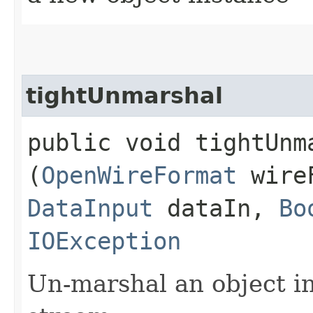
tightUnmarshal
public void tightUnma
(
OpenWireFormat
wire
DataInput
dataIn,
Bo
IOException
Un-marshal an object i