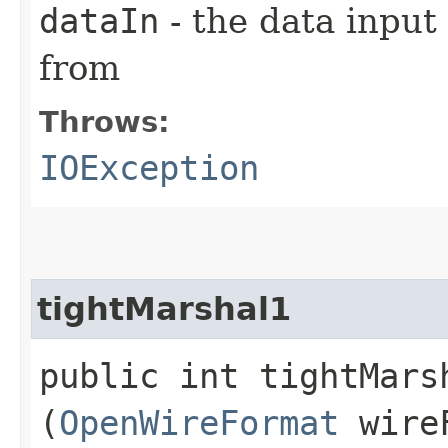
dataIn
- the data input
from
Throws:
IOException
tightMarshal1
public int tightMarsh
(
OpenWireFormat
wire