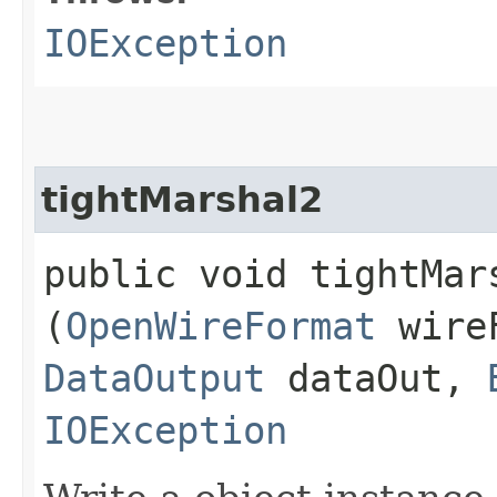
IOException
tightMarshal2
public void tightMars
(
OpenWireFormat
wire
DataOutput
dataOut,
IOException