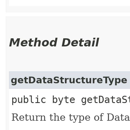
Method Detail
getDataStructureType
public byte getDataS
Return the type of Dat