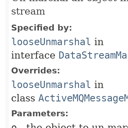
stream
Specified by:
looseUnmarshal
in
interface
DataStreamMa
Overrides:
looseUnmarshal
in
class
ActiveMQMessage
Parameters:
o
- the object to un-mar