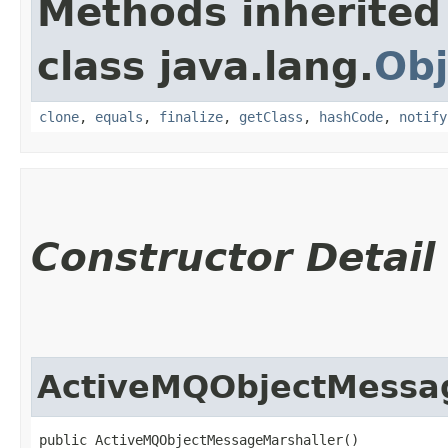
Methods inherited
class java.lang.
Obj
clone
,
equals
,
finalize
,
getClass
,
hashCode
,
notify
Constructor Detail
ActiveMQObjectMessa
public ActiveMQObjectMessageMarshaller()