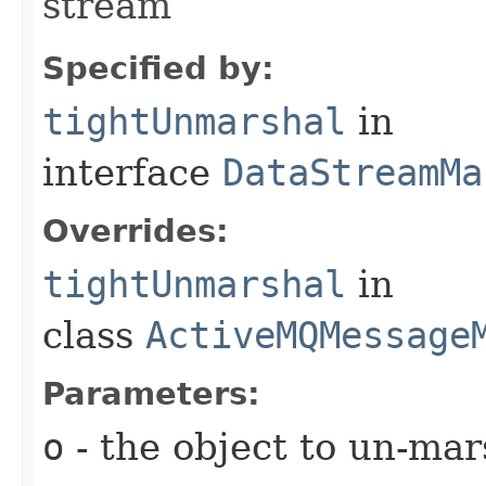
stream
Specified by:
tightUnmarshal
in
interface
DataStreamMa
Overrides:
tightUnmarshal
in
class
ActiveMQMessage
Parameters:
o
- the object to un-mar