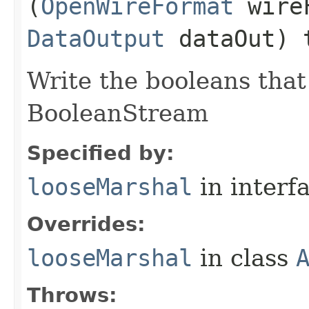
(
OpenWireFormat
wire
DataOutput
dataOut) 
Write the booleans that 
BooleanStream
Specified by:
looseMarshal
in interf
Overrides:
looseMarshal
in class
Throws: