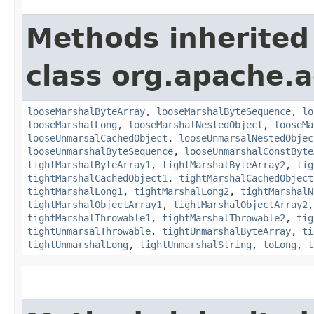
Methods inherited
class org.apache.
looseMarshalByteArray
,
looseMarshalByteSequence
,
lo
looseMarshalLong
,
looseMarshalNestedObject
,
looseMa
looseUnmarsalCachedObject
,
looseUnmarsalNestedObjec
looseUnmarshalByteSequence
,
looseUnmarshalConstByte
tightMarshalByteArray1
,
tightMarshalByteArray2
,
tig
tightMarshalCachedObject1
,
tightMarshalCachedObject
tightMarshalLong1
,
tightMarshalLong2
,
tightMarshalN
tightMarshalObjectArray1
,
tightMarshalObjectArray2
tightMarshalThrowable1
,
tightMarshalThrowable2
,
tig
tightUnmarsalThrowable
,
tightUnmarshalByteArray
,
ti
tightUnmarshalLong
,
tightUnmarshalString
,
toLong
,
t