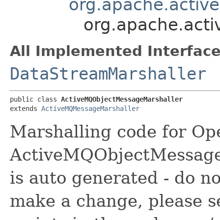
org.apache.activ
org.apache.act
All Implemented Interface
DataStreamMarshaller
public class 
ActiveMQObjectMessageMarshaller
extends 
ActiveMQMessageMarshaller
Marshalling code for Op
ActiveMQObjectMessageM
is auto generated - do no
make a change, please s