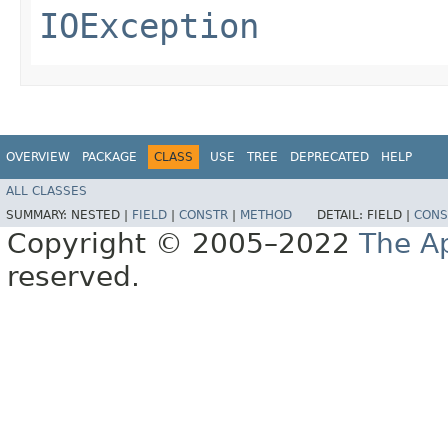
IOException
OVERVIEW
PACKAGE
CLASS
USE
TREE
DEPRECATED
HELP
ALL CLASSES
SUMMARY:
NESTED |
FIELD
|
CONSTR
|
METHOD
DETAIL:
FIELD |
CONS
Copyright © 2005–2022
The A
reserved.