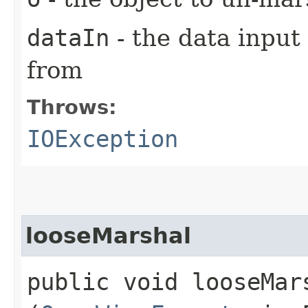
dataIn
- the data input
from
Throws:
IOException
looseMarshal
public void looseMars