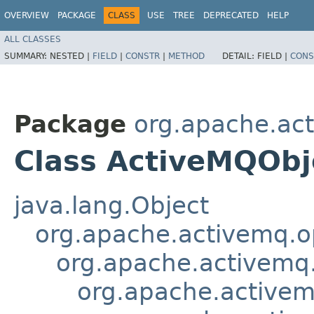
OVERVIEW
PACKAGE
CLASS
USE
TREE
DEPRECATED
HELP
ALL CLASSES
SUMMARY:
NESTED |
FIELD
|
CONSTR
|
METHOD
DETAIL:
FIELD |
CONS
Package
org.apache.ac
Class ActiveMQOb
java.lang.Object
org.apache.activemq.o
org.apache.activem
org.apache.active