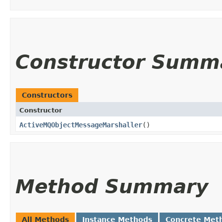
Constructor Summ
Constructors
Constructor
ActiveMQObjectMessageMarshaller
()
Method Summary
All Methods
Instance Methods
Concrete Met