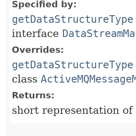
Specified by:
getDataStructureType
interface
DataStreamMa
Overrides:
getDataStructureType
class
ActiveMQMessage
Returns:
short representation of