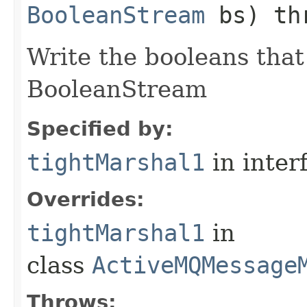
BooleanStream
bs) th
Write the booleans that 
BooleanStream
Specified by:
tightMarshal1
in inter
Overrides:
tightMarshal1
in
class
ActiveMQMessage
Throws: