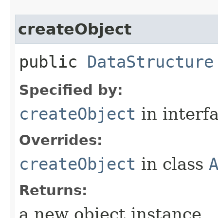
createObject
public
DataStructure
Specified by:
createObject
in interf
Overrides:
createObject
in class
Returns:
a new object instance