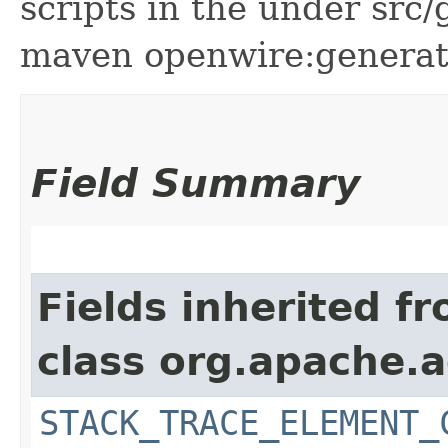
scripts in the under src
maven openwire:generate 
Field Summary
Fields inherited f
class org.apache.
STACK_TRACE_ELEMENT_