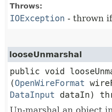
Throws:
IOException
- thrown i
looseUnmarshal
public void looseUnma
(
OpenWireFormat
wire
DataInput
dataIn) th
Un-marshal an object i