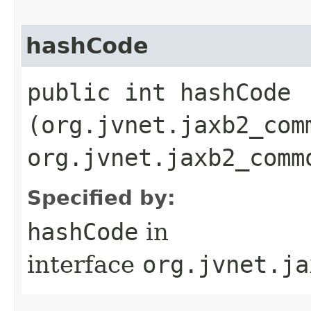
hashCode
public int hashCode​
(org.jvnet.jaxb2_com
org.jvnet.jaxb2_comm
Specified by:
hashCode
in
interface
org.jvnet.ja