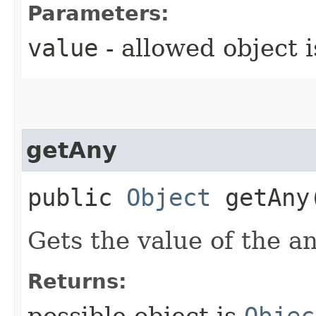
Parameters:
value
- allowed object 
getAny
public
Object
getAny
Gets the value of the a
Returns: