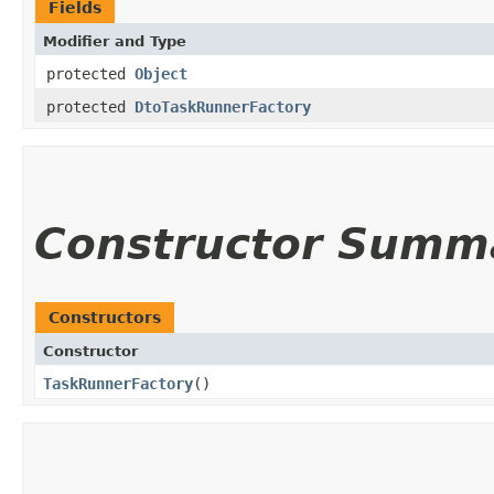
Fields
Modifier and Type
protected
Object
protected
DtoTaskRunnerFactory
Constructor Summ
Constructors
Constructor
TaskRunnerFactory
()