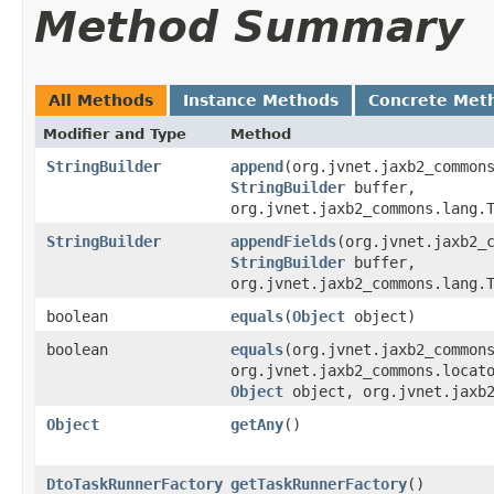
Method Summary
All Methods
Instance Methods
Concrete Met
Modifier and Type
Method
StringBuilder
append
​(org.jvnet.jaxb2_common
StringBuilder
buffer,
org.jvnet.jaxb2_commons.lang.
StringBuilder
appendFields
​(org.jvnet.jaxb2_
StringBuilder
buffer,
org.jvnet.jaxb2_commons.lang.
boolean
equals
​(
Object
object)
boolean
equals
​(org.jvnet.jaxb2_common
org.jvnet.jaxb2_commons.locat
Object
object, org.jvnet.jaxb2
Object
getAny
()
DtoTaskRunnerFactory
getTaskRunnerFactory
()