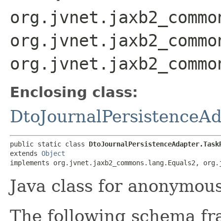
org.jvnet.jaxb2_commo
org.jvnet.jaxb2_commo
org.jvnet.jaxb2_commo
Enclosing class:
DtoJournalPersistenceA
public static class 
DtoJournalPersistenceAdapter.Task
extends 
Object
implements org.jvnet.jaxb2_commons.lang.Equals2, org.
Java class for anonymou
The following schema fr