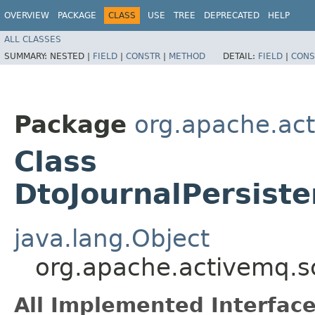
OVERVIEW
PACKAGE
CLASS
USE
TREE
DEPRECATED
HELP
ALL CLASSES
SUMMARY:
NESTED |
FIELD
|
CONSTR
|
METHOD
DETAIL:
FIELD
|
CONS
Package
org.apache.ac
Class
DtoJournalPersist
java.lang.Object
org.apache.activemq.s
All Implemented Interface