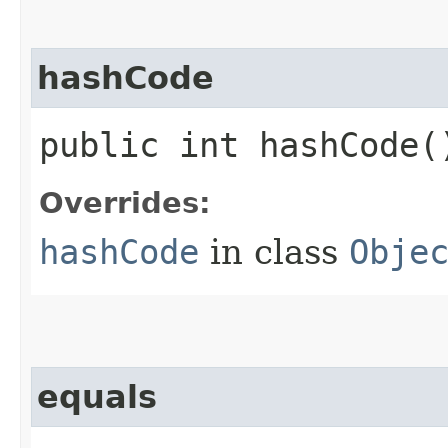
hashCode
public int hashCode(
Overrides:
hashCode
in class
Obje
equals