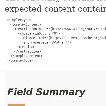
expected content contain
 <complexType>

   <complexContent>

     <restriction base="{http://www.w3.org/2001/XMLSch
       <choice minOccurs="0">

         <element ref="{http://activemq.apache.org/sch
         <any namespace='##other'/>

       </choice>

     </restriction>

   </complexContent>

 </complexType>

Field Summary