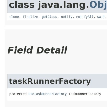
class java.lang.
Obj
clone
,
finalize
,
getClass
,
notify
,
notifyAll
,
wait
Field Detail
taskRunnerFactory
protected 
DtoTaskRunnerFactory
 taskRunnerFactory