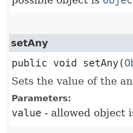
possible object is
Objec
setAny
public void setAny​(
O
Sets the value of the an
Parameters:
value
- allowed object 