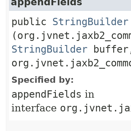
appendFields
public
StringBuilder
(org.jvnet.jaxb2_com
StringBuilder
buffer
org.jvnet.jaxb2_comm
Specified by:
appendFields
in
interface
org.jvnet.ja