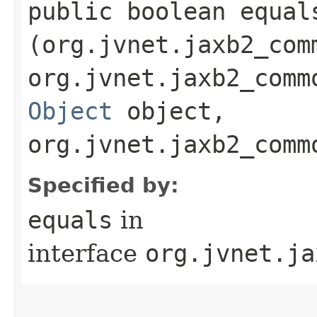
public boolean equals
(org.jvnet.jaxb2_com
org.jvnet.jaxb2_comm
Object
object,
org.jvnet.jaxb2_comm
Specified by:
equals
in
interface
org.jvnet.ja