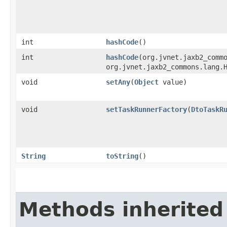
int
hashCode
()
int
hashCode
​(org.jvnet.jaxb2_comm
org.jvnet.jaxb2_commons.lang.
void
setAny
​(
Object
value)
void
setTaskRunnerFactory
​(
DtoTaskR
String
toString
()
Methods inherited