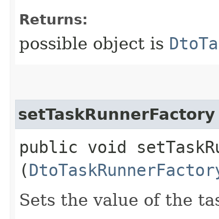
Returns:
possible object is
DtoTa
setTaskRunnerFactory
public void setTaskRu
(
DtoTaskRunnerFactor
Sets the value of the t