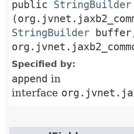
public
StringBuilder
(org.jvnet.jaxb2_com
StringBuilder
buffer
org.jvnet.jaxb2_comm
Specified by:
append
in
interface
org.jvnet.ja