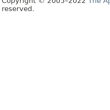
Copyright © 2005–2022
The A
reserved.