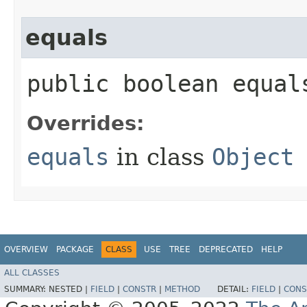
equals
public boolean equals
Overrides:
equals
in class
Object
OVERVIEW
PACKAGE
CLASS
USE
TREE
DEPRECATED
HELP
ALL CLASSES
SUMMARY:
NESTED |
FIELD
|
CONSTR
|
METHOD
DETAIL:
FIELD
|
CONS