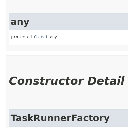
any
protected 
Object
 any
Constructor Detail
TaskRunnerFactory