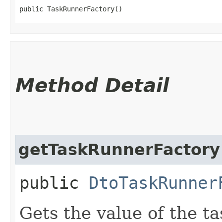
public TaskRunnerFactory()
Method Detail
getTaskRunnerFactory
public
DtoTaskRunner
Gets the value of the t