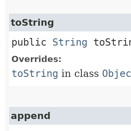
toString
public
String
toStri
Overrides:
toString
in class
Obje
append