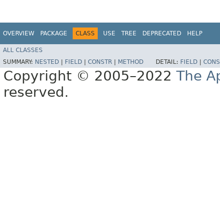
OVERVIEW
PACKAGE
CLASS
USE
TREE
DEPRECATED
HELP
ALL CLASSES
SUMMARY:
NESTED
|
FIELD
|
CONSTR
|
METHOD
DETAIL:
FIELD
|
CONS
Copyright © 2005–2022
The A
reserved.