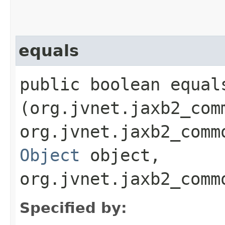
equals
public boolean equals
(org.jvnet.jaxb2_com
org.jvnet.jaxb2_comm
Object
object,
org.jvnet.jaxb2_comm
Specified by: