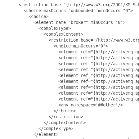
     <restriction base="{http://www.w3.org/2001/XMLSch
       <choice maxOccurs="unbounded" minOccurs="0">

         <choice>

           <element name="broker" minOccurs="0">

             <complexType>

               <complexContent>

                 <restriction base="{http://www.w3.org
                   <choice minOccurs="0">

                     <element ref="{http://activemq.a
                     <element ref="{http://activemq.ap
                     <element ref="{http://activemq.ap
                     <element ref="{http://activemq.ap
                     <element ref="{http://activemq.ap
                     <element ref="{http://activemq.ap
                     <element ref="{http://activemq.ap
                     <element ref="{http://activemq.ap
                     <element ref="{http://activemq.ap
                     <any namespace='##other'/>

                   </choice>

                 </restriction>

               </complexContent>

             </complexType>

           </element>
