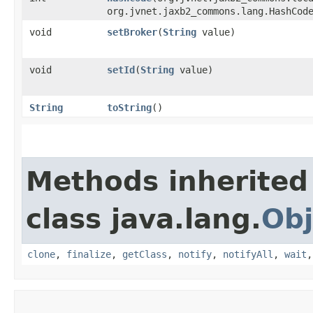
org.jvnet.jaxb2_commons.lang.HashCod
void
setBroker
​(
String
value)
void
setId
​(
String
value)
String
toString
()
Methods inherited
class java.lang.
Obj
clone
,
finalize
,
getClass
,
notify
,
notifyAll
,
wait