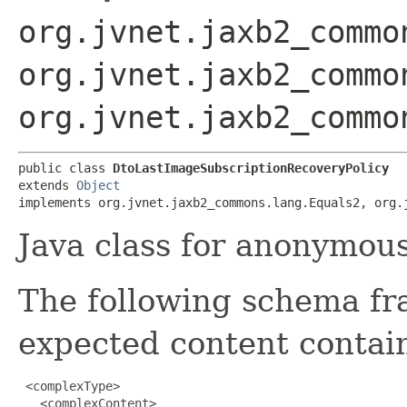
org.jvnet.jaxb2_commo
org.jvnet.jaxb2_commo
org.jvnet.jaxb2_commo
public class 
DtoLastImageSubscriptionRecoveryPolicy
extends 
Object
implements org.jvnet.jaxb2_commons.lang.Equals2, org.
Java class for anonymou
The following schema fr
expected content contain
 <complexType>

   <complexContent>
