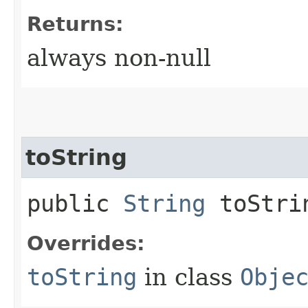
Returns:
always non-null
toString
public
String
toStri
Overrides:
toString
in class
Obje