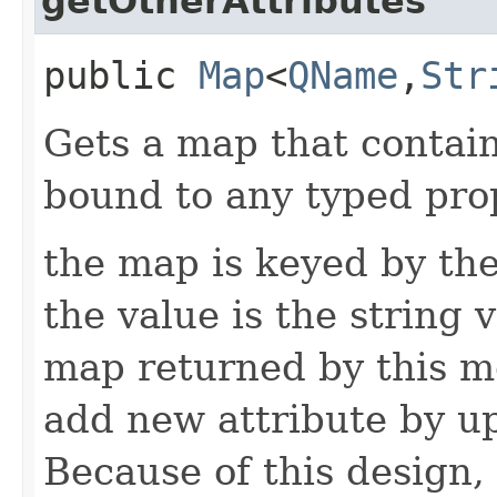
getOtherAttributes
public
Map
<
QName
,​
Str
Gets a map that contain
bound to any typed prop
the map is keyed by the
the value is the string v
map returned by this me
add new attribute by up
Because of this design, 