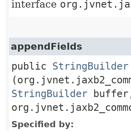
interface
org.jvnet.ja
appendFields
public
StringBuilder
(org.jvnet.jaxb2_com
StringBuilder
buffer
org.jvnet.jaxb2_comm
Specified by: