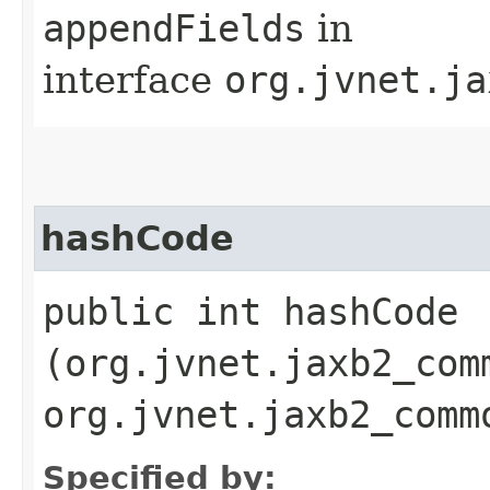
appendFields
in
interface
org.jvnet.ja
hashCode
public int hashCode​
(org.jvnet.jaxb2_com
org.jvnet.jaxb2_comm
Specified by: