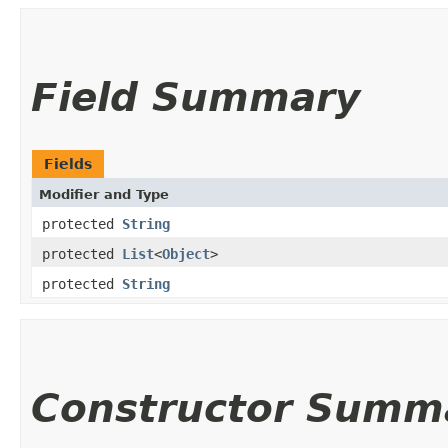
Field Summary
Fields
Modifier and Type
protected
String
protected
List
<
Object
>
protected
String
Constructor Summ