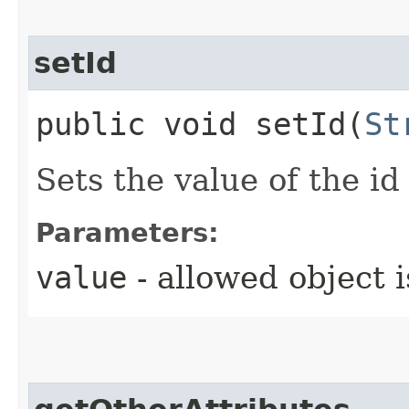
setId
public void setId​(
St
Sets the value of the id
Parameters:
value
- allowed object 