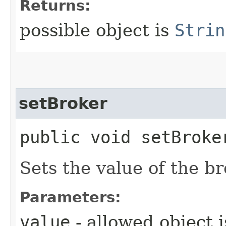
Returns:
possible object is
Strin
setBroker
public void setBroker
Sets the value of the br
Parameters:
value
- allowed object 