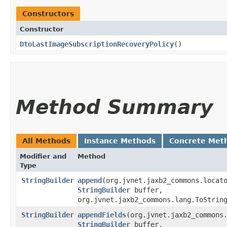
Constructors
Constructor
DtoLastImageSubscriptionRecoveryPolicy
()
Method Summary
All Methods
Instance Methods
Concrete Met
Modifier and
Method
Type
StringBuilder
append
​(org.jvnet.jaxb2_commons.locat
StringBuilder
buffer,
org.jvnet.jaxb2_commons.lang.ToStrin
StringBuilder
appendFields
​(org.jvnet.jaxb2_commons
StringBuilder
buffer,