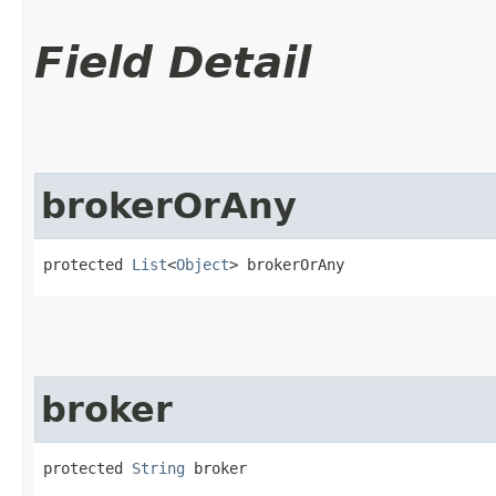
Field Detail
brokerOrAny
protected 
List
<
Object
> brokerOrAny
broker
protected 
String
 broker