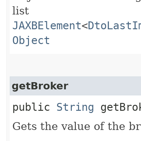
list
JAXBElement
<
DtoLastI
Object
getBroker
public
String
getBro
Gets the value of the b