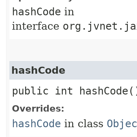
hashCode
in
interface
org.jvnet.ja
hashCode
public int hashCode(
Overrides:
hashCode
in class
Obje