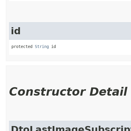
id
protected 
String
 id
Constructor Detail
DtoLastImageSubscrip