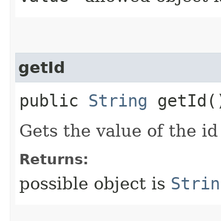
getId
public
String
getId(
Gets the value of the id
Returns:
possible object is
Strin