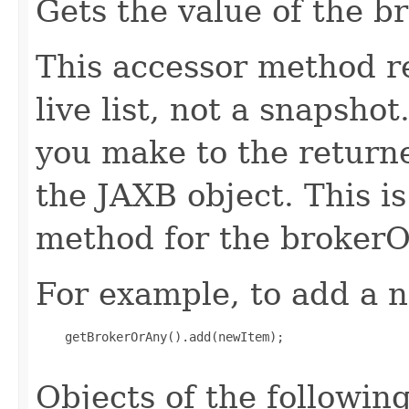
Gets the value of the b
This accessor method re
live list, not a snapsho
you make to the returned
the JAXB object. This i
method for the brokerO
For example, to add a n
    getBrokerOrAny().add(newItem);

Objects of the following