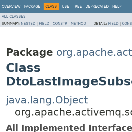
OVERVIEW
PACKAGE
CLASS
USE
TREE
DEPRECATED
HELP
ALL CLASSES
SUMMARY:
NESTED
|
FIELD
|
CONSTR
|
METHOD
DETAIL:
FIELD
|
CONS
Package
org.apache.ac
Class
DtoLastImageSubsc
java.lang.Object
org.apache.activemq.s
All Implemented Interface