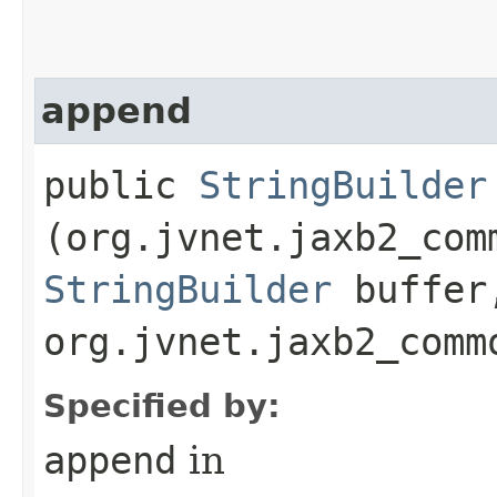
append
public
StringBuilder
(org.jvnet.jaxb2_com
StringBuilder
buffer
org.jvnet.jaxb2_comm
Specified by:
append
in