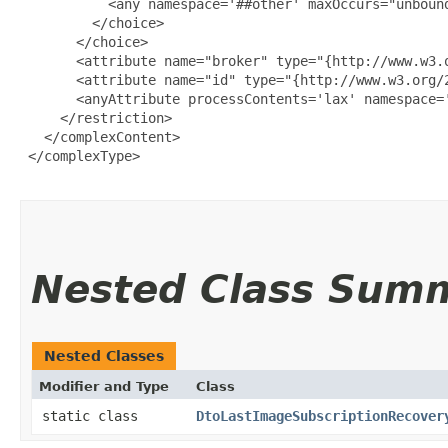
           <any namespace='##other' maxOccurs="unbound
         </choice>

       </choice>

       <attribute name="broker" type="{http://www.w3.o
       <attribute name="id" type="{http://www.w3.org/2
       <anyAttribute processContents='lax' namespace='
     </restriction>

   </complexContent>

 </complexType>

Nested Class Sum
Nested Classes
Modifier and Type
Class
static class
DtoLastImageSubscriptionRecover