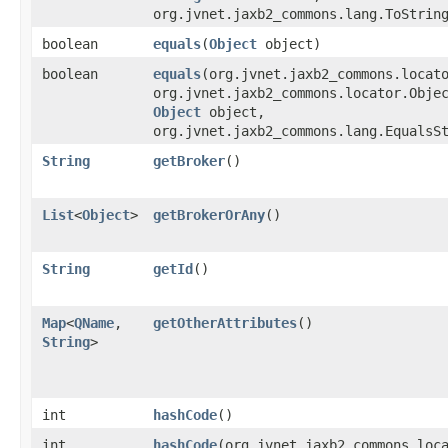
org.jvnet.jaxb2_commons.lang.ToStrin
boolean
equals
​(
Object
object)
boolean
equals
​(org.jvnet.jaxb2_commons.locat
org.jvnet.jaxb2_commons.locator.Obje
Object
object,
org.jvnet.jaxb2_commons.lang.EqualsS
String
getBroker
()
List
<
Object
>
getBrokerOrAny
()
String
getId
()
Map
<
QName
,​
getOtherAttributes
()
String
>
int
hashCode
()
int
hashCode
​(org.jvnet.jaxb2_commons.loc