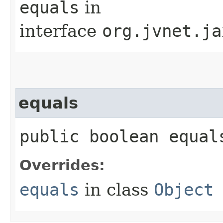
equals
in
interface
org.jvnet.ja
equals
public boolean equals
Overrides:
equals
in class
Object