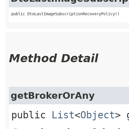
public DtoLastImageSubscriptionRecoveryPolicy()
Method Detail
getBrokerOrAny
public
List
<
Object
> 