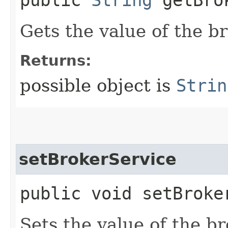
public
String
getBrok
Gets the value of the b
Returns:
possible object is
Strin
setBrokerService
public void setBroker
Sets the value of the b