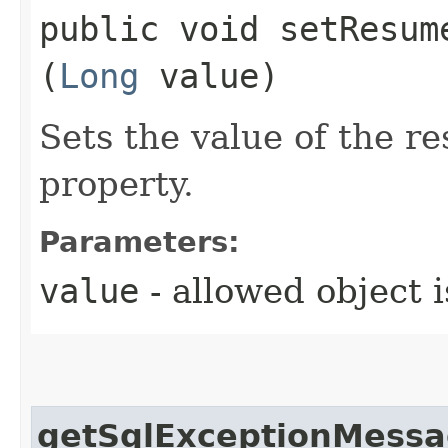
public void setResume
(
Long
value)
Sets the value of the 
property.
Parameters:
value
- allowed object 
getSqlExceptionMess