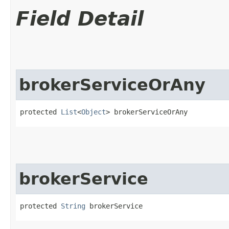
Field Detail
brokerServiceOrAny
protected 
List
<
Object
> brokerServiceOrAny
brokerService
protected 
String
 brokerService