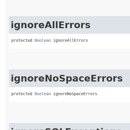
ignoreAllErrors
protected 
Boolean
 ignoreAllErrors
ignoreNoSpaceErrors
protected 
Boolean
 ignoreNoSpaceErrors