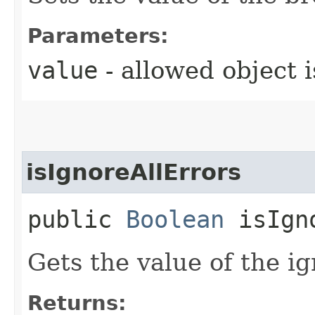
Parameters:
value
- allowed object 
isIgnoreAllErrors
public
Boolean
isIgno
Gets the value of the i
Returns: