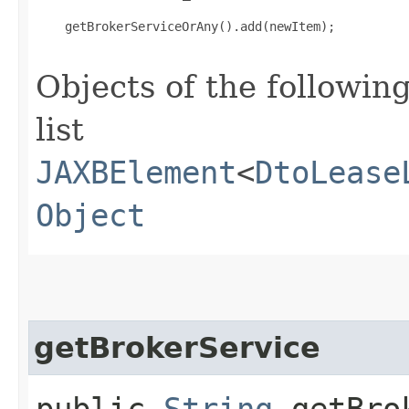
    getBrokerServiceOrAny().add(newItem);

Objects of the following
list
JAXBElement
<
DtoLease
Object
getBrokerService