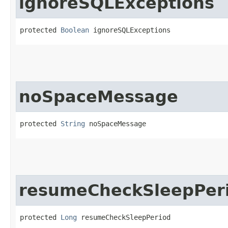
ignoreSQLExceptions
protected 
Boolean
 ignoreSQLExceptions
noSpaceMessage
protected 
String
 noSpaceMessage
resumeCheckSleepPer
protected 
Long
 resumeCheckSleepPeriod