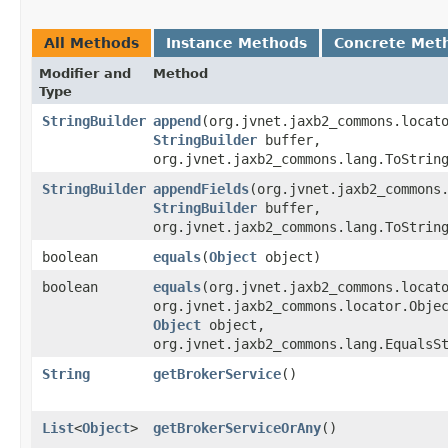
All Methods
Instance Methods
Concrete Met
Modifier and
Method
Type
StringBuilder
append
​(org.jvnet.jaxb2_commons.locat
StringBuilder
buffer,
org.jvnet.jaxb2_commons.lang.ToStrin
StringBuilder
appendFields
​(org.jvnet.jaxb2_commons
StringBuilder
buffer,
org.jvnet.jaxb2_commons.lang.ToStrin
boolean
equals
​(
Object
object)
boolean
equals
​(org.jvnet.jaxb2_commons.locat
org.jvnet.jaxb2_commons.locator.Obje
Object
object,
org.jvnet.jaxb2_commons.lang.EqualsS
String
getBrokerService
()
List
<
Object
>
getBrokerServiceOrAny
()