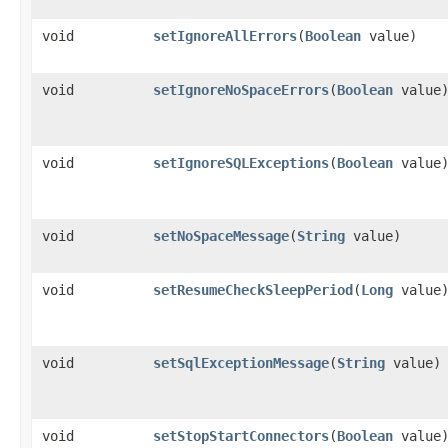
void
setIgnoreAllErrors
​(
Boolean
value)
void
setIgnoreNoSpaceErrors
​(
Boolean
value
void
setIgnoreSQLExceptions
​(
Boolean
value
void
setNoSpaceMessage
​(
String
value)
void
setResumeCheckSleepPeriod
​(
Long
value
void
setSqlExceptionMessage
​(
String
value)
void
setStopStartConnectors
​(
Boolean
value