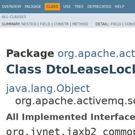
OVERVIEW
PACKAGE
CLASS
USE
TREE
DEPRECATED
HELP
ALL CLASSES
SUMMARY:
NESTED
|
FIELD
|
CONSTR
|
METHOD
DETAIL:
FIELD
|
CONS
Package
org.apache.ac
Class DtoLeaseLoc
java.lang.Object
org.apache.activemq.
All Implemented Interface
org.jvnet.jaxb2_commo