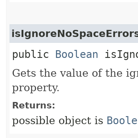
isIgnoreNoSpaceError
public
Boolean
isIgno
Gets the value of the 
property.
Returns:
possible object is
Boole