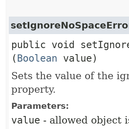
setIgnoreNoSpaceErro
public void setIgnore
(
Boolean
value)
Sets the value of the 
property.
Parameters:
value
- allowed object 