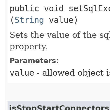
public void setSqlExc
(
String
value)
Sets the value of the 
property.
Parameters:
value
- allowed object 
isStopStartConnectors