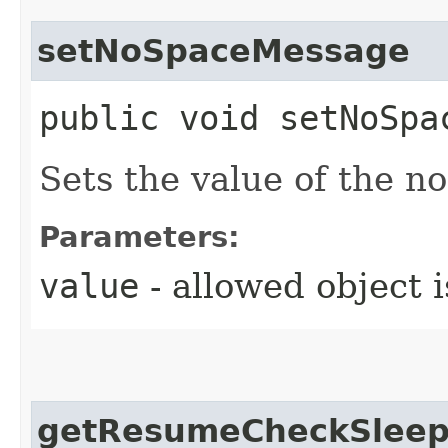
setNoSpaceMessage
public void setNoSpac
Sets the value of the 
Parameters:
value
- allowed object 
getResumeCheckSleep