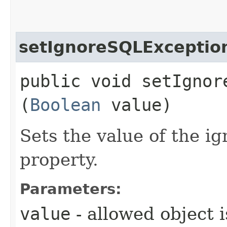
setIgnoreSQLExceptio
public void setIgnore
(
Boolean
value)
Sets the value of the 
property.
Parameters:
value
- allowed object 