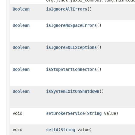
org.jvnet.jaxb2_commons.lang.HashCod
Boolean
isIgnoreAllErrors
()
Boolean
isIgnoreNoSpaceErrors
()
Boolean
isIgnoreSQLExceptions
()
Boolean
isStopStartConnectors
()
Boolean
isSystemExitOnShutdown
()
void
setBrokerService
​(
String
value)
void
setId
​(
String
value)