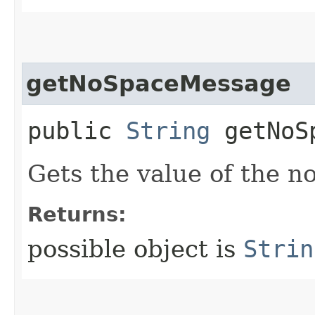
getNoSpaceMessage
public
String
getNoSp
Gets the value of the 
Returns:
possible object is
Strin