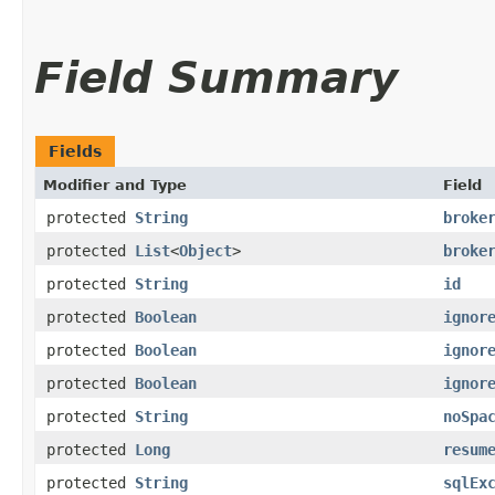
Field Summary
Fields
Modifier and Type
Field
protected
String
broke
protected
List
<
Object
>
broke
protected
String
id
protected
Boolean
ignor
protected
Boolean
ignor
protected
Boolean
ignor
protected
String
noSpa
protected
Long
resum
protected
String
sqlEx