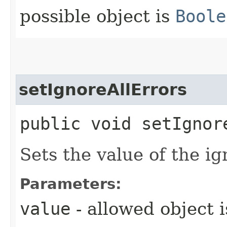
possible object is
Boole
setIgnoreAllErrors
public void setIgnore
Sets the value of the ig
Parameters:
value
- allowed object 