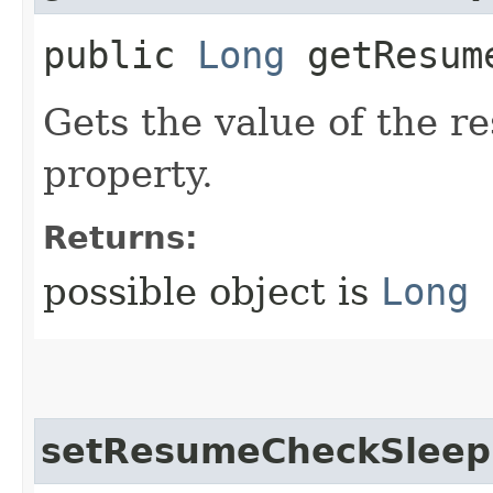
public
Long
getResume
Gets the value of the 
property.
Returns:
possible object is
Long
setResumeCheckSleep