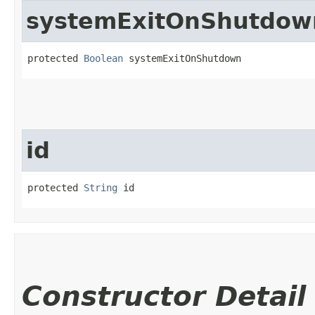
systemExitOnShutdow
protected 
Boolean
 systemExitOnShutdown
id
protected 
String
 id
Constructor Detail