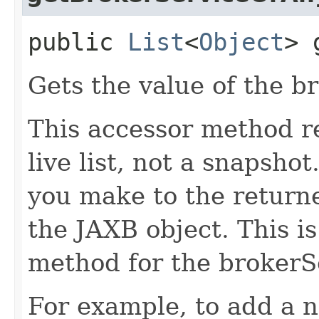
public
List
<
Object
> 
Gets the value of the b
This accessor method re
live list, not a snapsho
you make to the returned
the JAXB object. This i
method for the brokerS
For example, to add a n