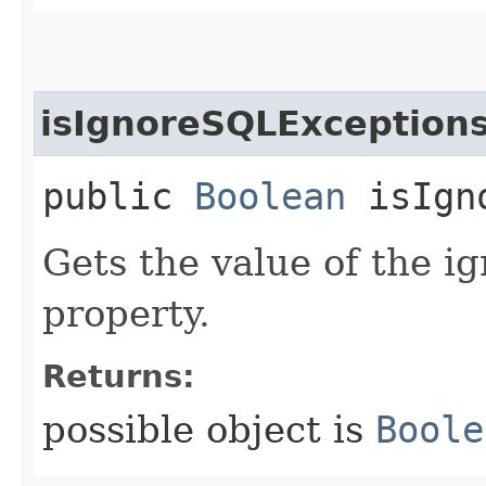
isIgnoreSQLException
public
Boolean
isIgno
Gets the value of the 
property.
Returns:
possible object is
Boole