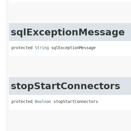
sqlExceptionMessage
protected 
String
 sqlExceptionMessage
stopStartConnectors
protected 
Boolean
 stopStartConnectors