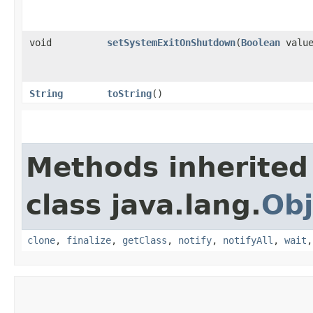
void
setSystemExitOnShutdown
​(
Boolean
value
String
toString
()
Methods inherited
class java.lang.
Obj
clone
,
finalize
,
getClass
,
notify
,
notifyAll
,
wait