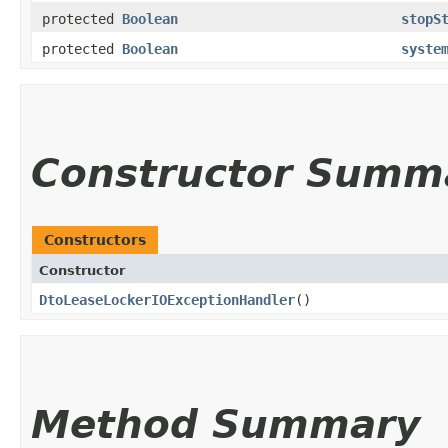
protected
Boolean
stopS
protected
Boolean
syste
Constructor Summ
Constructors
Constructor
DtoLeaseLockerIOExceptionHandler
()
Method Summary