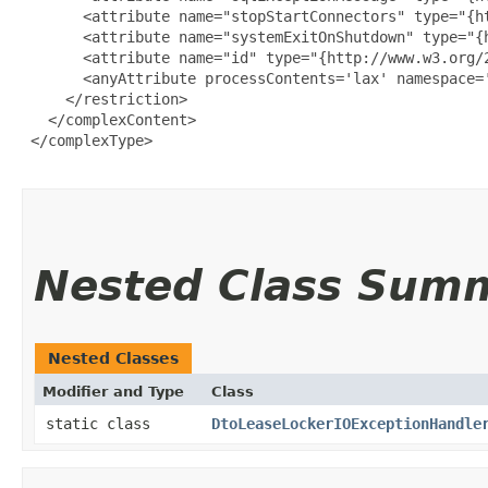
       <attribute name="stopStartConnectors" type="{ht
       <attribute name="systemExitOnShutdown" type="{h
       <attribute name="id" type="{http://www.w3.org/2
       <anyAttribute processContents='lax' namespace='
     </restriction>

   </complexContent>

 </complexType>

Nested Class Sum
Nested Classes
Modifier and Type
Class
static class
DtoLeaseLockerIOExceptionHandle