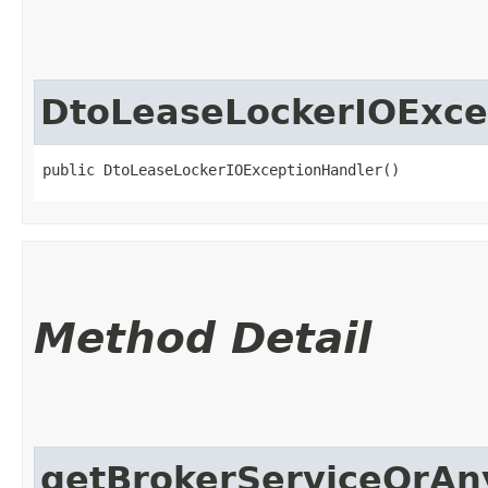
DtoLeaseLockerIOExce
public DtoLeaseLockerIOExceptionHandler()
Method Detail
getBrokerServiceOrAn