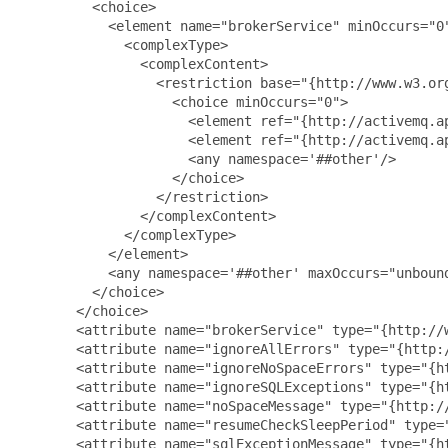
         <choice>

           <element name="brokerService" minOccurs="0"
             <complexType>

               <complexContent>

                 <restriction base="{http://www.w3.org
                   <choice minOccurs="0">

                     <element ref="{http://activemq.ap
                     <element ref="{http://activemq.ap
                     <any namespace='##other'/>

                   </choice>

                 </restriction>

               </complexContent>

             </complexType>

           </element>

           <any namespace='##other' maxOccurs="unbound
         </choice>

       </choice>

       <attribute name="brokerService" type="{http://w
       <attribute name="ignoreAllErrors" type="{http:/
       <attribute name="ignoreNoSpaceErrors" type="{ht
       <attribute name="ignoreSQLExceptions" type="{ht
       <attribute name="noSpaceMessage" type="{http://
       <attribute name="resumeCheckSleepPeriod" type="
       <attribute name="sqlExceptionMessage" type="{ht