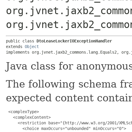
org.jvnet.jaxb2_commo
org.jvnet.jaxb2_commo
public class 
DtoLeaseLockerIOExceptionHandler
extends 
Object
implements org.jvnet.jaxb2_commons.lang.Equals2, org.
Java class for anonymou
The following schema fr
expected content contain
 <complexType>

   <complexContent>

     <restriction base="{http://www.w3.org/2001/XMLSch
       <choice maxOccurs="unbounded" minOccurs="0">
