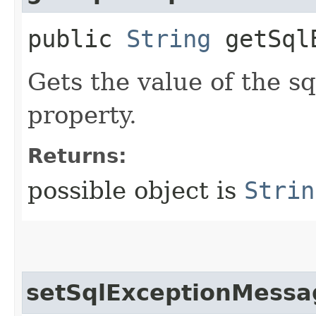
public
String
getSqlE
Gets the value of the 
property.
Returns:
possible object is
Strin
setSqlExceptionMessa