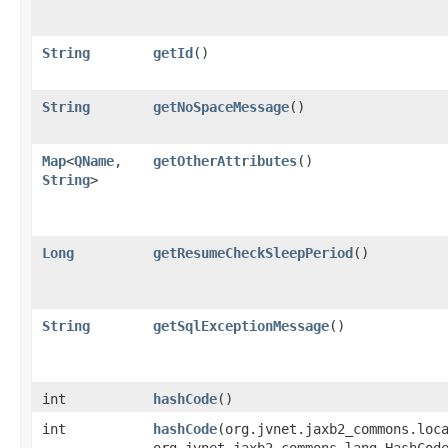
String
getId
()
String
getNoSpaceMessage
()
Map
<
QName
,​
getOtherAttributes
()
String
>
Long
getResumeCheckSleepPeriod
()
String
getSqlExceptionMessage
()
int
hashCode
()
int
hashCode
​(org.jvnet.jaxb2_commons.loc