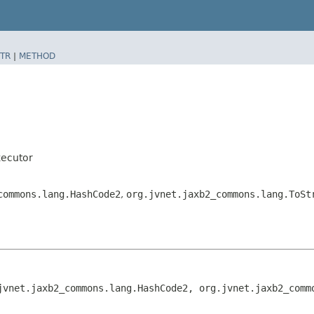
TR
|
METHOD
ecutor
commons.lang.HashCode2
,
org.jvnet.jaxb2_commons.lang.ToSt
jvnet.jaxb2_commons.lang.HashCode2, org.jvnet.jaxb2_comm