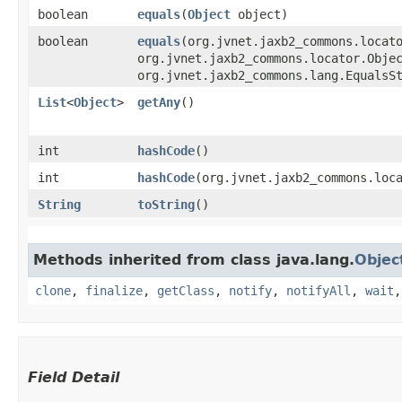
boolean
equals
​(
Object
object)
boolean
equals
​(org.jvnet.jaxb2_commons.locat
org.jvnet.jaxb2_commons.locator.Obje
org.jvnet.jaxb2_commons.lang.EqualsS
List
<
Object
>
getAny
()
int
hashCode
()
int
hashCode
​(org.jvnet.jaxb2_commons.loc
String
toString
()
Methods inherited from class java.lang.
Objec
clone
,
finalize
,
getClass
,
notify
,
notifyAll
,
wait
Field Detail