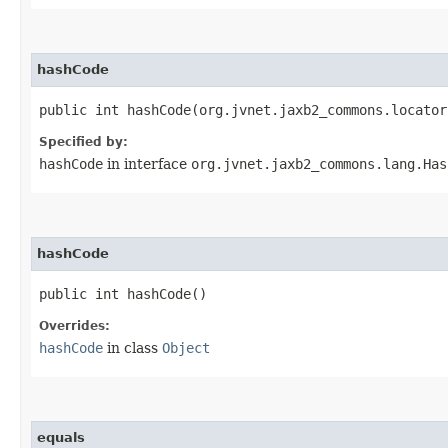
hashCode
public int hashCode​(org.jvnet.jaxb2_commons.locato
Specified by:
hashCode
in interface
org.jvnet.jaxb2_commons.lang.Has
hashCode
public int hashCode()
Overrides:
hashCode
in class
Object
equals