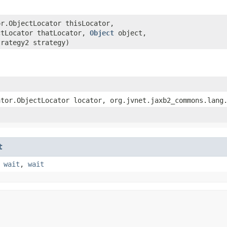
or.ObjectLocator thisLocator,
ctLocator thatLocator,
Object
object,
trategy2 strategy)
ator.ObjectLocator locator, org.jvnet.jaxb2_commons.lang
t
,
wait
,
wait