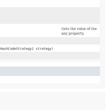
Gets the value of the
any property.
.HashCodeStrategy2 strategy)