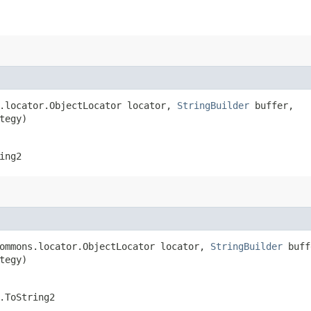
s.locator.ObjectLocator locator,
StringBuilder
buffer,
tegy)
ing2
commons.locator.ObjectLocator locator,
StringBuilder
buff
tegy)
.ToString2