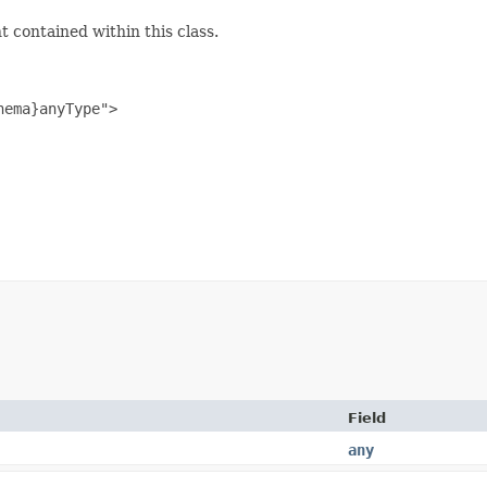
 contained within this class.
ema}anyType">

Field
any