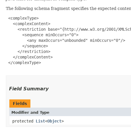
The following schema fragment specifies the expected content
 <complexType>

   <complexContent>

     <restriction base="{http://www.w3.org/2001/XMLSch
       <sequence minOccurs="0">

         <any maxOccurs="unbounded" minOccurs="0"/>

       </sequence>

     </restriction>

   </complexContent>

 </complexType>

Field Summary
Fields
Modifier and Type
protected
List
<
Object
>