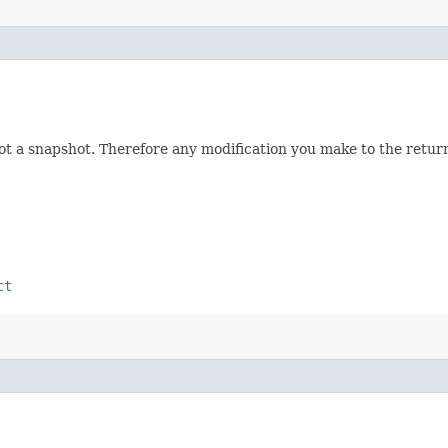
not a snapshot. Therefore any modification you make to the returne
ct