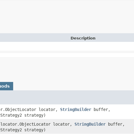
Description
hods
tor.ObjectLocator locator,
StringBuilder
buffer,
gStrategy2 strategy)
s.locator.ObjectLocator locator,
StringBuilder
buffer,
gStrategy2 strategy)