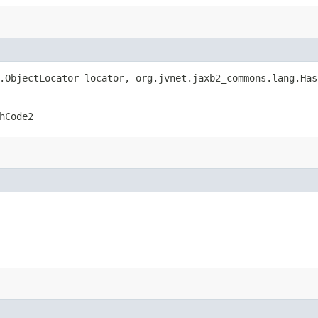
r.ObjectLocator locator, org.jvnet.jaxb2_commons.lang.Ha
hCode2