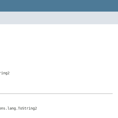
ring2
ons.lang.ToString2