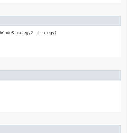
shCodeStrategy2 strategy)