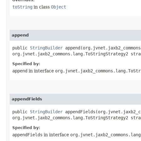
Overrides:
toString
in class
Object
append
public
StringBuilder
append​(org.jvnet.jaxb2_common
org.jvnet.jaxb2_commons.lang.ToStringStrategy2 stra
Specified by:
append
in interface
org.jvnet.jaxb2_commons.lang.ToStr
appendFields
public
StringBuilder
appendFields​(org.jvnet.jaxb2_
org.jvnet.jaxb2_commons.lang.ToStringStrategy2 stra
Specified by:
appendFields
in interface
org.jvnet.jaxb2_commons.lang