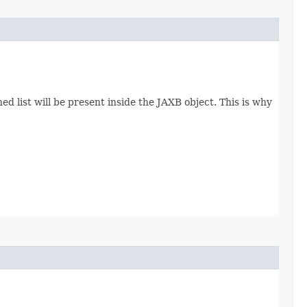
d list will be present inside the JAXB object. This is why