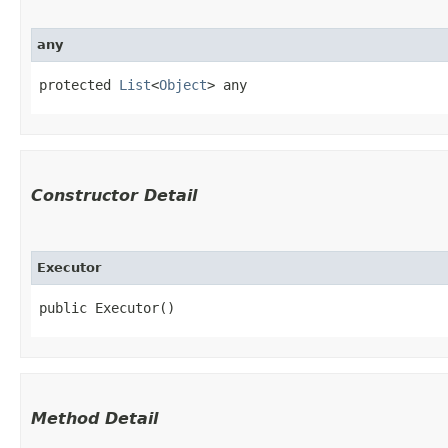
any
protected 
List
<
Object
> any
Constructor Detail
Executor
public Executor()
Method Detail