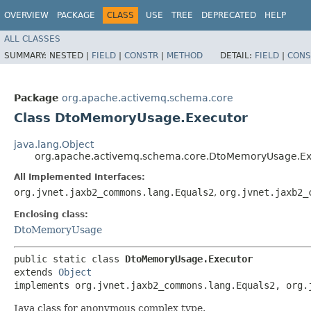
OVERVIEW
PACKAGE
CLASS
USE
TREE
DEPRECATED
HELP
ALL CLASSES
SUMMARY:
NESTED |
FIELD
|
CONSTR
|
METHOD
DETAIL:
FIELD
|
CONS
Package
org.apache.activemq.schema.core
Class DtoMemoryUsage.Executor
java.lang.Object
org.apache.activemq.schema.core.DtoMemoryUsage.Ex
All Implemented Interfaces:
org.jvnet.jaxb2_commons.lang.Equals2
,
org.jvnet.jaxb2_
Enclosing class:
DtoMemoryUsage
public static class 
DtoMemoryUsage.Executor
extends 
Object
implements org.jvnet.jaxb2_commons.lang.Equals2, org.
Java class for anonymous complex type.