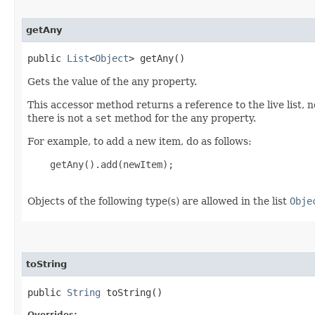
getAny
public
List
<
Object
> getAny()
Gets the value of the any property.
This accessor method returns a reference to the live list, 
there is not a
set
method for the any property.
For example, to add a new item, do as follows:
    getAny().add(newItem);

Objects of the following type(s) are allowed in the list
Obje
toString
public
String
toString()