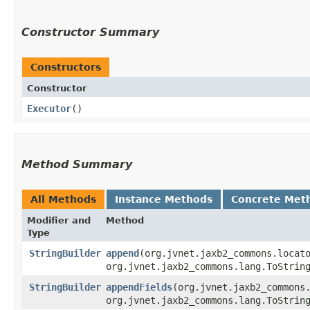
Constructor Summary
Constructors
Constructor
Executor
()
Method Summary
All Methods
Instance Methods
Concrete Met
Modifier and
Method
Type
StringBuilder
append
​(org.jvnet.jaxb2_commons.loca
org.jvnet.jaxb2_commons.lang.ToStrin
StringBuilder
appendFields
​(org.jvnet.jaxb2_common
org.jvnet.jaxb2_commons.lang.ToStrin