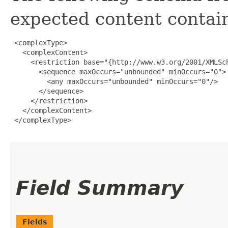
expected content contain
 <complexType>

   <complexContent>

     <restriction base="{http://www.w3.org/2001/XMLSch
       <sequence maxOccurs="unbounded" minOccurs="0">

         <any maxOccurs="unbounded" minOccurs="0"/>

       </sequence>

     </restriction>

   </complexContent>

 </complexType>

Field Summary
Fields