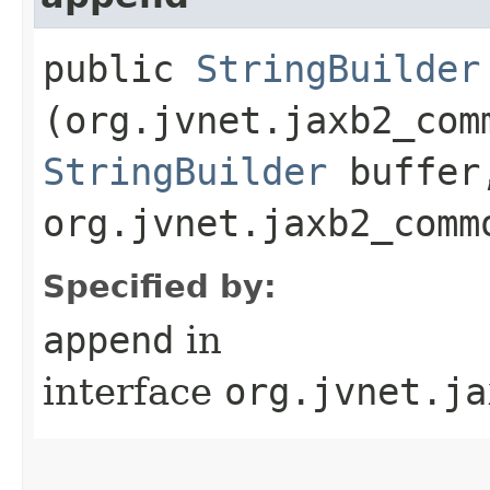
public
StringBuilder
(org.jvnet.jaxb2_com
StringBuilder
buffer
org.jvnet.jaxb2_comm
Specified by:
append
in
interface
org.jvnet.ja