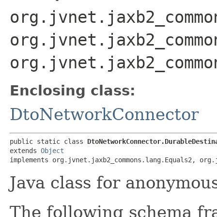
org.jvnet.jaxb2_commo
org.jvnet.jaxb2_commo
org.jvnet.jaxb2_commo
Enclosing class:
DtoNetworkConnector
public static class 
DtoNetworkConnector.DurableDestin
extends 
Object
implements org.jvnet.jaxb2_commons.lang.Equals2, org.
Java class for anonymou
The following schema fr