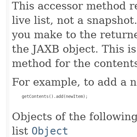
This accessor method re
live list, not a snapsho
you make to the returned
the JAXB object. This i
method for the contents
For example, to add a n
    getContents().add(newItem);

Objects of the following
list
Object