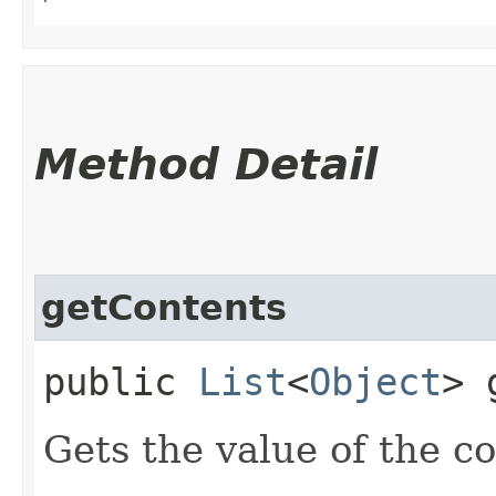
Method Detail
getContents
public
List
<
Object
> 
Gets the value of the c