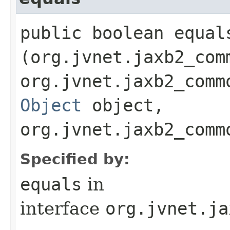
public boolean equals
(org.jvnet.jaxb2_com
org.jvnet.jaxb2_comm
Object
object,
org.jvnet.jaxb2_comm
Specified by:
equals
in
interface
org.jvnet.ja