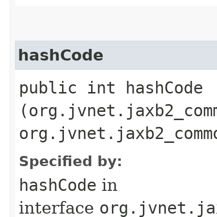
hashCode
public int hashCode​
(org.jvnet.jaxb2_com
org.jvnet.jaxb2_comm
Specified by:
hashCode
in
interface
org.jvnet.ja