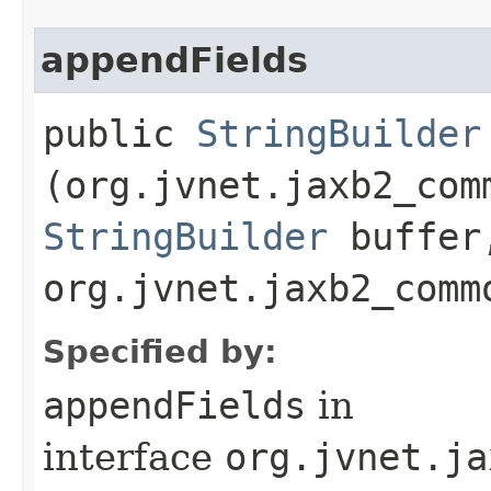
appendFields
public
StringBuilder
(org.jvnet.jaxb2_com
StringBuilder
buffer
org.jvnet.jaxb2_comm
Specified by:
appendFields
in
interface
org.jvnet.ja