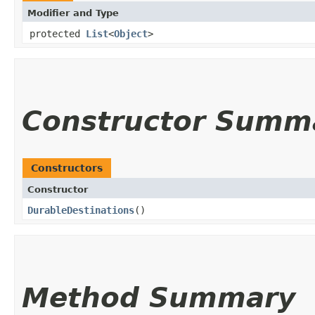
Modifier and Type
protected
List
<
Object
>
Constructor Summ
Constructors
Constructor
DurableDestinations
()
Method Summary