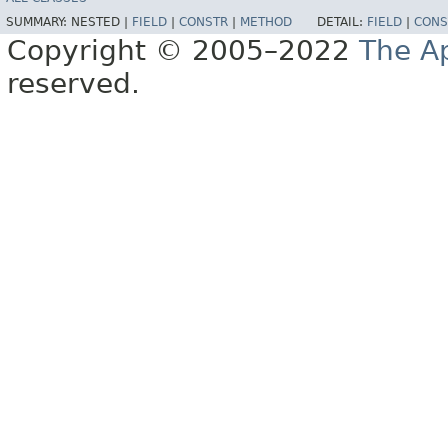
SUMMARY:
NESTED |
FIELD
|
CONSTR
|
METHOD
DETAIL:
FIELD
|
CONS
Copyright © 2005–2022
The A
reserved.