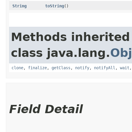
String
toString
()
Methods inherited
class java.lang.
Obj
clone
,
finalize
,
getClass
,
notify
,
notifyAll
,
wait
Field Detail