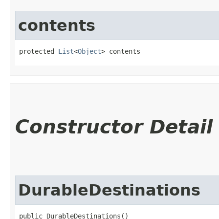
contents
protected 
List
<
Object
> contents
Constructor Detail
DurableDestinations
public DurableDestinations()