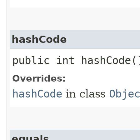
hashCode
public int hashCode(
Overrides:
hashCode
in class
Obje
equals