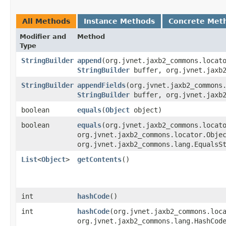
All Methods
Instance Methods
Concrete Met
Modifier and
Method
Type
StringBuilder
append
​(org.jvnet.jaxb2_commons.locat
StringBuilder
buffer, org.jvnet.jaxb2
StringBuilder
appendFields
​(org.jvnet.jaxb2_commons
StringBuilder
buffer, org.jvnet.jaxb2
boolean
equals
​(
Object
object)
boolean
equals
​(org.jvnet.jaxb2_commons.locat
org.jvnet.jaxb2_commons.locator.Obje
org.jvnet.jaxb2_commons.lang.EqualsS
List
<
Object
>
getContents
()
int
hashCode
()
int
hashCode
​(org.jvnet.jaxb2_commons.loc
org.jvnet.jaxb2_commons.lang.HashCod