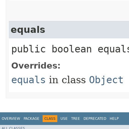
equals
public boolean equals
Overrides:
equals
in class
Object
OVERVIEW
PACKAGE
CLASS
USE
TREE
DEPRECATED
HELP
ALL CLASSES