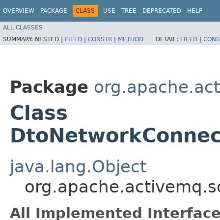
OVERVIEW
PACKAGE
CLASS
USE
TREE
DEPRECATED
HELP
ALL CLASSES
SUMMARY:
NESTED |
FIELD
|
CONSTR
|
METHOD
DETAIL:
FIELD
|
CONS
Package
org.apache.ac
Class
DtoNetworkConnect
java.lang.Object
org.apache.activemq.s
All Implemented Interface