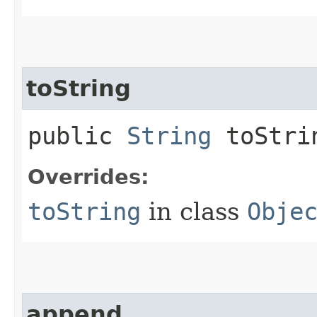
toString
public
String
toStri
Overrides:
toString
in class
Obje
append