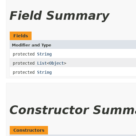
Field Summary
Fields
Modifier and Type
protected
String
protected
List
<
Object
>
protected
String
Constructor Summ
Constructors