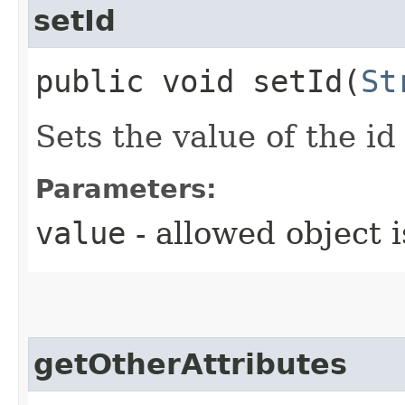
setId
public void setId​(
St
Sets the value of the id
Parameters:
value
- allowed object 
getOtherAttributes