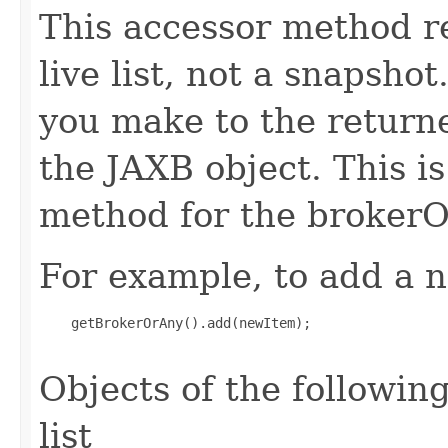
This accessor method re
live list, not a snapsho
you make to the returned
the JAXB object. This i
method for the brokerO
For example, to add a n
    getBrokerOrAny().add(newItem);

Objects of the following
list