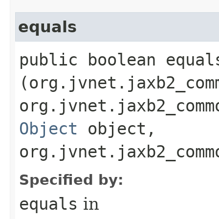
equals
public boolean equals
(org.jvnet.jaxb2_com
org.jvnet.jaxb2_comm
Object
object,
org.jvnet.jaxb2_comm
Specified by:
equals
in