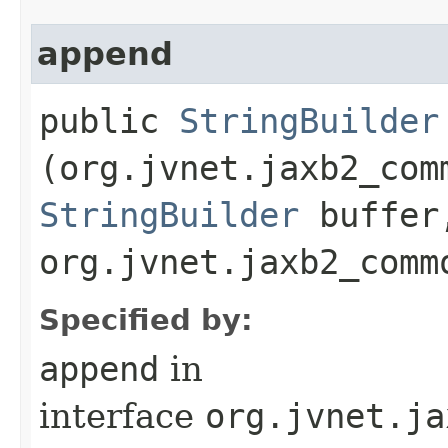
append
public
StringBuilder
(org.jvnet.jaxb2_com
StringBuilder
buffer
org.jvnet.jaxb2_comm
Specified by:
append
in
interface
org.jvnet.ja