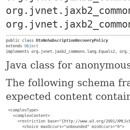
org.jvnet.jaxb2_commo
org.jvnet.jaxb2_commo
public class 
DtoNoSubscriptionRecoveryPolicy
extends 
Object
implements org.jvnet.jaxb2_commons.lang.Equals2, org.
Java class for anonymou
The following schema fr
expected content contain
 <complexType>

   <complexContent>

     <restriction base="{http://www.w3.org/2001/XMLSch
       <choice maxOccurs="unbounded" minOccurs="0">
