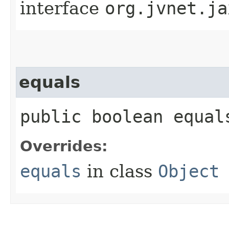
interface
org.jvnet.ja
equals
public boolean equals
Overrides:
equals
in class
Object