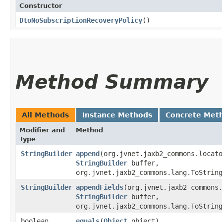
Constructor
DtoNoSubscriptionRecoveryPolicy
()
Method Summary
All Methods
Instance Methods
Concrete Met
Modifier and
Method
Type
StringBuilder
append
​(org.jvnet.jaxb2_commons.locat
StringBuilder
buffer,
org.jvnet.jaxb2_commons.lang.ToStrin
StringBuilder
appendFields
​(org.jvnet.jaxb2_commons
StringBuilder
buffer,
org.jvnet.jaxb2_commons.lang.ToStrin
boolean
equals
​(
Object
object)