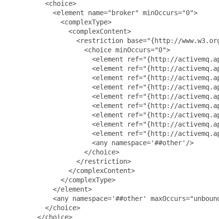
         <choice>

           <element name="broker" minOccurs="0">

             <complexType>

               <complexContent>

                 <restriction base="{http://www.w3.org
                   <choice minOccurs="0">

                     <element ref="{http://activemq.a
                     <element ref="{http://activemq.ap
                     <element ref="{http://activemq.ap
                     <element ref="{http://activemq.ap
                     <element ref="{http://activemq.ap
                     <element ref="{http://activemq.ap
                     <element ref="{http://activemq.ap
                     <element ref="{http://activemq.ap
                     <element ref="{http://activemq.ap
                     <any namespace='##other'/>

                   </choice>

                 </restriction>

               </complexContent>

             </complexType>

           </element>

           <any namespace='##other' maxOccurs="unbound
         </choice>

       </choice>
