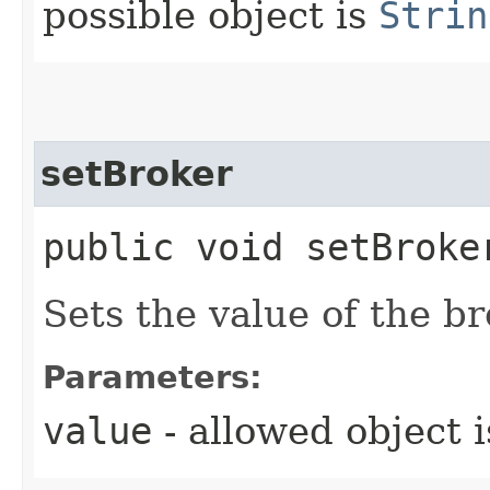
possible object is
Strin
setBroker
public void setBroker
Sets the value of the br
Parameters:
value
- allowed object 