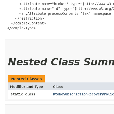
       <attribute name="broker" type="{http://www.w3.o
       <attribute name="id" type="{http://www.w3.org/2
       <anyAttribute processContents='lax' namespace='
     </restriction>

   </complexContent>

 </complexType>

Nested Class Sum
Nested Classes
Modifier and Type
Class
static class
DtoNoSubscriptionRecoveryPolic