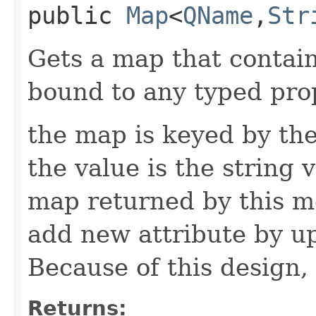
public
Map
<
QName
,​
Str
Gets a map that contain
bound to any typed prop
the map is keyed by the
the value is the string v
map returned by this me
add new attribute by up
Because of this design, 
Returns: