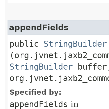
appendFields
public
StringBuilder
(org.jvnet.jaxb2_com
StringBuilder
buffer
org.jvnet.jaxb2_comm
Specified by:
appendFields
in