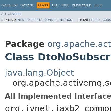
OVERVIEW
PACKAGE
CLASS
USE
TREE
DEPRECATED
HELP
ALL CLASSES
SUMMARY:
NESTED
|
FIELD
|
CONSTR
|
METHOD
DETAIL:
FIELD
|
CONS
Package
org.apache.ac
Class DtoNoSubscr
java.lang.Object
org.apache.activemq.s
All Implemented Interface
org.jvnet.jaxb2_commo