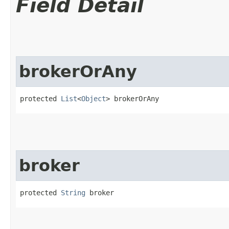
Field Detail
brokerOrAny
protected 
List
<
Object
> brokerOrAny
broker
protected 
String
 broker