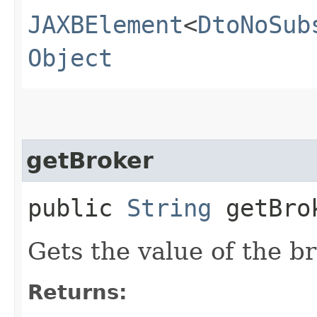
JAXBElement
<
DtoNoSub
Object
getBroker
public
String
getBro
Gets the value of the b
Returns: