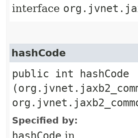
interface
org.jvnet.ja
hashCode
public int hashCode​
(org.jvnet.jaxb2_com
org.jvnet.jaxb2_comm
Specified by:
hashCode
in