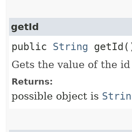
getId
public
String
getId(
Gets the value of the id
Returns:
possible object is
Strin