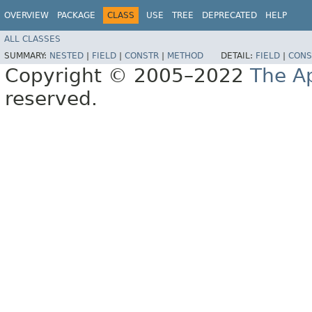
OVERVIEW
PACKAGE
CLASS
USE
TREE
DEPRECATED
HELP
ALL CLASSES
SUMMARY:
NESTED
|
FIELD
|
CONSTR
|
METHOD
DETAIL:
FIELD
|
CONS
Copyright © 2005–2022
The A
reserved.