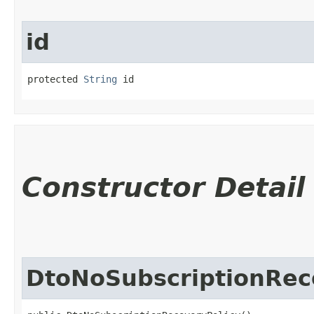
id
protected 
String
 id
Constructor Detail
DtoNoSubscriptionRec