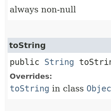
always non-null
toString
public
String
toStri
Overrides:
toString
in class
Obje