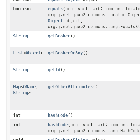
boolean
equals
​(org.jvnet.jaxb2_commons.locat
org.jvnet.jaxb2_commons.locator.Obje
Object
object,
org.jvnet.jaxb2_commons.lang.EqualsS
String
getBroker
()
List
<
Object
>
getBrokerOrAny
()
String
getId
()
Map
<
QName
,​
getOtherAttributes
()
String
>
int
hashCode
()
int
hashCode
​(org.jvnet.jaxb2_commons.loc
org.jvnet.jaxb2_commons.lang.HashCod