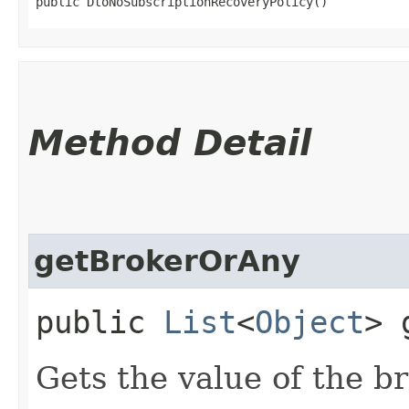
public DtoNoSubscriptionRecoveryPolicy()
Method Detail
getBrokerOrAny
public
List
<
Object
> 
Gets the value of the b