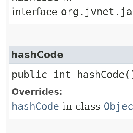
interface
org.jvnet.ja
hashCode
public int hashCode(
Overrides:
hashCode
in class
Obje