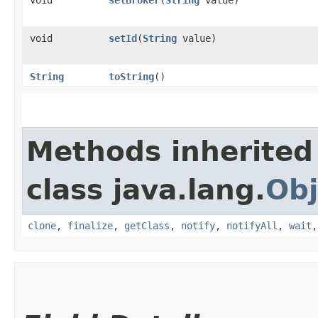
void
setBroker
​(
String
value)
void
setId
​(
String
value)
String
toString
()
Methods inherited
class java.lang.
Obj
clone
,
finalize
,
getClass
,
notify
,
notifyAll
,
wait