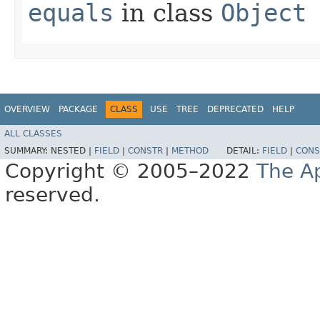
equals
in class
Object
OVERVIEW
PACKAGE
CLASS
USE
TREE
DEPRECATED
HELP
ALL CLASSES
SUMMARY:
NESTED |
FIELD
|
CONSTR
|
METHOD
DETAIL:
FIELD
|
CONS
Copyright © 2005–2022
The A
reserved.