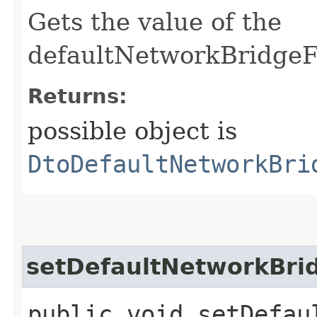
Gets the value of the
defaultNetworkBridgeFi
Returns:
possible object is
DtoDefaultNetworkBri
setDefaultNetworkBrid
public void setDefau