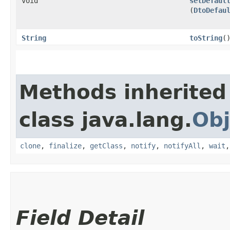
void
setDefaul
(
DtoDefau
String
toString
(
Methods inherited
class java.lang.
Obj
clone
,
finalize
,
getClass
,
notify
,
notifyAll
,
wait
Field Detail