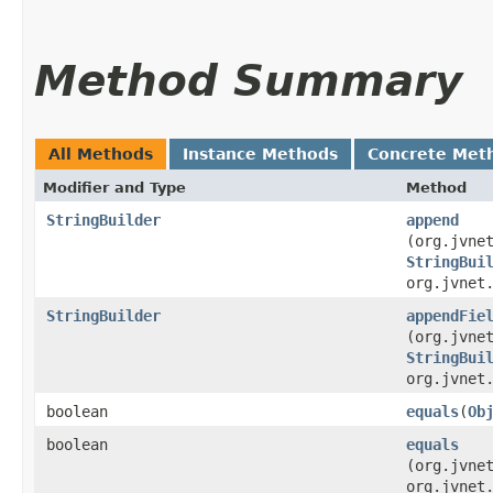
Method Summary
All Methods
Instance Methods
Concrete Met
Modifier and Type
Method
StringBuilder
append
(org.jvne
StringBui
org.jvnet
StringBuilder
appendFie
(org.jvne
StringBui
org.jvnet
boolean
equals
​(
Ob
boolean
equals
(org.jvne
org.jvnet