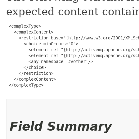
expected content contain
 <complexType>

   <complexContent>

     <restriction base="{http://www.w3.org/2001/XMLSch
       <choice minOccurs="0">

         <element ref="{http://activemq.apache.org/sch
         <element ref="{http://activemq.apache.org/sch
         <any namespace='##other'/>

       </choice>

     </restriction>

   </complexContent>

 </complexType>

Field Summary