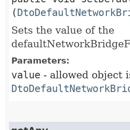
(
DtoDefaultNetworkBr
Sets the value of the
defaultNetworkBridgeFi
Parameters:
value
- allowed object i
DtoDefaultNetworkBri