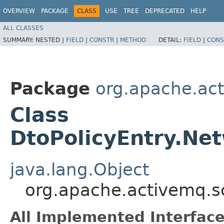
OVERVIEW
PACKAGE
CLASS
USE
TREE
DEPRECATED
HELP
ALL CLASSES
SUMMARY:
NESTED |
FIELD
|
CONSTR
|
METHOD
DETAIL:
FIELD
|
CONS
Package
org.apache.ac
Class
DtoPolicyEntry.Net
java.lang.Object
org.apache.activemq.sc
All Implemented Interface