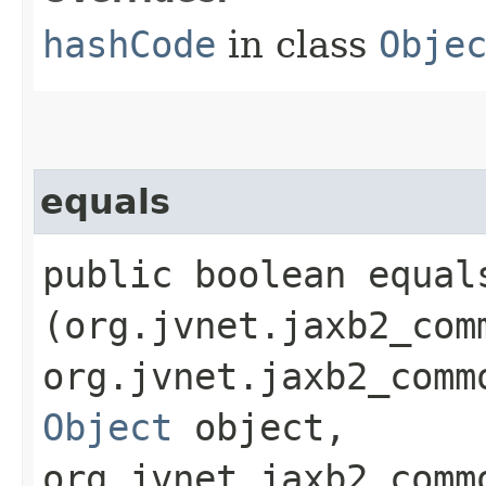
hashCode
in class
Obje
equals
public boolean equals
(org.jvnet.jaxb2_com
org.jvnet.jaxb2_comm
Object
object,
org.jvnet.jaxb2_comm