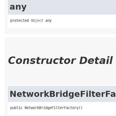
any
protected 
Object
 any
Constructor Detail
NetworkBridgeFilterFa
public NetworkBridgeFilterFactory()