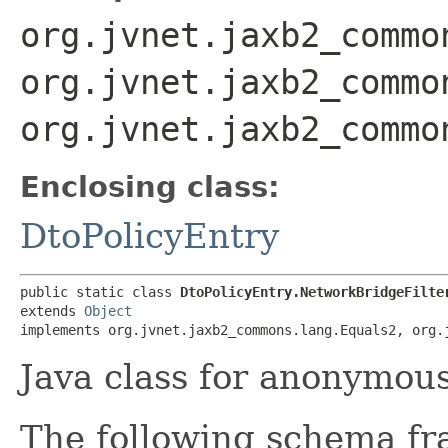
org.jvnet.jaxb2_commo
org.jvnet.jaxb2_commo
org.jvnet.jaxb2_commo
Enclosing class:
DtoPolicyEntry
public static class 
DtoPolicyEntry.NetworkBridgeFilte
extends 
Object
implements org.jvnet.jaxb2_commons.lang.Equals2, org.
Java class for anonymou
The following schema fr