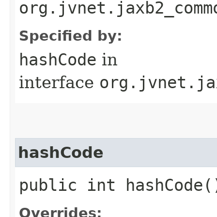
org.jvnet.jaxb2_comm
Specified by:
hashCode
in
interface
org.jvnet.ja
hashCode
public int hashCode(
Overrides: