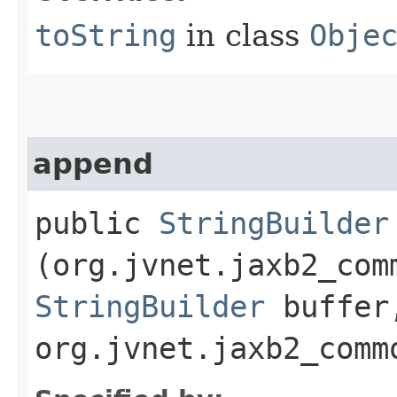
toString
in class
Obje
append
public
StringBuilder
(org.jvnet.jaxb2_com
StringBuilder
buffer
org.jvnet.jaxb2_comm