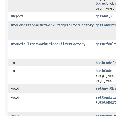
Object
obj
org.jvnet
Object
getAny
()
DtoConditionalNetworkBridgeFilterFactory
getCondit
DtoDefaultNetworkBridgeFilterFactory
getDefaul
int
hashCode
(
int
hashCode
(org.jvne
org.jvnet
void
setAny
​(
Ob
void
setCondit
(
DtoCondi