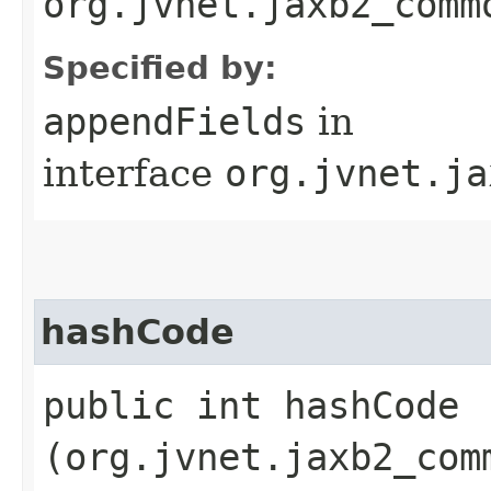
org.jvnet.jaxb2_comm
Specified by:
appendFields
in
interface
org.jvnet.ja
hashCode
public int hashCode​
(org.jvnet.jaxb2_com