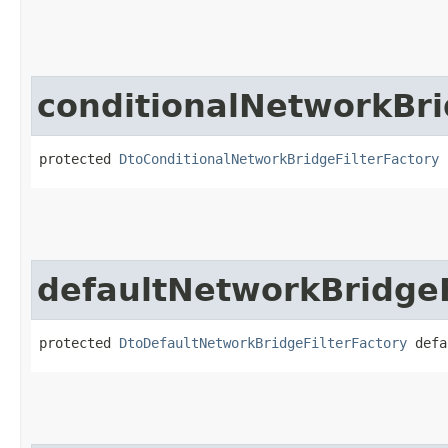
conditionalNetworkBri
protected 
DtoConditionalNetworkBridgeFilterFactory
 
defaultNetworkBridgeF
protected 
DtoDefaultNetworkBridgeFilterFactory
 defa