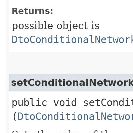
Returns:
possible object is
DtoConditionalNetwor
setConditionalNetwork
public void setCondi
(
DtoConditionalNetwo