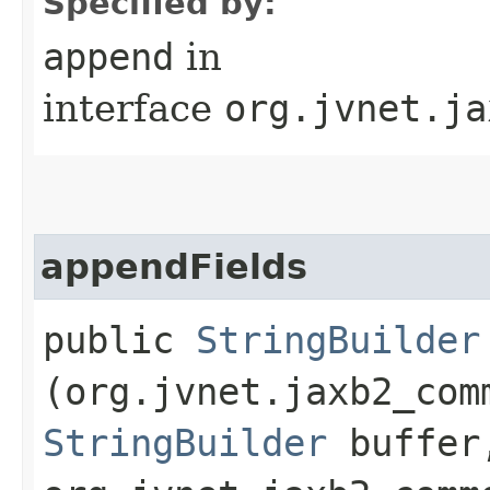
Specified by:
append
in
interface
org.jvnet.ja
appendFields
public
StringBuilder
(org.jvnet.jaxb2_com
StringBuilder
buffer