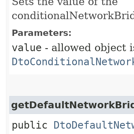
Sets the value of the
conditionalNetworkBrid
Parameters:
value
- allowed object i
DtoConditionalNetwor
getDefaultNetworkBrid
public
DtoDefaultNet