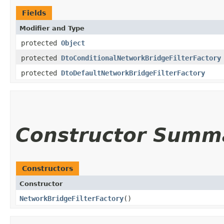
Fields
Modifier and Type
protected
Object
protected
DtoConditionalNetworkBridgeFilterFactory
protected
DtoDefaultNetworkBridgeFilterFactory
Constructor Summ
Constructors
Constructor
NetworkBridgeFilterFactory
()