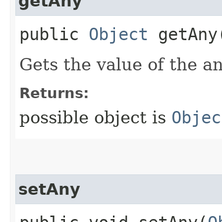
getAny
public
Object
getAny
Gets the value of the a
Returns:
possible object is
Objec
setAny