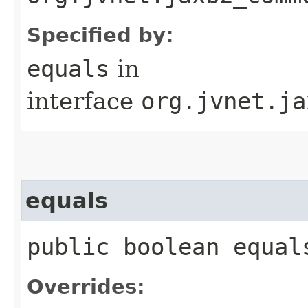
Specified by:
equals
in
interface
org.jvnet.ja
equals
public boolean equals
Overrides: