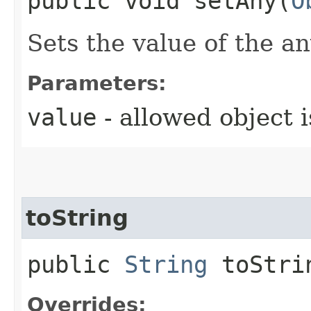
public void setAny​(
O
Sets the value of the an
Parameters:
value
- allowed object 
toString
public
String
toStri
Overrides: