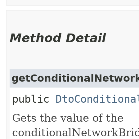
Method Detail
getConditionalNetwork
public
DtoConditiona
Gets the value of the
conditionalNetworkBrid