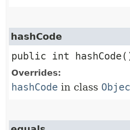
hashCode
public int hashCode(
Overrides:
hashCode
in class
Obje
equals