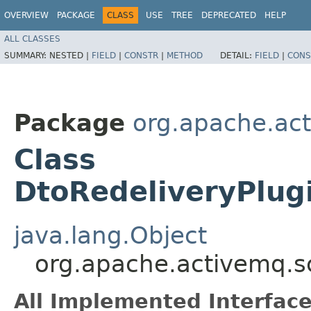
OVERVIEW
PACKAGE
CLASS
USE
TREE
DEPRECATED
HELP
ALL CLASSES
SUMMARY:
NESTED |
FIELD
|
CONSTR
|
METHOD
DETAIL:
FIELD
|
CONS
Package
org.apache.ac
Class
DtoRedeliveryPlug
java.lang.Object
org.apache.activemq.s
All Implemented Interface