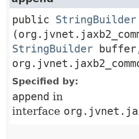
public
StringBuilder
(org.jvnet.jaxb2_com
StringBuilder
buffer
org.jvnet.jaxb2_comm
Specified by:
append
in
interface
org.jvnet.ja