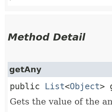
Method Detail
getAny
public
List
<
Object
> 
Gets the value of the a