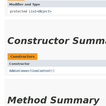
Modifier and Type
protected
List
<
Object
>
Constructor Summ
Constructors
Constructor
AdminConnectionContext
()
Method Summary