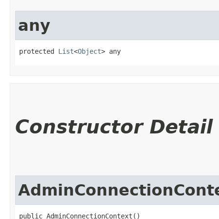
any
protected 
List
<
Object
> any
Constructor Detail
AdminConnectionCont
public AdminConnectionContext()