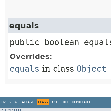
equals
public boolean equals
Overrides:
equals
in class
Object
OVERVIEW
PACKAGE
CLASS
USE
TREE
DEPRECATED
HELP
ALL CLASSES