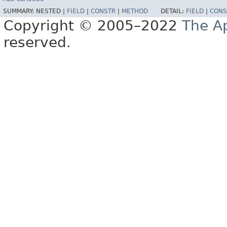
SUMMARY:
NESTED |
FIELD
|
CONSTR
|
METHOD
DETAIL:
FIELD
|
CONS
Copyright © 2005–2022
The A
reserved.