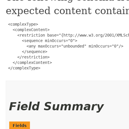
expected content contain
 <complexType>

   <complexContent>

     <restriction base="{http://www.w3.org/2001/XMLSch
       <sequence minOccurs="0">

         <any maxOccurs="unbounded" minOccurs="0"/>

       </sequence>

     </restriction>

   </complexContent>

 </complexType>

Field Summary
Fields