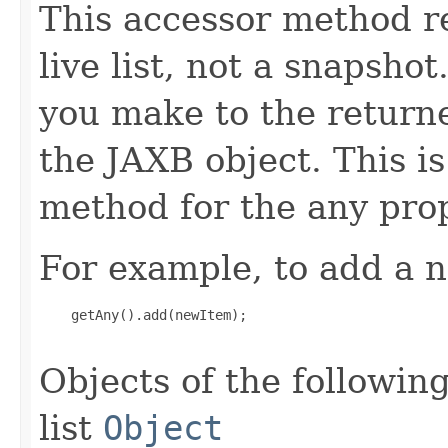
This accessor method re
live list, not a snapsho
you make to the returned
the JAXB object. This i
method for the any prop
For example, to add a n
    getAny().add(newItem);

Objects of the following
list
Object