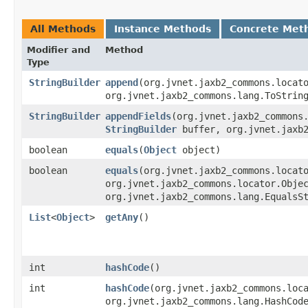
All Methods
Instance Methods
Concrete Met
Modifier and
Method
Type
StringBuilder
append
​(org.jvnet.jaxb2_commons.loca
org.jvnet.jaxb2_commons.lang.ToStrin
StringBuilder
appendFields
​(org.jvnet.jaxb2_commons
StringBuilder
buffer, org.jvnet.jaxb2
boolean
equals
​(
Object
object)
boolean
equals
​(org.jvnet.jaxb2_commons.locat
org.jvnet.jaxb2_commons.locator.Obje
org.jvnet.jaxb2_commons.lang.EqualsS
List
<
Object
>
getAny
()
int
hashCode
()
int
hashCode
​(org.jvnet.jaxb2_commons.loc
org.jvnet.jaxb2_commons.lang.HashCod