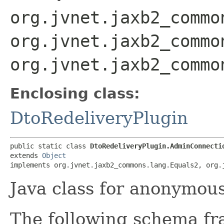
org.jvnet.jaxb2_commo
org.jvnet.jaxb2_commo
org.jvnet.jaxb2_commo
Enclosing class:
DtoRedeliveryPlugin
public static class 
DtoRedeliveryPlugin.AdminConnecti
extends 
Object
implements org.jvnet.jaxb2_commons.lang.Equals2, org.
Java class for anonymou
The following schema fr