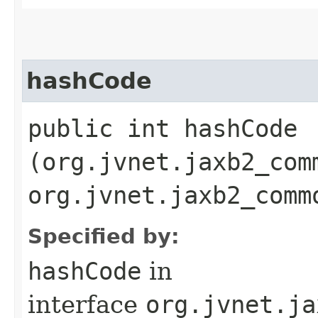
hashCode
public int hashCode​
(org.jvnet.jaxb2_com
org.jvnet.jaxb2_comm
Specified by:
hashCode
in
interface
org.jvnet.ja