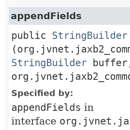
appendFields
public
StringBuilder
(org.jvnet.jaxb2_com
StringBuilder
buffer
org.jvnet.jaxb2_comm
Specified by:
appendFields
in
interface
org.jvnet.ja