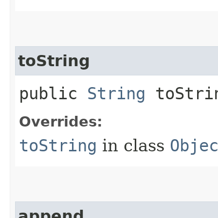
toString
public
String
toStri
Overrides:
toString
in class
Obje
append