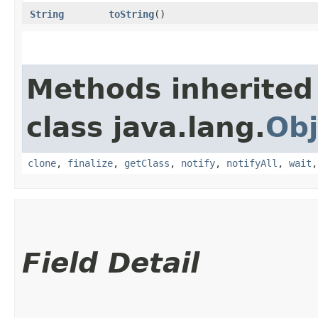
String
toString
()
Methods inherited
class java.lang.
Obj
clone
,
finalize
,
getClass
,
notify
,
notifyAll
,
wait
Field Detail