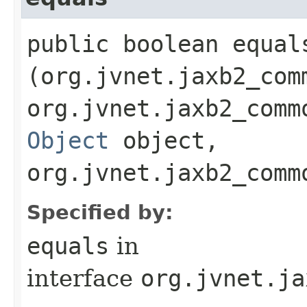
public boolean equals
(org.jvnet.jaxb2_com
org.jvnet.jaxb2_comm
Object
object,
org.jvnet.jaxb2_comm
Specified by:
equals
in
interface
org.jvnet.ja