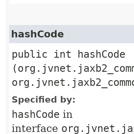
hashCode
public int hashCode​
(org.jvnet.jaxb2_com
org.jvnet.jaxb2_comm
Specified by:
hashCode
in
interface
org.jvnet.ja