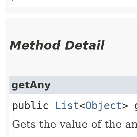
Method Detail
getAny
public
List
<
Object
> 
Gets the value of the a