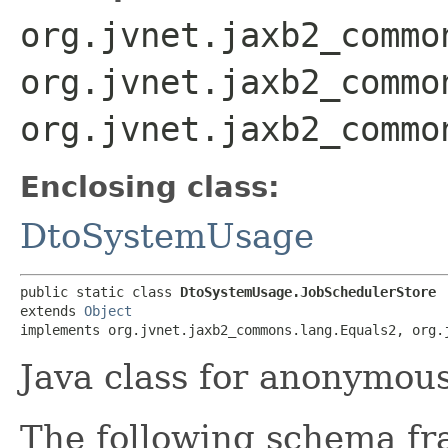
org.jvnet.jaxb2_commo
org.jvnet.jaxb2_commo
org.jvnet.jaxb2_commo
Enclosing class:
DtoSystemUsage
public static class 
DtoSystemUsage.JobSchedulerStore
extends 
Object
implements org.jvnet.jaxb2_commons.lang.Equals2, org.
Java class for anonymou
The following schema fr