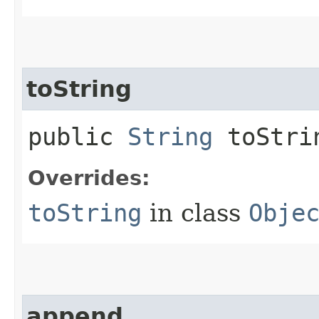
toString
public
String
toStri
Overrides:
toString
in class
Obje
append