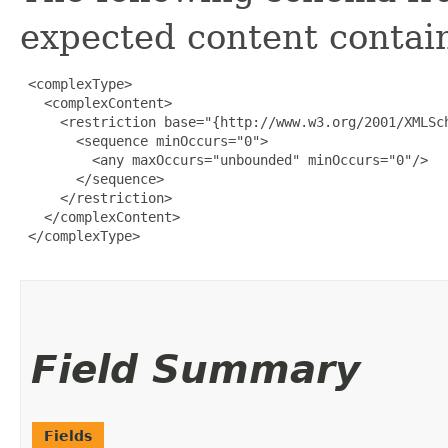
expected content contain
 <complexType>

   <complexContent>

     <restriction base="{http://www.w3.org/2001/XMLSch
       <sequence minOccurs="0">

         <any maxOccurs="unbounded" minOccurs="0"/>

       </sequence>

     </restriction>

   </complexContent>

 </complexType>

Field Summary
Fields