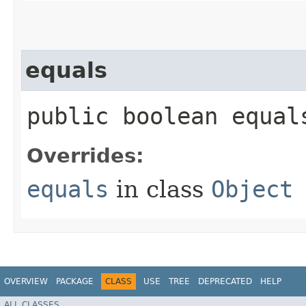
equals
public boolean equals
Overrides:
equals
in class
Object
OVERVIEW
PACKAGE
CLASS
USE
TREE
DEPRECATED
HELP
ALL CLASSES