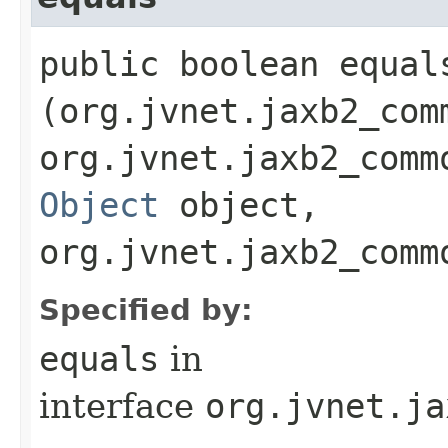
public boolean equals
(org.jvnet.jaxb2_com
org.jvnet.jaxb2_comm
Object
object,
org.jvnet.jaxb2_comm
Specified by:
equals
in
interface
org.jvnet.ja