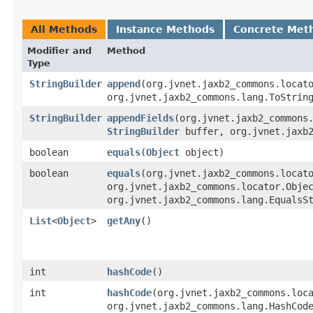
All Methods
Instance Methods
Concrete Met
Modifier and
Method
Type
StringBuilder
append
​(org.jvnet.jaxb2_commons.loca
org.jvnet.jaxb2_commons.lang.ToStrin
StringBuilder
appendFields
​(org.jvnet.jaxb2_commons
StringBuilder
buffer, org.jvnet.jaxb2
boolean
equals
​(
Object
object)
boolean
equals
​(org.jvnet.jaxb2_commons.locat
org.jvnet.jaxb2_commons.locator.Obje
org.jvnet.jaxb2_commons.lang.EqualsS
List
<
Object
>
getAny
()
int
hashCode
()
int
hashCode
​(org.jvnet.jaxb2_commons.loc
org.jvnet.jaxb2_commons.lang.HashCod