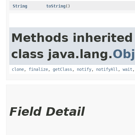
String
toString
()
Methods inherited
class java.lang.
Obj
clone
,
finalize
,
getClass
,
notify
,
notifyAll
,
wait
Field Detail