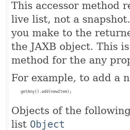
This accessor method re
live list, not a snapsho
you make to the returned
the JAXB object. This i
method for the any prop
For example, to add a n
    getAny().add(newItem);

Objects of the following
list
Object