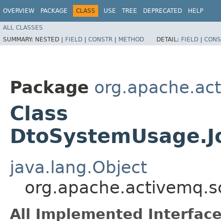
OVERVIEW
PACKAGE
CLASS
USE
TREE
DEPRECATED
HELP
ALL CLASSES
SUMMARY:
NESTED |
FIELD
|
CONSTR
|
METHOD
DETAIL:
FIELD
|
CONS
Package
org.apache.ac
Class
DtoSystemUsage.J
java.lang.Object
org.apache.activemq.
All Implemented Interface