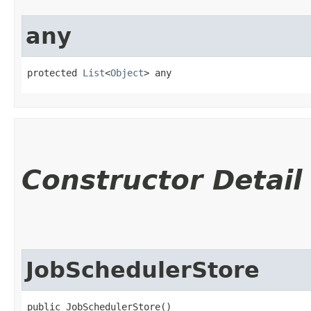
any
protected 
List
<
Object
> any
Constructor Detail
JobSchedulerStore
public JobSchedulerStore()