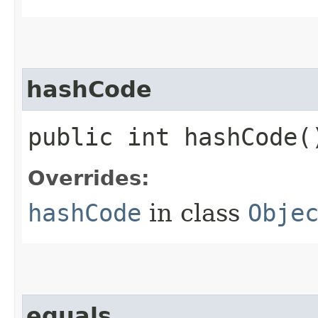
hashCode
public int hashCode(
Overrides:
hashCode
in class
Obje
equals