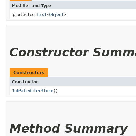
Modifier and Type
protected
List
<
Object
>
Constructor Summ
Constructors
Constructor
JobSchedulerStore
()
Method Summary