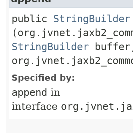
public
StringBuilder
(org.jvnet.jaxb2_com
StringBuilder
buffer
org.jvnet.jaxb2_comm
Specified by:
append
in
interface
org.jvnet.ja