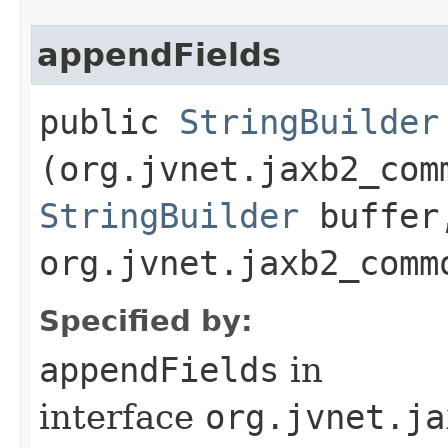
appendFields
public
StringBuilder
(org.jvnet.jaxb2_com
StringBuilder
buffer
org.jvnet.jaxb2_comm
Specified by:
appendFields
in
interface
org.jvnet.ja