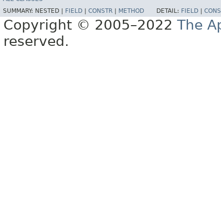
SUMMARY:
NESTED |
FIELD
|
CONSTR
|
METHOD
DETAIL:
FIELD
|
CONS
Copyright © 2005–2022
The A
reserved.