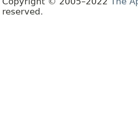
Copyright © 2005–2022
The A
reserved.