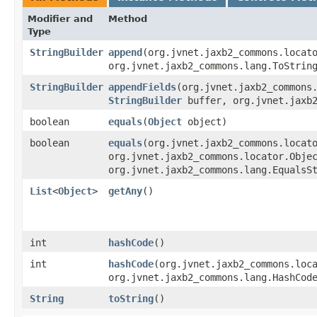
Modifier and
Method
Type
StringBuilder
append
​(org.jvnet.jaxb2_commons.loca
org.jvnet.jaxb2_commons.lang.ToStrin
StringBuilder
appendFields
​(org.jvnet.jaxb2_commons
StringBuilder
buffer, org.jvnet.jaxb2
boolean
equals
​(
Object
object)
boolean
equals
​(org.jvnet.jaxb2_commons.locat
org.jvnet.jaxb2_commons.locator.Obje
org.jvnet.jaxb2_commons.lang.EqualsS
List
<
Object
>
getAny
()
int
hashCode
()
int
hashCode
​(org.jvnet.jaxb2_commons.loc
org.jvnet.jaxb2_commons.lang.HashCod
String
toString
()