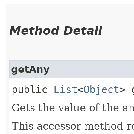
Method Detail
getAny
public
List
<
Object
> 
Gets the value of the a
This accessor method re