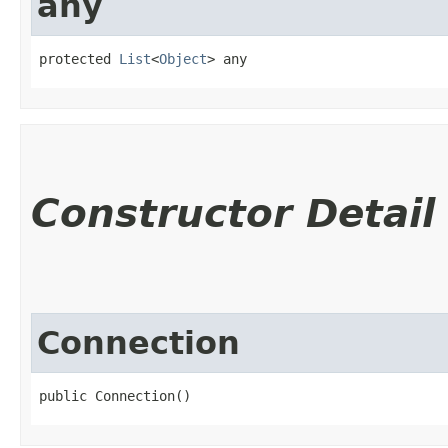
any
protected 
List
<
Object
> any
Constructor Detail
Connection
public Connection()