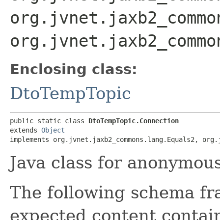
org.jvnet.jaxb2_commo
org.jvnet.jaxb2_commo
Enclosing class:
DtoTempTopic
public static class 
DtoTempTopic.Connection
extends 
Object
implements org.jvnet.jaxb2_commons.lang.Equals2, org.
Java class for anonymou
The following schema fr
expected content contain