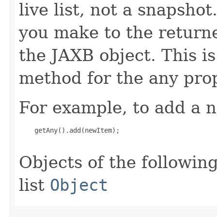
live list, not a snapsho
you make to the returned
the JAXB object. This i
method for the any prop
For example, to add a n
    getAny().add(newItem);

Objects of the following
list
Object