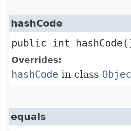
hashCode
public int hashCode(
Overrides:
hashCode
in class
Obje
equals