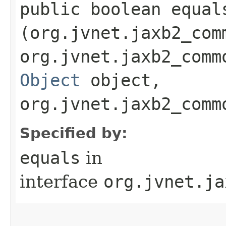
public boolean equals
(org.jvnet.jaxb2_com
org.jvnet.jaxb2_comm
Object
object,
org.jvnet.jaxb2_comm
Specified by:
equals
in
interface
org.jvnet.ja