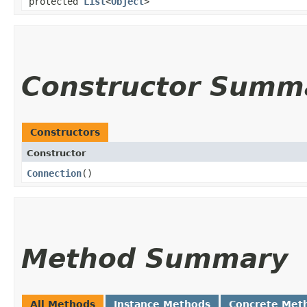
protected
List
<
Object
>
Constructor Summ
Constructors
Constructor
Connection
()
Method Summary
All Methods
Instance Methods
Concrete Met