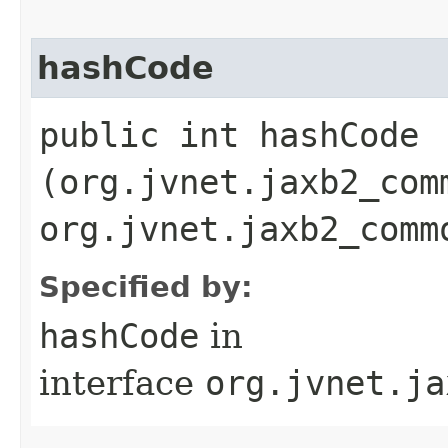
hashCode
public int hashCode​
(org.jvnet.jaxb2_com
org.jvnet.jaxb2_comm
Specified by:
hashCode
in
interface
org.jvnet.ja