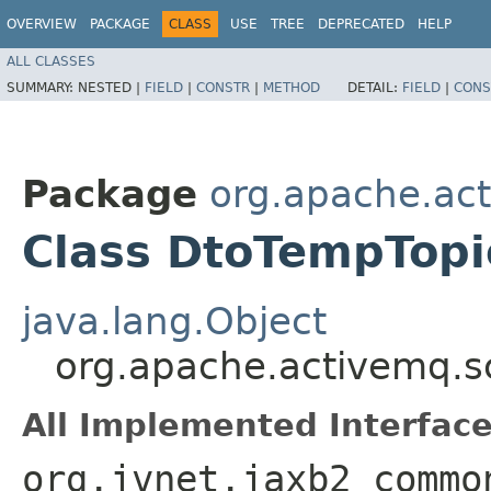
OVERVIEW
PACKAGE
CLASS
USE
TREE
DEPRECATED
HELP
ALL CLASSES
SUMMARY:
NESTED |
FIELD
|
CONSTR
|
METHOD
DETAIL:
FIELD
|
CONS
Package
org.apache.ac
Class DtoTempTopi
java.lang.Object
org.apache.activemq.
All Implemented Interface
org.jvnet.jaxb2_commo