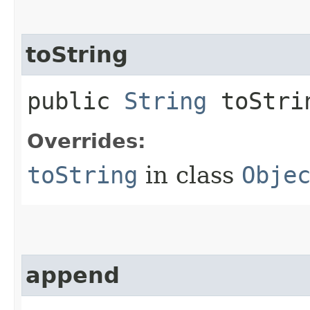
toString
public
String
toStri
Overrides:
toString
in class
Obje
append