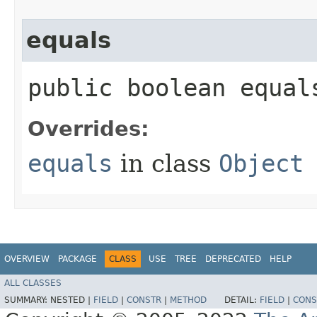
equals
public boolean equals
Overrides:
equals
in class
Object
OVERVIEW
PACKAGE
CLASS
USE
TREE
DEPRECATED
HELP
ALL CLASSES
SUMMARY:
NESTED |
FIELD
|
CONSTR
|
METHOD
DETAIL:
FIELD
|
CONS