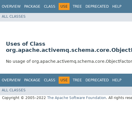
OVERVIEW
PACKAGE
CLASS
USE
TREE
DEPRECATED
HELP
ALL CLASSES
Uses of Class
org.apache.activemq.schema.core.Object
No usage of org.apache.activemq.schema.core.ObjectFacto
OVERVIEW
PACKAGE
CLASS
USE
TREE
DEPRECATED
HELP
ALL CLASSES
Copyright © 2005–2022
The Apache Software Foundation
. All rights res