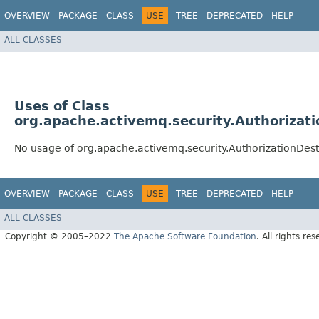
OVERVIEW
PACKAGE
CLASS
USE
TREE
DEPRECATED
HELP
ALL CLASSES
Uses of Class
org.apache.activemq.security.Authorizati
No usage of org.apache.activemq.security.AuthorizationDesti
OVERVIEW
PACKAGE
CLASS
USE
TREE
DEPRECATED
HELP
ALL CLASSES
Copyright © 2005–2022
The Apache Software Foundation
. All rights res