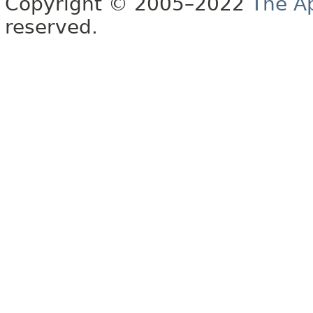
Copyright © 2005–2022
The A
reserved.