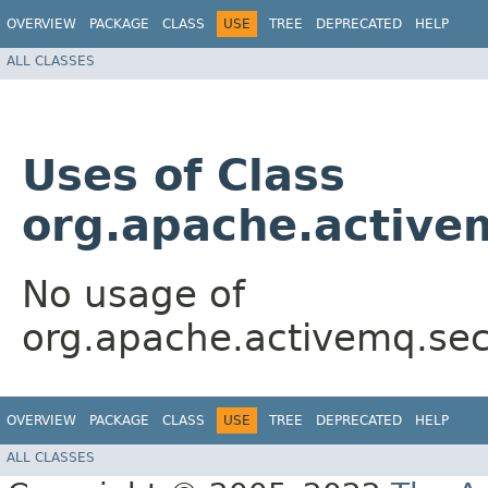
OVERVIEW
PACKAGE
CLASS
USE
TREE
DEPRECATED
HELP
ALL CLASSES
Uses of Class
org.apache.activ
No usage of
org.apache.activemq.se
OVERVIEW
PACKAGE
CLASS
USE
TREE
DEPRECATED
HELP
ALL CLASSES