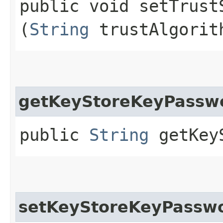
public void setTrustS
(
String
trustAlgorit
getKeyStoreKeyPassw
public
String
getKeyS
setKeyStoreKeyPassw