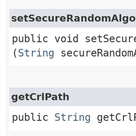
setSecureRandomAlgo
public void setSecure
(
String
secureRandom
getCrlPath
public
String
getCrl