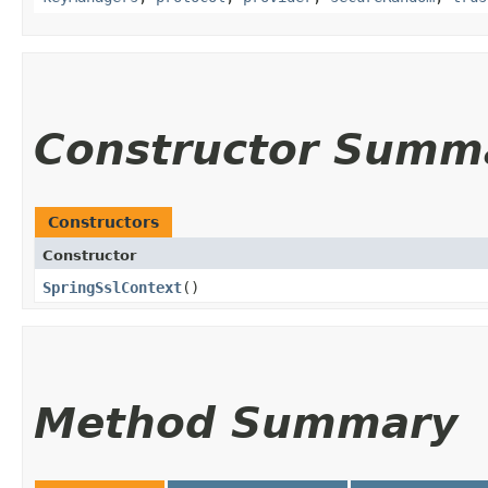
Constructor Summ
Constructors
Constructor
SpringSslContext
()
Method Summary