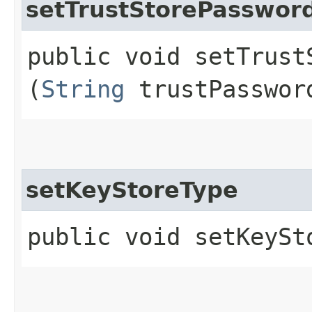
setTrustStorePasswor
public void setTrustS
(
String
trustPasswor
setKeyStoreType
public void setKeySto