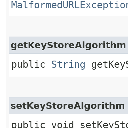
MalformedURLExceptio
getKeyStoreAlgorithm
public
String
getKeyS
setKeyStoreAlgorithm
public void setKeySto