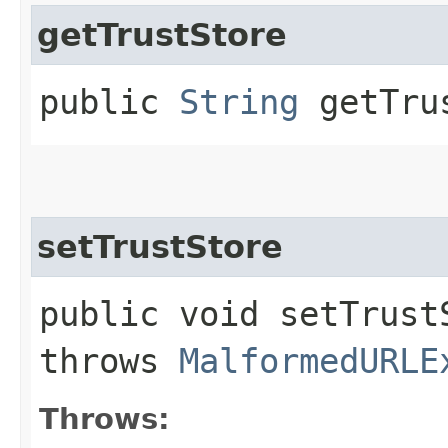
getTrustStore
public
String
getTru
setTrustStore
public void setTrustS
throws
MalformedURLE
Throws: