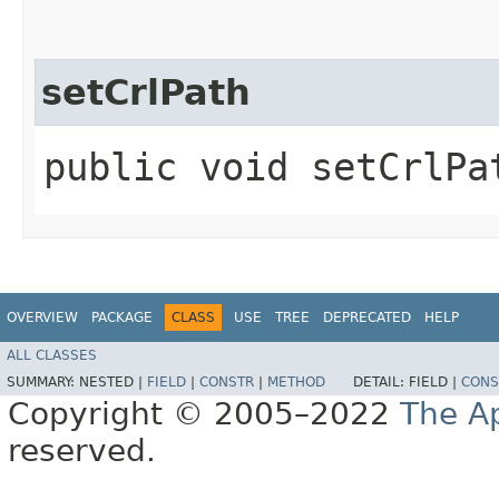
setCrlPath
public void setCrlPat
OVERVIEW
PACKAGE
CLASS
USE
TREE
DEPRECATED
HELP
ALL CLASSES
SUMMARY:
NESTED |
FIELD
|
CONSTR
|
METHOD
DETAIL:
FIELD |
CONS
Copyright © 2005–2022
The A
reserved.