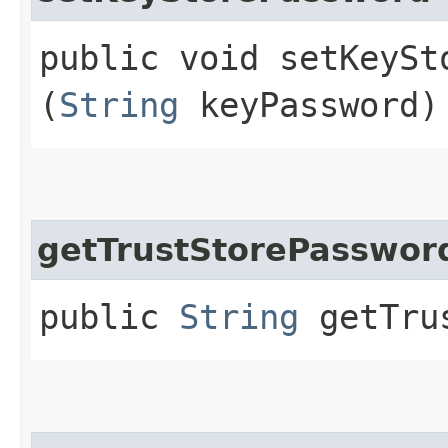
public void setKeySto
(
String
keyPassword)
getTrustStorePasswor
public
String
getTrus