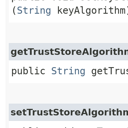
(
String
keyAlgorithm
getTrustStoreAlgorith
public
String
getTrus
setTrustStoreAlgorith