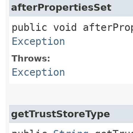
afterPropertiesSet
public void afterPro
Exception
Throws:
Exception
getTrustStoreType