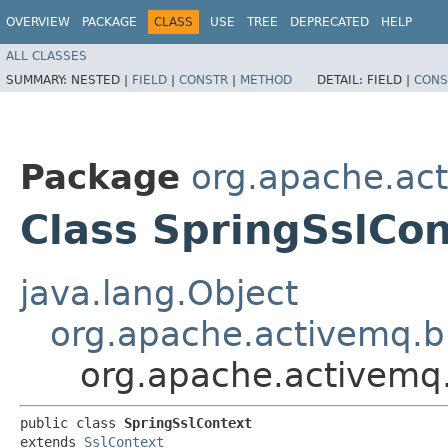
OVERVIEW
PACKAGE
CLASS
USE
TREE
DEPRECATED
HELP
ALL CLASSES
SUMMARY:
NESTED |
FIELD
|
CONSTR
|
METHOD
DETAIL:
FIELD |
CONS
Package
org.apache.ac
Class SpringSslCon
java.lang.Object
org.apache.activemq.b
org.apache.activemq.
public class 
SpringSslContext
extends 
SslContext