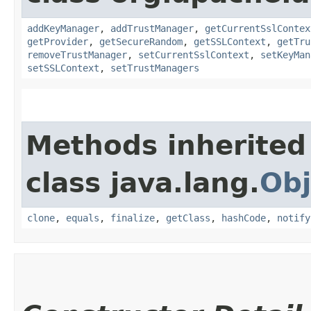
addKeyManager
,
addTrustManager
,
getCurrentSslContex
getProvider
,
getSecureRandom
,
getSSLContext
,
getTru
removeTrustManager
,
setCurrentSslContext
,
setKeyMan
setSSLContext
,
setTrustManagers
Methods inherited
class java.lang.
Obj
clone
,
equals
,
finalize
,
getClass
,
hashCode
,
notify