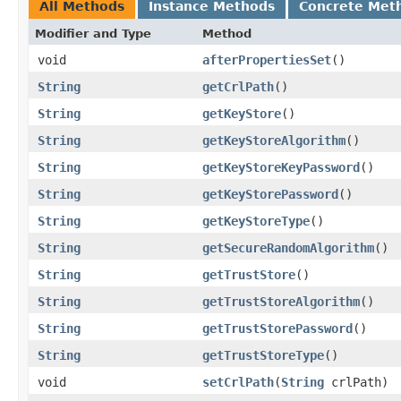
All Methods
Instance Methods
Concrete Met
Modifier and Type
Method
void
afterPropertiesSet
()
String
getCrlPath
()
String
getKeyStore
()
String
getKeyStoreAlgorithm
()
String
getKeyStoreKeyPassword
()
String
getKeyStorePassword
()
String
getKeyStoreType
()
String
getSecureRandomAlgorithm
()
String
getTrustStore
()
String
getTrustStoreAlgorithm
()
String
getTrustStorePassword
()
String
getTrustStoreType
()
void
setCrlPath
​(
String
crlPath)