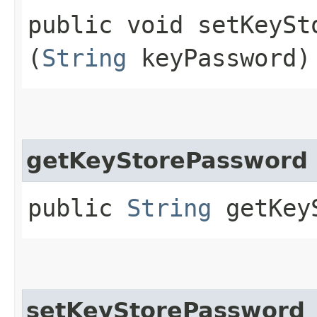
public void setKeySto
(
String
keyPassword)
getKeyStorePassword
public
String
getKeyS
setKeyStorePassword