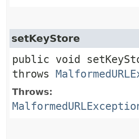
setKeyStore
public void setKeySto
throws
MalformedURLE
Throws:
MalformedURLExceptio