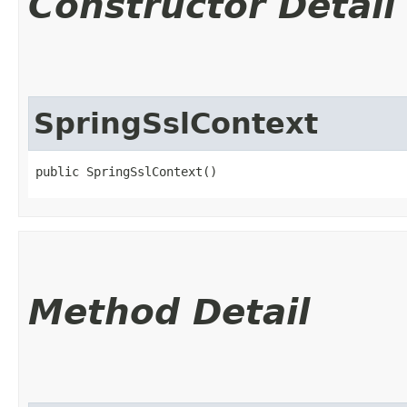
Constructor Detail
SpringSslContext
public SpringSslContext()
Method Detail