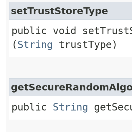
setTrustStoreType
public void setTrustS
(
String
trustType)
getSecureRandomAlgo
public
String
getSecu