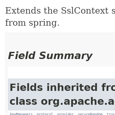
Extends the SslContext so
from spring.
Field Summary
Fields inherited f
class org.apache.a
keyManagers
,
protocol
,
provider
,
secureRandom
,
trus