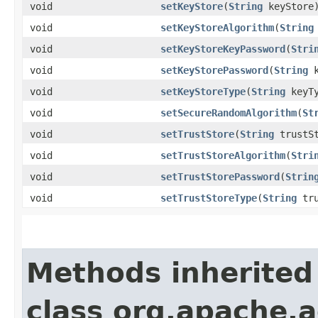
void
setKeyStore
​(
String
keyStore
void
setKeyStoreAlgorithm
​(
String
void
setKeyStoreKeyPassword
​(
Stri
void
setKeyStorePassword
​(
String
k
void
setKeyStoreType
​(
String
keyTy
void
setSecureRandomAlgorithm
​(
St
void
setTrustStore
​(
String
trustSt
void
setTrustStoreAlgorithm
​(
Stri
void
setTrustStorePassword
​(
Strin
void
setTrustStoreType
​(
String
tru
Methods inherited
class org.apache.a