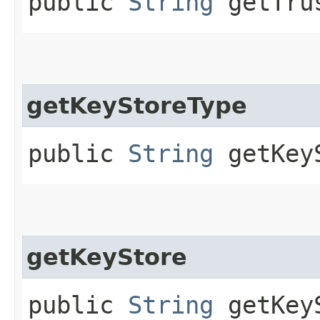
public
String
getTrus
getKeyStoreType
public
String
getKeyS
getKeyStore
public
String
getKey