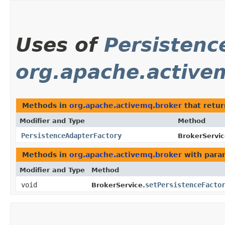
Uses of
Persistenc
org.apache.active
Methods in
org.apache.activemq.broker
that retu
Modifier and Type
Method
PersistenceAdapterFactory
BrokerServic
Methods in
org.apache.activemq.broker
with para
Modifier and Type
Method
void
setPersistenceFacto
BrokerService.