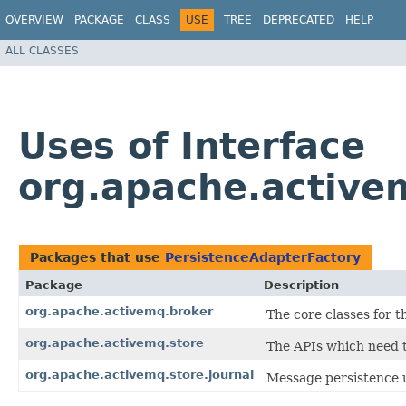
OVERVIEW
PACKAGE
CLASS
USE
TREE
DEPRECATED
HELP
ALL CLASSES
Uses of Interface
org.apache.active
Packages that use
PersistenceAdapterFactory
Package
Description
org.apache.activemq.broker
The core classes for 
org.apache.activemq.store
The APIs which need t
org.apache.activemq.store.journal
Message persistence u