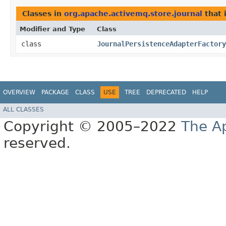
Classes in
org.apache.activemq.store.journal
that
Modifier and Type
Class
class
JournalPersistenceAdapterFactory
OVERVIEW
PACKAGE
CLASS
USE
TREE
DEPRECATED
HELP
ALL CLASSES
Copyright © 2005–2022
The A
reserved.