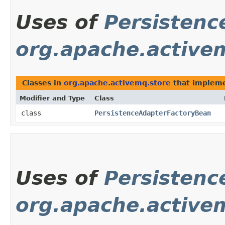
Uses of
Persistenc
org.apache.active
Classes in
org.apache.activemq.store
that implem
Modifier and Type
Class
class
PersistenceAdapterFactoryBean
Uses of
Persistenc
org.apache.activem