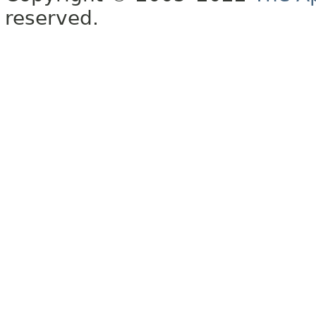
reserved.