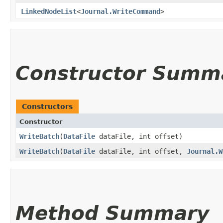
LinkedNodeList
<
Journal.WriteCommand
>
Constructor Summ
Constructors
Constructor
WriteBatch
​(
DataFile
dataFile, int offset)
WriteBatch
​(
DataFile
dataFile, int offset,
Journal.W
Method Summary