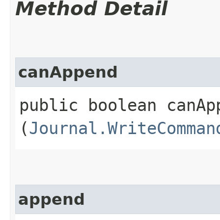
Method Detail
canAppend
public boolean canApp
(
Journal.WriteComman
append