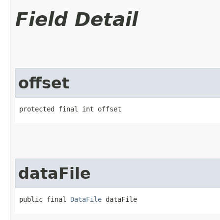
Field Detail
offset
protected final int offset
dataFile
public final 
DataFile
 dataFile