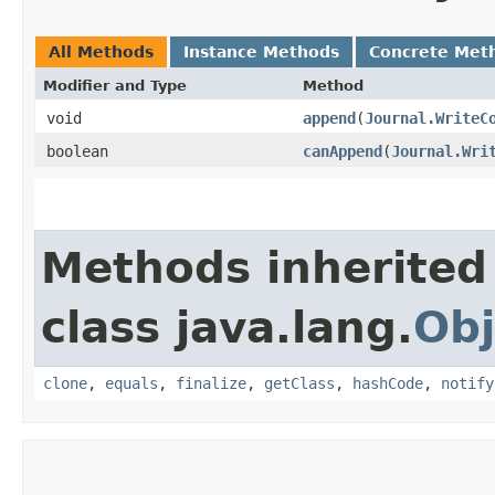
All Methods
Instance Methods
Concrete Met
Modifier and Type
Method
void
append
​(
Journal.WriteC
boolean
canAppend
​(
Journal.Wri
Methods inherited
class java.lang.
Obj
clone
,
equals
,
finalize
,
getClass
,
hashCode
,
notify