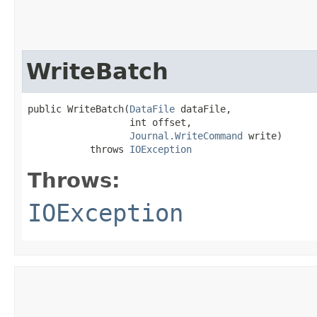
WriteBatch
public WriteBatch​(
DataFile
 dataFile,

                  int offset,

Journal.WriteCommand
 write)

           throws 
IOException
Throws:
IOException