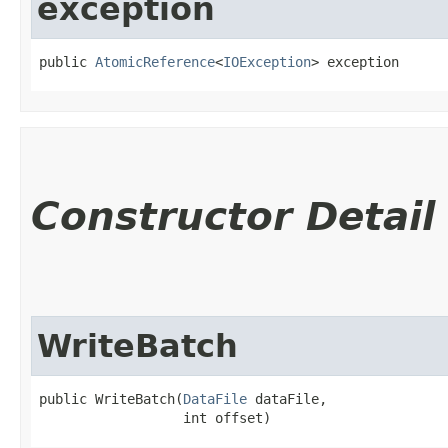
exception
public 
AtomicReference
<
IOException
> exception
Constructor Detail
WriteBatch
public WriteBatch​(
DataFile
 dataFile,

                  int offset)