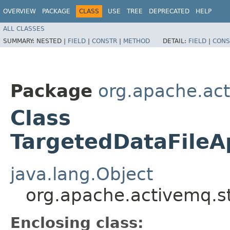
OVERVIEW
PACKAGE
CLASS
USE
TREE
DEPRECATED
HELP
ALL CLASSES
SUMMARY:
NESTED |
FIELD
|
CONSTR
|
METHOD
DETAIL:
FIELD
|
CONS
Package
org.apache.act
Class
TargetedDataFileA
java.lang.Object
org.apache.activemq.st
Enclosing class: