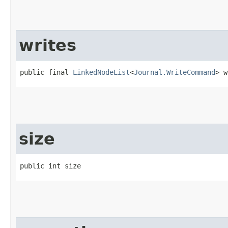
writes
public final 
LinkedNodeList
<
Journal.WriteCommand
> w
size
public int size