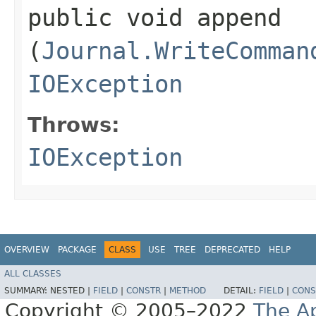
public void append​
(
Journal.WriteComman
IOException
Throws:
IOException
OVERVIEW
PACKAGE
CLASS
USE
TREE
DEPRECATED
HELP
ALL CLASSES
SUMMARY:
NESTED |
FIELD
|
CONSTR
|
METHOD
DETAIL:
FIELD
|
CONS
Copyright © 2005–2022
The A