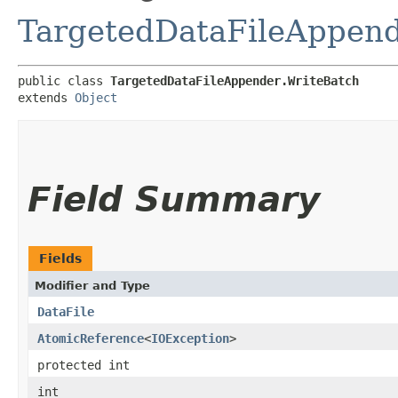
TargetedDataFileAppen
public class 
TargetedDataFileAppender.WriteBatch
extends 
Object
Field Summary
Fields
Modifier and Type
DataFile
AtomicReference
<
IOException
>
protected int
int