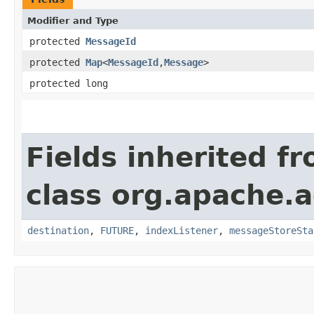
Modifier and Type
protected
MessageId
protected
Map
<
MessageId
,​
Message
>
protected long
Fields inherited f
class org.apache.a
destination
,
FUTURE
,
indexListener
,
messageStoreSta