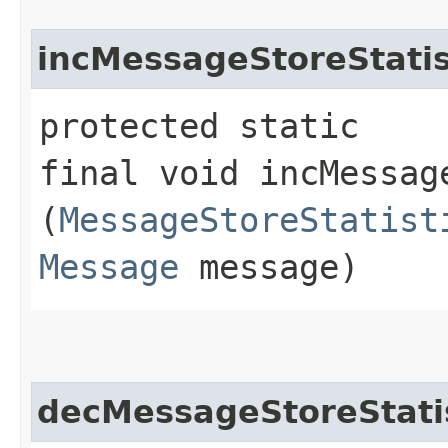
incMessageStoreStatis
protected static
final void incMessage
(
MessageStoreStatist
Message
message)
decMessageStoreStati