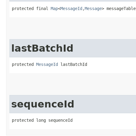
protected final 
Map
<
MessageId
,​
Message
> messageTable
lastBatchId
protected 
MessageId
 lastBatchId
sequenceId
protected long sequenceId