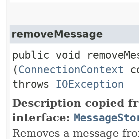
removeMessage
public void removeMes
(
ConnectionContext
c
throws
IOException
Description copied f
interface:
MessageSto
Removes a message fro