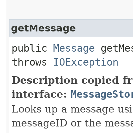
getMessage
public
Message
getMes
throws
IOException
Description copied f
interface:
MessageSto
Looks up a message usi
messageID or the mes