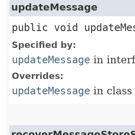
updateMessage
public void updateMes
Specified by:
updateMessage
in inter
Overrides:
updateMessage
in clas
recoverMessageStoreSt