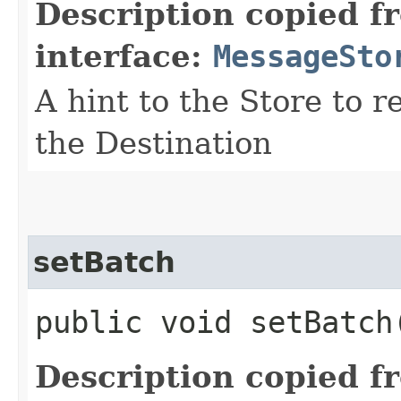
Description copied f
interface:
MessageSto
A hint to the Store to r
the Destination
setBatch
public void setBatch​
Description copied f