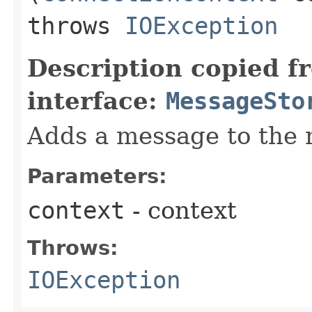
throws
IOException
Description copied f
interface:
MessageSto
Adds a message to the 
Parameters:
context
- context
Throws:
IOException