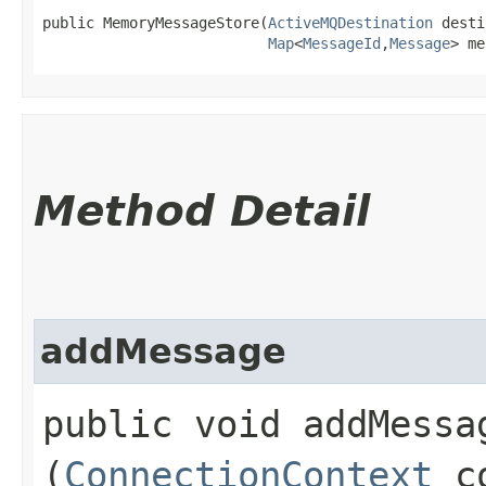
public MemoryMessageStore​(
ActiveMQDestination
 desti
Map
<
MessageId
,​
Message
> me
Method Detail
addMessage
public void addMessag
(
ConnectionContext
c