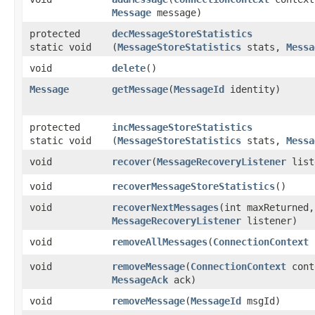
Message
message)
protected
decMessageStoreStatistics
static void
(
MessageStoreStatistics
stats,
Messa
void
delete
()
Message
getMessage
​(
MessageId
identity)
protected
incMessageStoreStatistics
static void
(
MessageStoreStatistics
stats,
Messa
void
recover
​(
MessageRecoveryListener
list
void
recoverMessageStoreStatistics
()
void
recoverNextMessages
​(int maxReturned,
MessageRecoveryListener
listener)
void
removeAllMessages
​(
ConnectionContext
c
void
removeMessage
​(
ConnectionContext
cont
MessageAck
ack)
void
removeMessage
​(
MessageId
msgId)