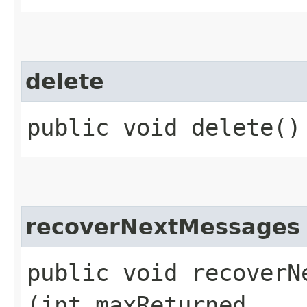
delete
public void delete()
recoverNextMessages
public void recoverNe
(int maxReturned,