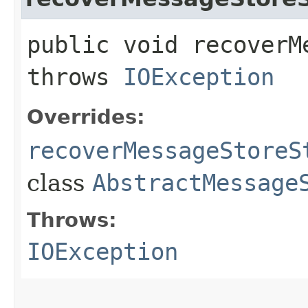
public void recoverM
throws
IOException
Overrides:
recoverMessageStoreS
class
AbstractMessage
Throws:
IOException