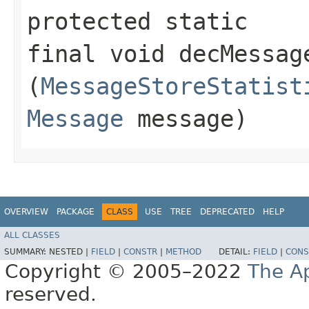
protected static
final void decMessage
(
MessageStoreStatist
Message
message)
OVERVIEW
PACKAGE
CLASS
USE
TREE
DEPRECATED
HELP
ALL CLASSES
SUMMARY:
NESTED |
FIELD
|
CONSTR
|
METHOD
DETAIL:
FIELD
|
CONS
Copyright © 2005–2022
The A
reserved.