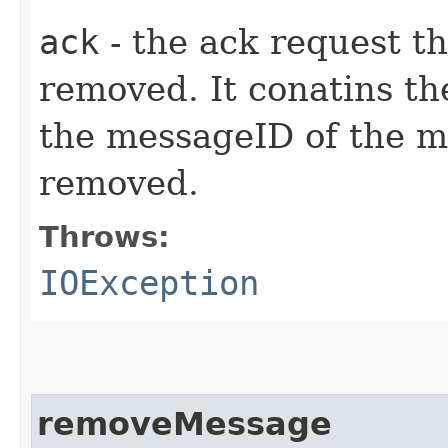
ack
- the ack request t
removed. It conatins th
the messageID of the m
removed.
Throws:
IOException
removeMessage