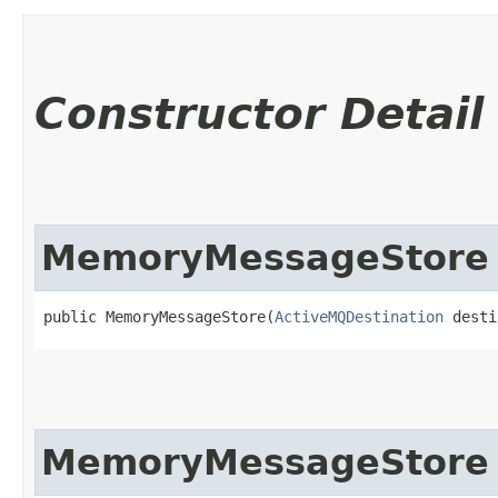
Constructor Detail
MemoryMessageStore
public MemoryMessageStore​(
ActiveMQDestination
 desti
MemoryMessageStore