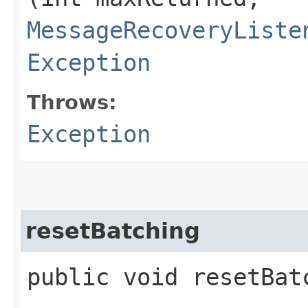
MessageRecoveryListe
Exception
Throws:
Exception
resetBatching
public void resetBat