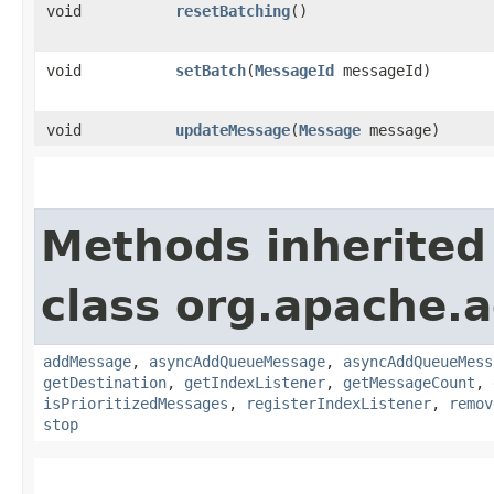
void
resetBatching
()
void
setBatch
​(
MessageId
messageId)
void
updateMessage
​(
Message
message)
Methods inherited
class org.apache.a
addMessage
,
asyncAddQueueMessage
,
asyncAddQueueMess
getDestination
,
getIndexListener
,
getMessageCount
,
isPrioritizedMessages
,
registerIndexListener
,
remov
stop