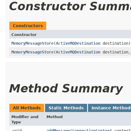
Constructor Summ
Constructors
Constructor
MemoryMessageStore
​(
ActiveMQDestination
destination)
MemoryMessageStore
​(
ActiveMQDestination
destination
Method Summary
All Methods
Static Methods
Instance Method
Modifier and
Method
Type
void
addMessage
​(
ConnectionContext
context