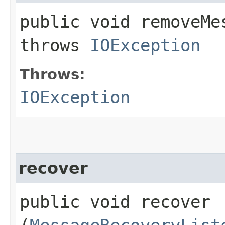
public void removeMes
throws
IOException
Throws:
IOException
recover
public void recover​