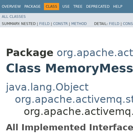
OVERVIEW
PACKAGE
CLASS
USE
TREE
DEPRECATED
HELP
ALL CLASSES
SUMMARY:
NESTED |
FIELD
|
CONSTR
|
METHOD
DETAIL:
FIELD
|
CONS
Package
org.apache.ac
Class MemoryMess
java.lang.Object
org.apache.activemq.s
org.apache.activem
All Implemented Interface