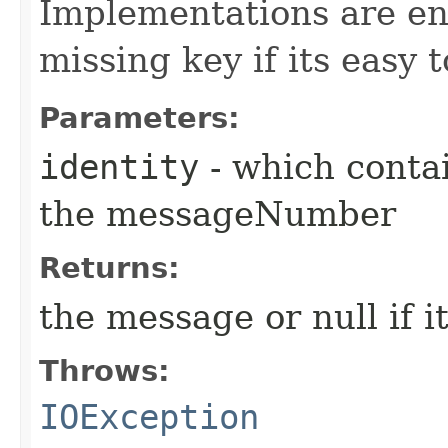
Implementations are enc
missing key if its easy t
Parameters:
identity
- which conta
the messageNumber
Returns:
the message or null if i
Throws:
IOException