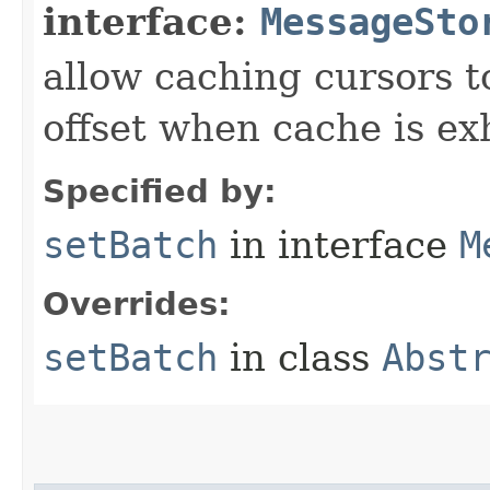
interface:
MessageSto
allow caching cursors t
offset when cache is e
Specified by:
setBatch
in interface
M
Overrides:
setBatch
in class
Abst