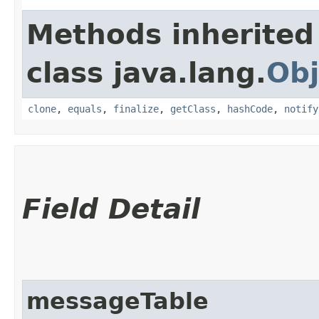
Methods inherited
class java.lang.
Obj
clone
,
equals
,
finalize
,
getClass
,
hashCode
,
notify
Field Detail
messageTable