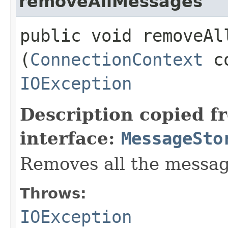
removeAllMessages
public void removeAll
(
ConnectionContext
co
IOException
Description copied f
interface:
MessageSto
Removes all the messag
Throws:
IOException