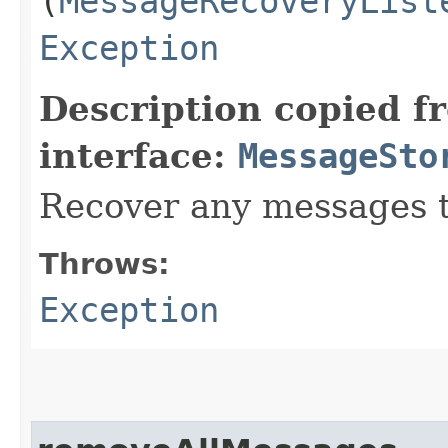
(
MessageRecoveryList
Exception
Description copied f
interface:
MessageSto
Recover any messages t
Throws:
Exception