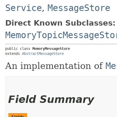
Service
,
MessageStore
Direct Known Subclasses:
MemoryTopicMessageSto
public class 
MemoryMessageStore
extends 
AbstractMessageStore
An implementation of
Me
Field Summary
Fields