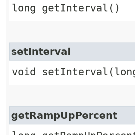
long getInterval()
setInterval
void setInterval​(lon
getRampUpPercent