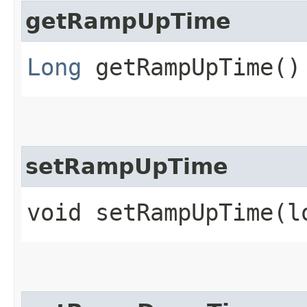
getRampUpTime
Long
getRampUpTime()
setRampUpTime
void setRampUpTime​(l