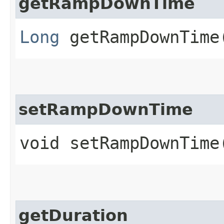
getRampDownTime
Long
getRampDownTime
setRampDownTime
void setRampDownTime
getDuration