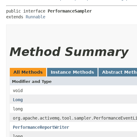
public interface 
PerformanceSampler
extends 
Runnable
Method Summary
All Methods
Instance Methods
Abstract Met
Modifier and Type
void
Long
long
org.apache.activemq.tool.sampler.PerformanceEventL
PerformanceReportWriter
long