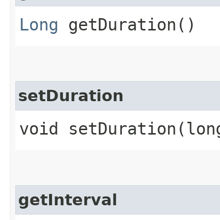
Long
getDuration()
setDuration
void setDuration​(lon
getInterval