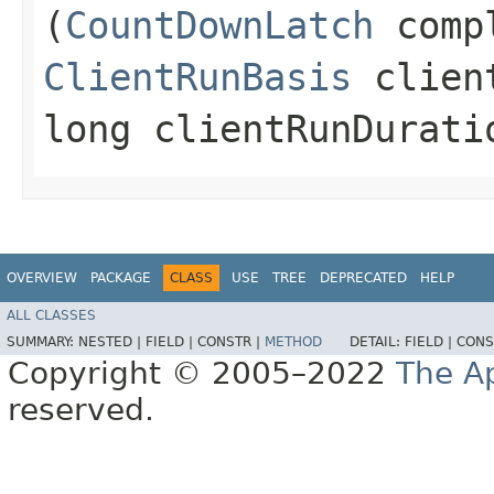
(
CountDownLatch
compl
ClientRunBasis
client
long clientRunDurati
OVERVIEW
PACKAGE
CLASS
USE
TREE
DEPRECATED
HELP
ALL CLASSES
SUMMARY:
NESTED |
FIELD |
CONSTR |
METHOD
DETAIL:
FIELD |
CONS
Copyright © 2005–2022
The A
reserved.