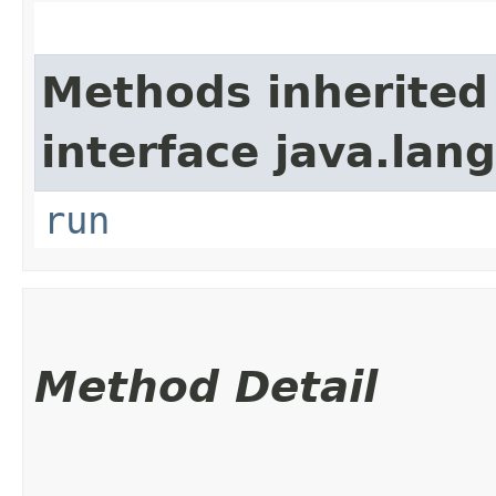
Methods inherited
interface java.lang
run
Method Detail