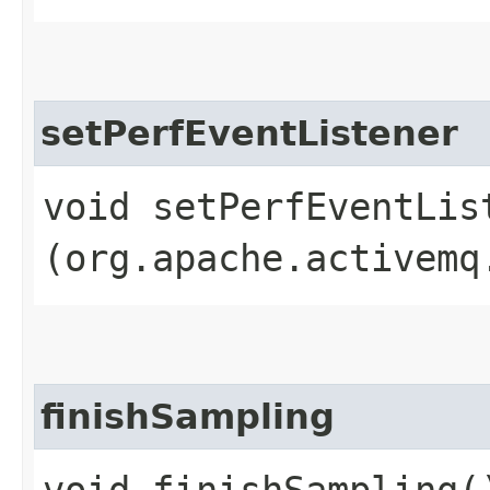
setPerfEventListener
void setPerfEventList
(org.apache.activemq
finishSampling