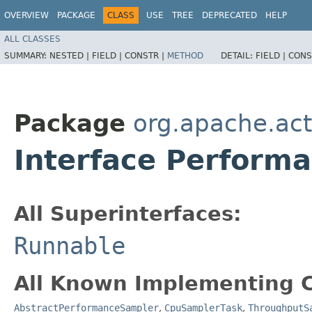
OVERVIEW
PACKAGE
CLASS
USE
TREE
DEPRECATED
HELP
ALL CLASSES
SUMMARY:
NESTED |
FIELD |
CONSTR |
METHOD
DETAIL:
FIELD |
CONS
Package
org.apache.act
Interface Perform
All Superinterfaces:
Runnable
All Known Implementing C
AbstractPerformanceSampler
,
CpuSamplerTask
,
ThroughputS