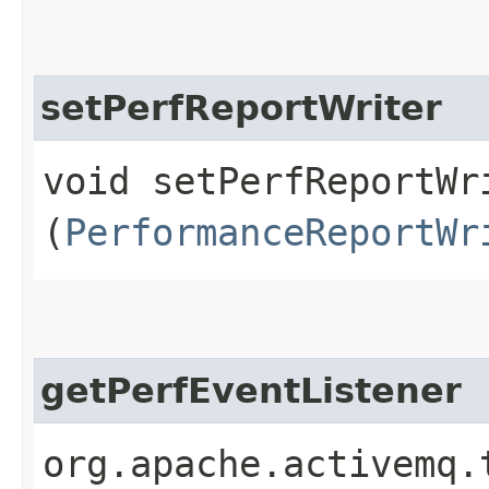
setPerfReportWriter
void setPerfReportWri
(
PerformanceReportWr
getPerfEventListener
org.apache.activemq.