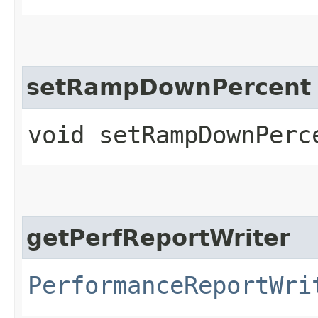
setRampDownPercent
void setRampDownPerc
getPerfReportWriter
PerformanceReportWri