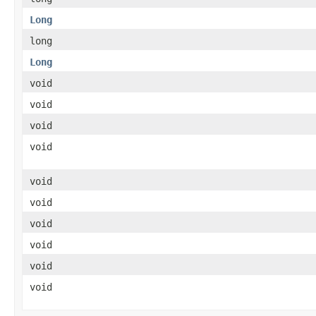
Long
long
Long
void
void
void
void
void
void
void
void
void
void