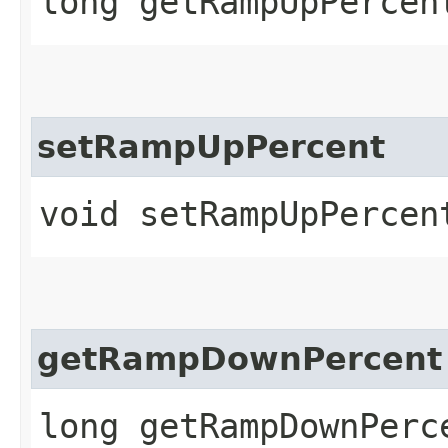
long getRampUpPercen
setRampUpPercent
void setRampUpPercen
getRampDownPercent
long getRampDownPerc