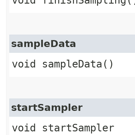
void finishSampling(
sampleData
void sampleData()
startSampler
void startSampler​