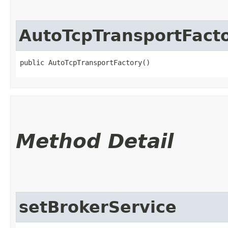
AutoTcpTransportFact
public AutoTcpTransportFactory()
Method Detail
setBrokerService