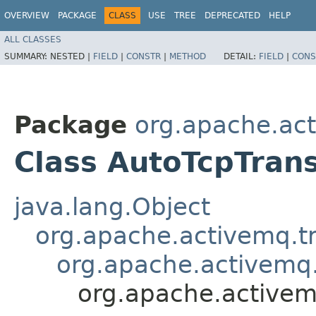
OVERVIEW
PACKAGE
CLASS
USE
TREE
DEPRECATED
HELP
ALL CLASSES
SUMMARY:
NESTED |
FIELD
|
CONSTR
|
METHOD
DETAIL:
FIELD
|
CONS
Package
org.apache.act
Class AutoTcpTran
java.lang.Object
org.apache.activemq.tr
org.apache.activemq.
org.apache.activem