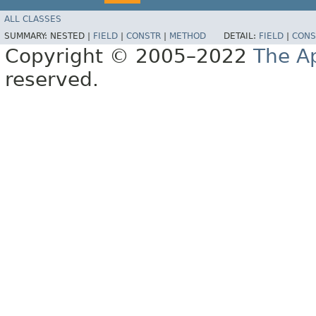
ALL CLASSES
SUMMARY:
NESTED |
FIELD
|
CONSTR
|
METHOD
DETAIL:
FIELD
|
CONS
Copyright © 2005–2022
The A
reserved.