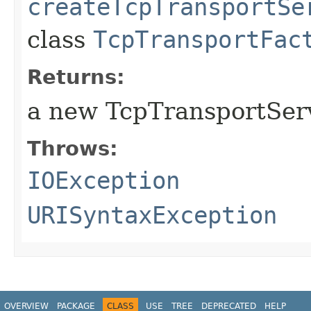
createTcpTransportSe
class
TcpTransportFac
Returns:
a new TcpTransportServ
Throws:
IOException
URISyntaxException
OVERVIEW
PACKAGE
CLASS
USE
TREE
DEPRECATED
HELP