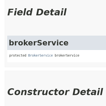
Field Detail
brokerService
protected 
BrokerService
 brokerService
Constructor Detail