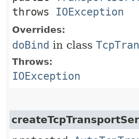
throws
IOException
Overrides:
doBind
in class
TcpTra
Throws:
IOException
createTcpTransportSe