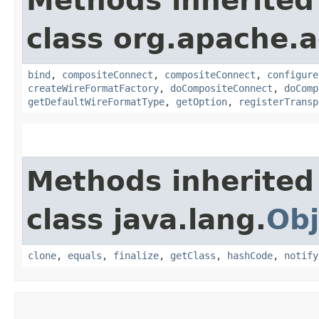
Methods inherited
class org.apache.a
bind
,
compositeConnect
,
compositeConnect
,
configure
createWireFormatFactory
,
doCompositeConnect
,
doComp
getDefaultWireFormatType
,
getOption
,
registerTransp
Methods inherited
class java.lang.
Obj
clone
,
equals
,
finalize
,
getClass
,
hashCode
,
notify