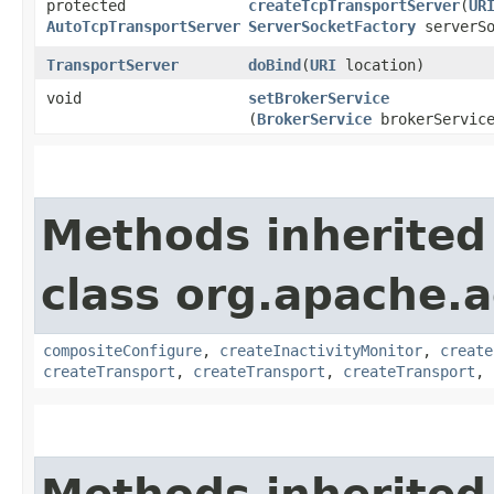
protected
createTcpTransportServer
​(
UR
AutoTcpTransportServer
ServerSocketFactory
serverSo
TransportServer
doBind
​(
URI
location)
void
setBrokerService
(
BrokerService
brokerServic
Methods inherited
class org.apache.a
compositeConfigure
,
createInactivityMonitor
,
create
createTransport
,
createTransport
,
createTransport
,