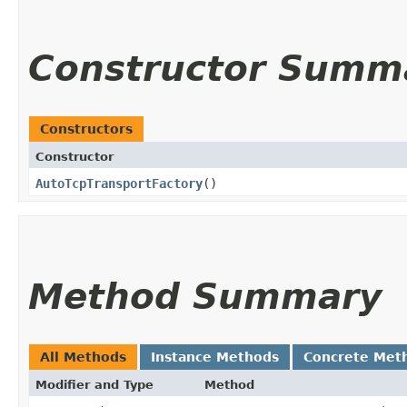
Constructor Summ
Constructors
Constructor
AutoTcpTransportFactory
()
Method Summary
All Methods
Instance Methods
Concrete Met
Modifier and Type
Method