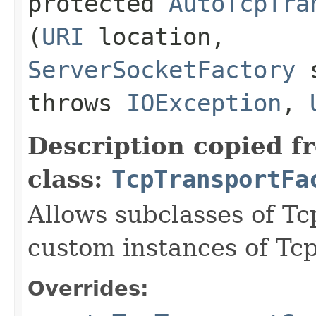
protected
AutoTcpTra
(
URI
location,
ServerSocketFactory
s
throws
IOException
,
Description copied f
class:
TcpTransportFa
Allows subclasses of Tc
custom instances of Tc
Overrides: