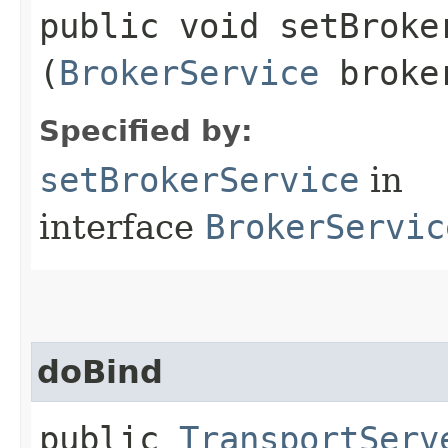
public void setBroker
(
BrokerService
broker
Specified by:
setBrokerService
in
interface
BrokerServic
doBind
public
TransportServ