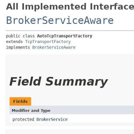
All Implemented Interface
BrokerServiceAware
public class 
AutoTcpTransportFactory
extends 
TcpTransportFactory
implements 
BrokerServiceAware
Field Summary
Fields
Modifier and Type
protected
BrokerService