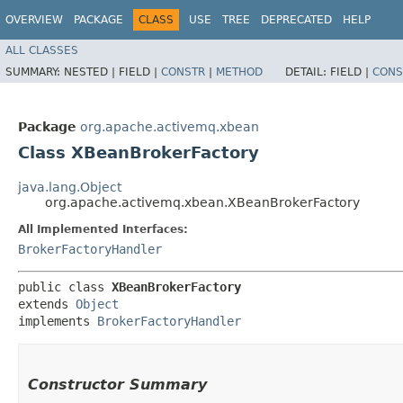
OVERVIEW
PACKAGE
CLASS
USE
TREE
DEPRECATED
HELP
ALL CLASSES
SUMMARY:
NESTED |
FIELD |
CONSTR
|
METHOD
DETAIL:
FIELD |
CONS
Package
org.apache.activemq.xbean
Class XBeanBrokerFactory
java.lang.Object
org.apache.activemq.xbean.XBeanBrokerFactory
All Implemented Interfaces:
BrokerFactoryHandler
public class 
XBeanBrokerFactory
extends 
Object
implements 
BrokerFactoryHandler
Constructor Summary