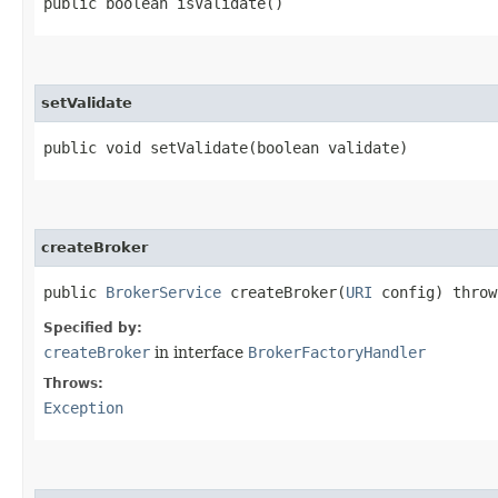
public boolean isValidate()
setValidate
public void setValidate​(boolean validate)
createBroker
public
BrokerService
createBroker​(
URI
config) thro
Specified by:
createBroker
in interface
BrokerFactoryHandler
Throws:
Exception