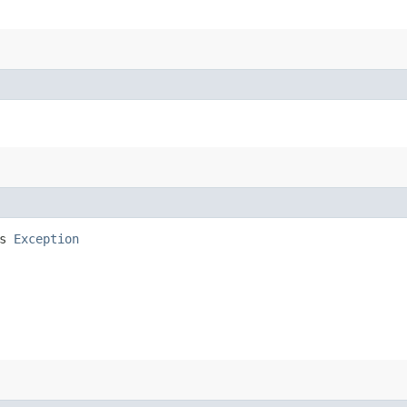
ws
Exception