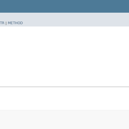
TR
|
METHOD