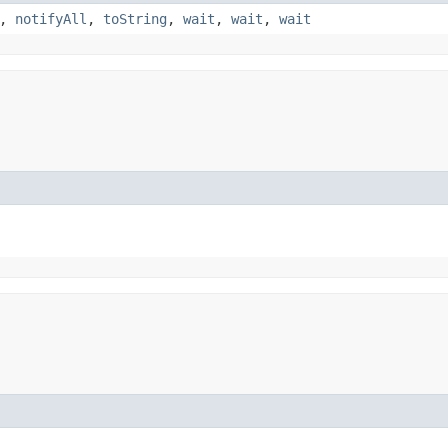
,
notifyAll
,
toString
,
wait
,
wait
,
wait