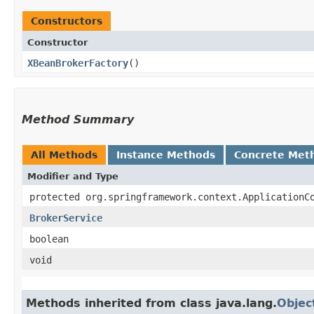
Constructors
Constructor
XBeanBrokerFactory
()
Method Summary
All Methods
Instance Methods
Concrete Met
Modifier and Type
protected org.springframework.context.ApplicationC
BrokerService
boolean
void
Methods inherited from class java.lang.
Objec