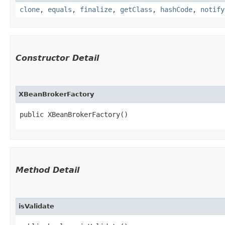
clone
,
equals
,
finalize
,
getClass
,
hashCode
,
notify
Constructor Detail
XBeanBrokerFactory
public XBeanBrokerFactory()
Method Detail
isValidate