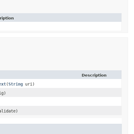
ription
Description
ext
​(
String
uri)
ig)
alidate)