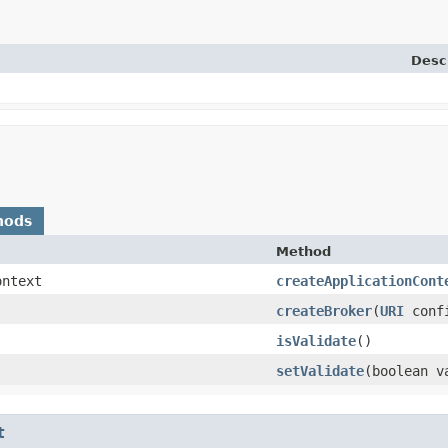
Desc
hods
Method
ontext
createApplicationCont
createBroker
​(
URI
conf
isValidate
()
setValidate
​(boolean v
t