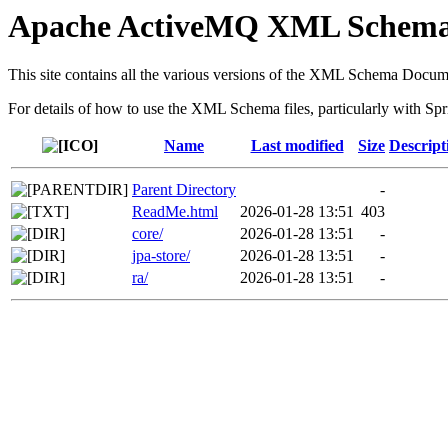
Apache ActiveMQ XML Schem
This site contains all the various versions of the XML Schema Docum
For details of how to use the XML Schema files, particularly with Spr
Name
Last modified
Size
Descript
Parent Directory
-
ReadMe.html
2026-01-28 13:51
403
core/
2026-01-28 13:51
-
jpa-store/
2026-01-28 13:51
-
ra/
2026-01-28 13:51
-