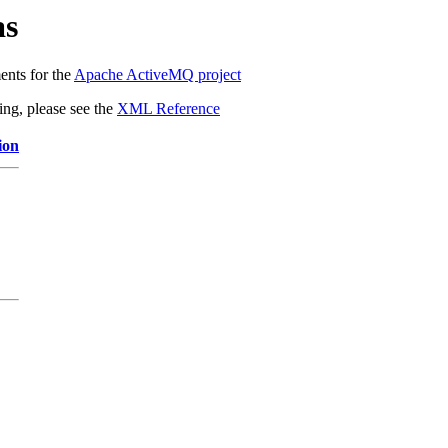
as
ents for the
Apache ActiveMQ project
ing, please see the
XML Reference
ion