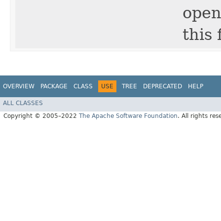
open
this f
OVERVIEW
PACKAGE
CLASS
USE
TREE
DEPRECATED
HELP
ALL CLASSES
Copyright © 2005–2022
The Apache Software Foundation
. All rights res