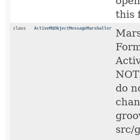
open
this f
class
ActiveMQObjectMessageMarshaller
Mars
Form
Acti
NOTE
do n
chan
groo
src/