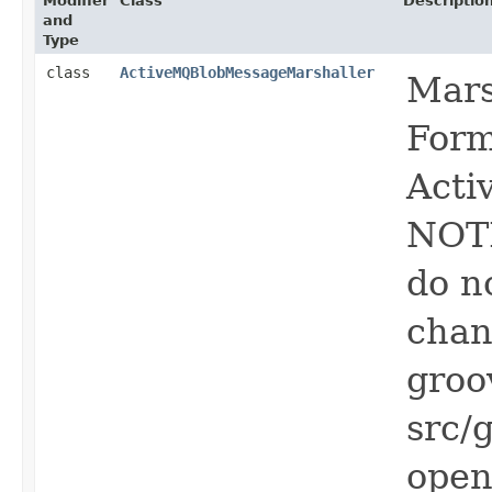
Modifier
Class
Descriptio
and
Type
class
ActiveMQBlobMessageMarshaller
Mars
Form
Acti
NOTE
do n
chan
groo
src/
open