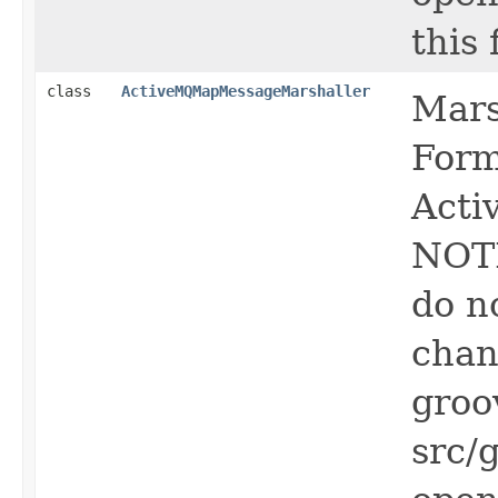
this f
class
ActiveMQMapMessageMarshaller
Mars
Form
Act
NOTE
do n
chan
groo
src/