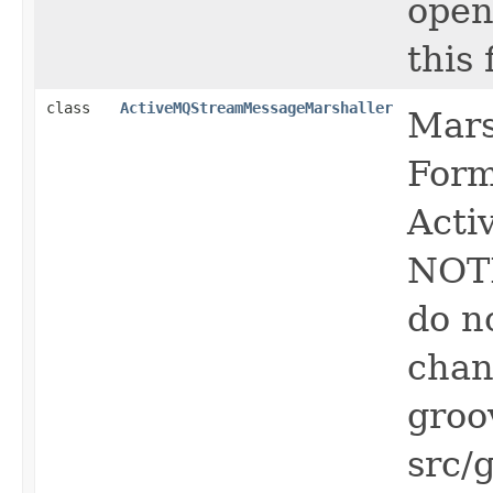
open
this f
class
ActiveMQStreamMessageMarshaller
Mars
Form
Acti
NOTE
do n
chan
groo
src/