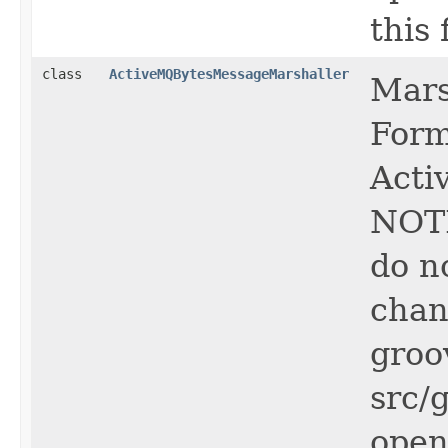
this f
class
ActiveMQBytesMessageMarshaller
Mars
Form
Acti
NOTE
do n
chan
groo
src/
open