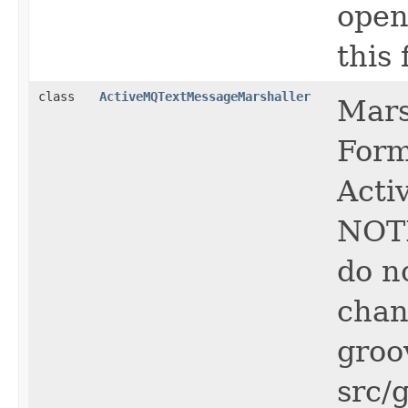
open
this f
class
ActiveMQTextMessageMarshaller
Mars
Form
Acti
NOTE
do n
chan
groo
src/