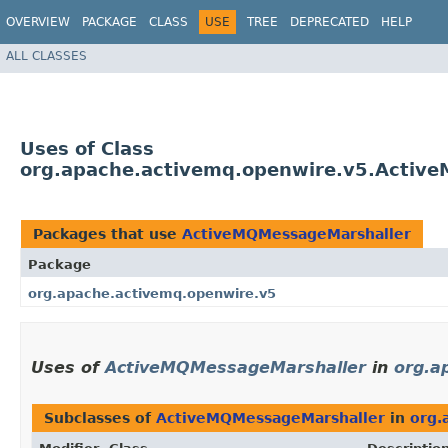
OVERVIEW
PACKAGE
CLASS
USE
TREE
DEPRECATED
HELP
ALL CLASSES
Uses of Class
org.apache.activemq.openwire.v5.Activ
Packages that use
ActiveMQMessageMarshaller
Package
org.apache.activemq.openwire.v5
Uses of
ActiveMQMessageMarshaller
in
org.a
Subclasses of
ActiveMQMessageMarshaller
in
org.