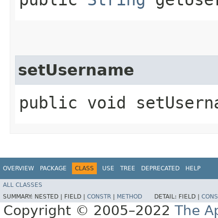
setUsername
public void setUserna
OVERVIEW
PACKAGE
CLASS
USE
TREE
DEPRECATED
HELP
ALL CLASSES
SUMMARY:
NESTED |
FIELD |
CONSTR
|
METHOD
DETAIL:
FIELD |
CONS
Copyright © 2005–2022
The A