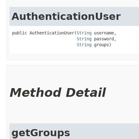
AuthenticationUser
public AuthenticationUser​(
String
 username,

String
 password,

String
 groups)
Method Detail
getGroups