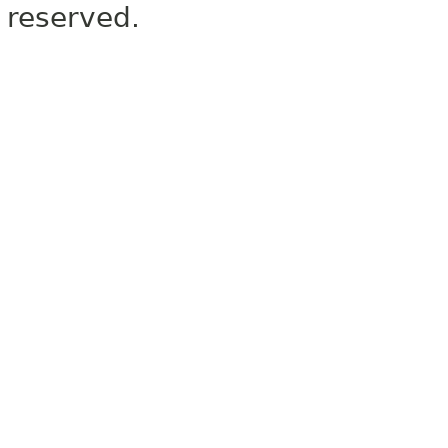
reserved.