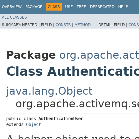
OVERVIEW
PACKAGE
CLASS
USE
TREE
DEPRECATED
HELP
ALL CLASSES
SUMMARY:
NESTED |
FIELD |
CONSTR
|
METHOD
DETAIL:
FIELD |
CONS
Package
org.apache.act
Class Authenticati
java.lang.Object
org.apache.activemq.se
public class 
AuthenticationUser
extends 
Object