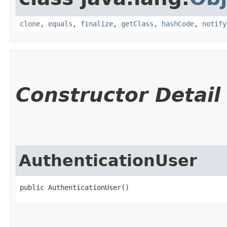
clone
,
equals
,
finalize
,
getClass
,
hashCode
,
notify
Constructor Detail
AuthenticationUser
public AuthenticationUser()