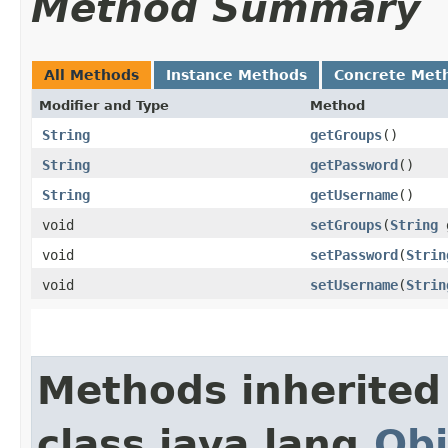
Method Summary
All Methods
Instance Methods
Concrete Met
Modifier and Type
Method
String
getGroups
()
String
getPassword
()
String
getUsername
()
void
setGroups
​(
String
g
void
setPassword
​(
Strin
void
setUsername
​(
Strin
Methods inherited
class java.lang.
Obj