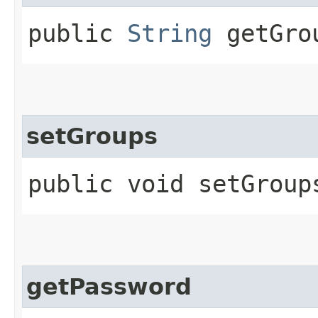
public
String
getGro
setGroups
public void setGroups
getPassword