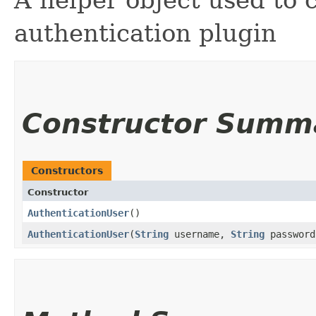
A helper object used to 
authentication plugin
Constructor Summ
Constructors
Constructor
AuthenticationUser
()
AuthenticationUser
​(
String
username,
String
passwor