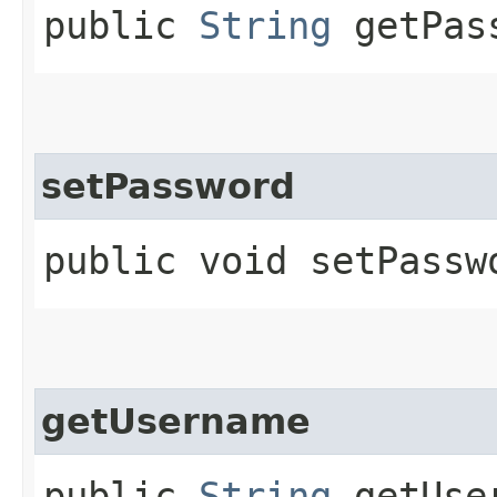
public
String
getPas
setPassword
public void setPasswo
getUsername
public
String
getUse