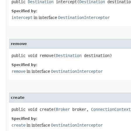
public
Destination
intercept​(
Destination
destinatio
Specified by:
intercept
in interface
DestinationInterceptor
remove
public void remove​(
Destination
destination)
Specified by:
remove
in interface
DestinationInterceptor
create
public void create​(
Broker
broker,
ConnectionContext
Specified by:
create
in interface
DestinationInterceptor