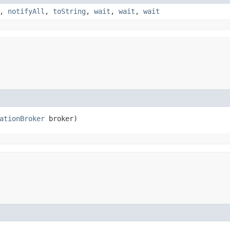
,
notifyAll
,
toString
,
wait
,
wait
,
wait
ationBroker
 broker)