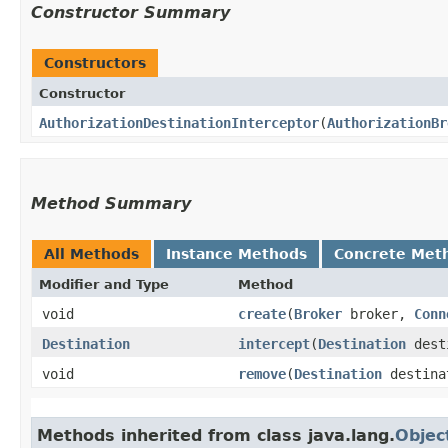
Constructor Summary
Constructors
Constructor
AuthorizationDestinationInterceptor
​(
AuthorizationBr
Method Summary
All Methods
Instance Methods
Concrete Met
Modifier and Type
Method
void
create
​(
Broker
broker,
Conn
Destination
intercept
​(
Destination
dest
void
remove
​(
Destination
destina
Methods inherited from class java.lang.
Objec