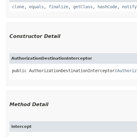
clone
,
equals
,
finalize
,
getClass
,
hashCode
,
notify
Constructor Detail
AuthorizationDestinationInterceptor
public AuthorizationDestinationInterceptor​(
Authoriz
Method Detail
intercept