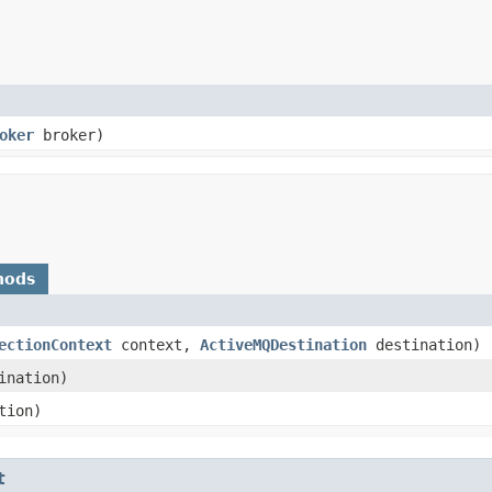
oker
broker)
hods
ectionContext
context,
ActiveMQDestination
destination)
ination)
tion)
t