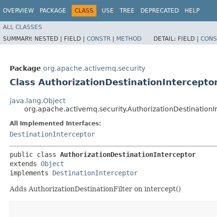
OVERVIEW
PACKAGE
CLASS
USE
TREE
DEPRECATED
HELP
ALL CLASSES
SUMMARY:
NESTED |
FIELD |
CONSTR
|
METHOD
DETAIL:
FIELD |
CONS
Package
org.apache.activemq.security
Class AuthorizationDestinationIntercepto
java.lang.Object
org.apache.activemq.security.AuthorizationDestinationI
All Implemented Interfaces:
DestinationInterceptor
public class 
AuthorizationDestinationInterceptor
extends 
Object
implements 
DestinationInterceptor
Adds AuthorizationDestinationFilter on intercept()