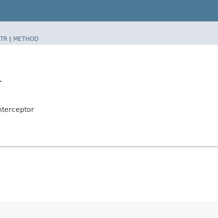
TR
|
METHOD
r
nterceptor