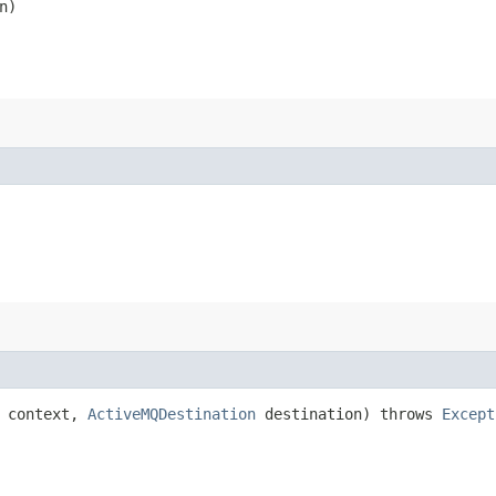
n)
context,
ActiveMQDestination
destination) throws
Except