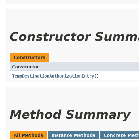
Constructor Summ
Constructors
Constructor
TempDestinationAuthorizationEntry
()
Method Summary
All Methods
Instance Methods
Concrete Met