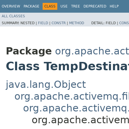
OVERVIEW
PACKAGE
CLASS
USE
TREE
DEPRECATED
HELP
ALL CLASSES
SUMMARY:
NESTED |
FIELD
|
CONSTR
|
METHOD
DETAIL:
FIELD |
CONS
Package
org.apache.act
Class TempDestina
java.lang.Object
org.apache.activemq.fi
org.apache.activemq.
org.apache.activem