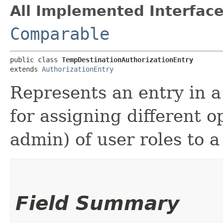
All Implemented Interface
Comparable
public class 
TempDestinationAuthorizationEntry
extends 
AuthorizationEntry
Represents an entry in 
for assigning different o
admin) of user roles to 
Field Summary