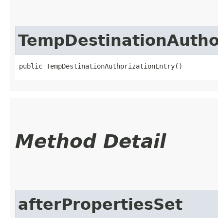
TempDestinationAutho
public TempDestinationAuthorizationEntry()
Method Detail
afterPropertiesSet