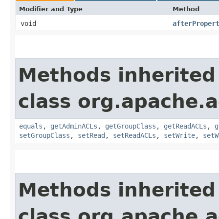
Modifier and Type
Method
void
afterProper
Methods inherited
class org.apache.a
equals
,
getAdminACLs
,
getGroupClass
,
getReadACLs
,
g
setGroupClass
,
setRead
,
setReadACLs
,
setWrite
,
setW
Methods inherited
class org.apache.a