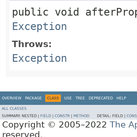
public void afterPro
Exception
Throws:
Exception
OVERVIEW
PACKAGE
CLASS
USE
TREE
DEPRECATED
HELP
ALL CLASSES
SUMMARY:
NESTED |
FIELD
|
CONSTR
|
METHOD
DETAIL:
FIELD |
CONS
Copyright © 2005–2022
The A
reserved.