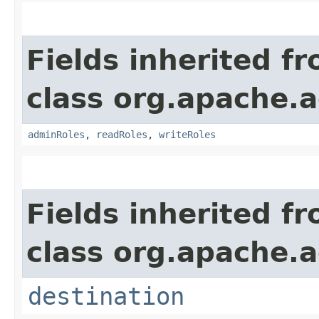
Fields inherited f
class org.apache.a
adminRoles
,
readRoles
,
writeRoles
Fields inherited f
class org.apache.a
destination