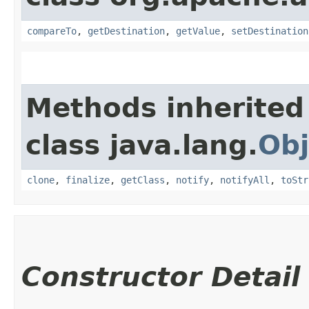
compareTo
,
getDestination
,
getValue
,
setDestination
Methods inherited
class java.lang.
Obj
clone
,
finalize
,
getClass
,
notify
,
notifyAll
,
toStr
Constructor Detail