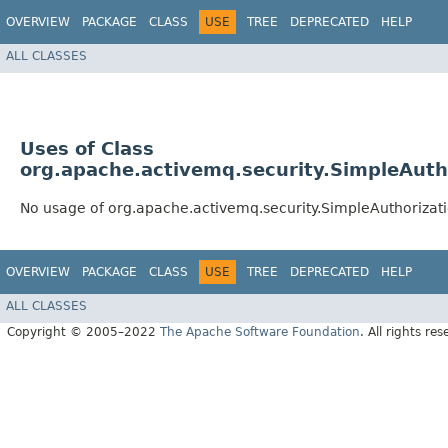
OVERVIEW
PACKAGE
CLASS
USE
TREE
DEPRECATED
HELP
ALL CLASSES
Uses of Class
org.apache.activemq.security.SimpleAut
No usage of org.apache.activemq.security.SimpleAuthoriza
OVERVIEW
PACKAGE
CLASS
USE
TREE
DEPRECATED
HELP
ALL CLASSES
Copyright © 2005–2022
The Apache Software Foundation
. All rights res