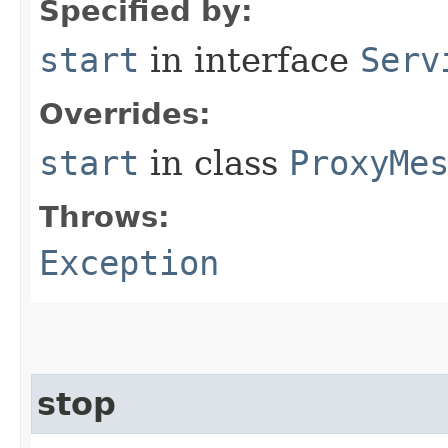
Specified by:
start
in interface
Serv
Overrides:
start
in class
ProxyMe
Throws:
Exception
stop