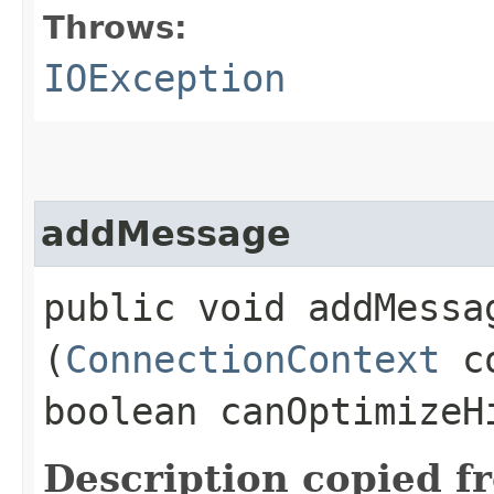
Throws:
IOException
addMessage
public void addMessag
(
ConnectionContext
c
boolean canOptimize
Description copied f