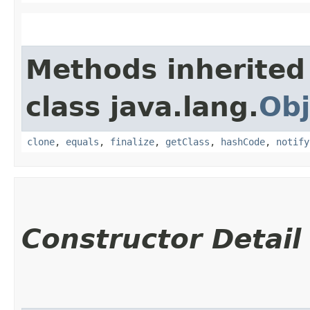
Methods inherited
class java.lang.
Obj
clone
,
equals
,
finalize
,
getClass
,
hashCode
,
notify
Constructor Detail