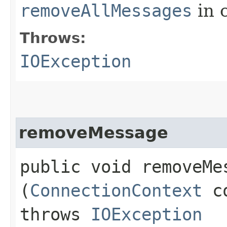
removeAllMessages
in 
Throws:
IOException
removeMessage
public void removeMes
(
ConnectionContext
c
throws
IOException