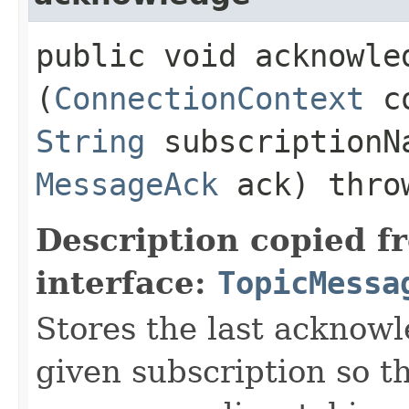
public void acknowled
(
ConnectionContext
c
String
subscription
MessageAck
ack) thr
Description copied f
interface:
TopicMessa
Stores the last acknow
given subscription so t