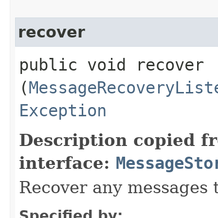
recover
public void recover​
(
MessageRecoveryList
Exception
Description copied f
interface:
MessageSto
Recover any messages t
Specified by: