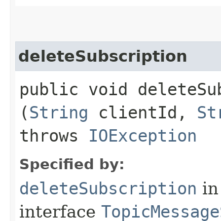
deleteSubscription
public void deleteSub
(
String
clientId,
St
throws
IOException
Specified by:
deleteSubscription
in
interface
TopicMessage