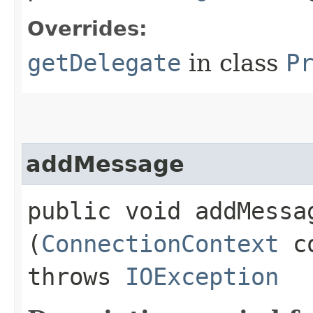
Overrides:
getDelegate
in class
P
addMessage
public void addMessag
(
ConnectionContext
c
throws
IOException