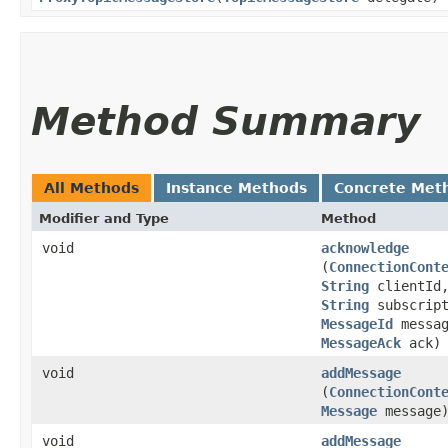
Method Summary
All Methods
Instance Methods
Concrete Met
Modifier and Type
Method
void
acknowledge
(
ConnectionCont
String
clientId
String
subscript
MessageId
messag
MessageAck
ack)
void
addMessage
(
ConnectionCont
Message
message
void
addMessage