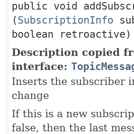
public void addSubscr
(
SubscriptionInfo
sub
boolean retroactive
Description copied f
interface:
TopicMessa
Inserts the subscriber i
change
If this is a new subscri
false, then the last mes