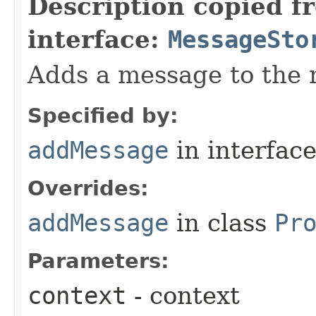
Description copied f
interface:
MessageSto
Adds a message to the 
Specified by:
addMessage
in interfac
Overrides:
addMessage
in class
Pr
Parameters:
context
- context