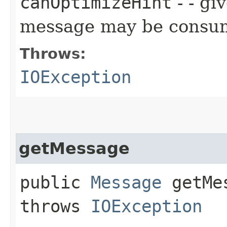
canOptimizeHint
- - gi
message may be consume
Throws:
IOException
getMessage
public
Message
getMes
throws
IOException