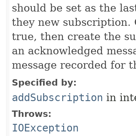
should be set as the l
they new subscription. O
true, then create the s
an acknowledged messag
message recorded for th
Specified by:
addSubscription
in in
Throws:
IOException