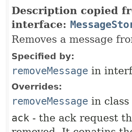
Description copied f
interface:
MessageSto
Removes a message fro
Specified by:
removeMessage
in inter
Overrides:
removeMessage
in clas
ack
- the ack request t
removed. It conatins th