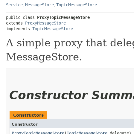
Service
,
MessageStore
,
TopicMessageStore
public class 
ProxyTopicMessageStore
extends 
ProxyMessageStore
implements 
TopicMessageStore
A simple proxy that dele
MessageStore.
Constructor Summ
Constructors
Constructor
ProxyTopicMessageStore
​(
TopicMessageStore
delegate)