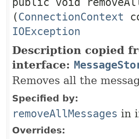
public void removeAll
(
ConnectionContext
co
IOException
Description copied f
interface:
MessageSto
Removes all the messag
Specified by:
removeAllMessages
in 
Overrides: