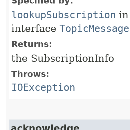
Specified by:
lookupSubscription
in
interface
TopicMessage
Returns:
the SubscriptionInfo
Throws:
IOException
acknowledge