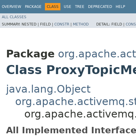
OVERVIEW
PACKAGE
CLASS
USE
TREE
DEPRECATED
HELP
ALL CLASSES
SUMMARY:
NESTED |
FIELD |
CONSTR
|
METHOD
DETAIL:
FIELD |
CONS
Package
org.apache.ac
Class ProxyTopicM
java.lang.Object
org.apache.activemq.s
org.apache.activemq
All Implemented Interface