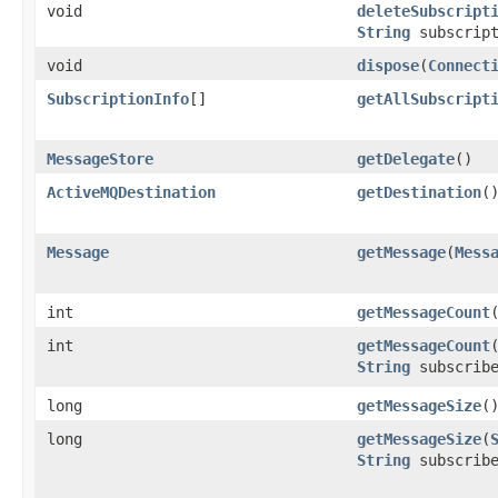
void
deleteSubscript
String
subscript
void
dispose
​(
Connect
SubscriptionInfo
[]
getAllSubscript
MessageStore
getDelegate
()
ActiveMQDestination
getDestination
(
Message
getMessage
​(
Mess
int
getMessageCount
int
getMessageCount
​
String
subscribe
long
getMessageSize
(
long
getMessageSize
​(
String
subscribe