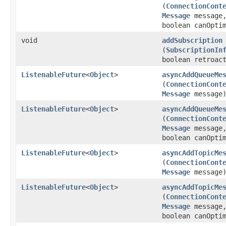
(
ConnectionCont
Message
message
boolean canOpti
void
addSubscription
(
SubscriptionIn
boolean retroac
ListenableFuture
<
Object
>
asyncAddQueueMe
(
ConnectionCont
Message
message
ListenableFuture
<
Object
>
asyncAddQueueMe
(
ConnectionCont
Message
message
boolean canOpti
ListenableFuture
<
Object
>
asyncAddTopicMe
(
ConnectionCont
Message
message
ListenableFuture
<
Object
>
asyncAddTopicMe
(
ConnectionCont
Message
message
boolean canOpti