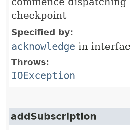
commence dispatching 
checkpoint
Specified by:
acknowledge
in interfa
Throws:
IOException
addSubscription