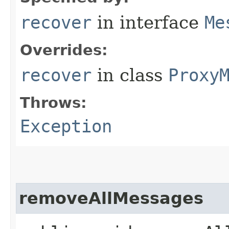
recover
in interface
Me
Overrides:
recover
in class
Proxy
Throws:
Exception
removeAllMessages