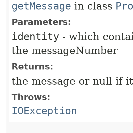
getMessage
in class
Pr
Parameters:
identity
- which conta
the messageNumber
Returns:
the message or null if i
Throws:
IOException