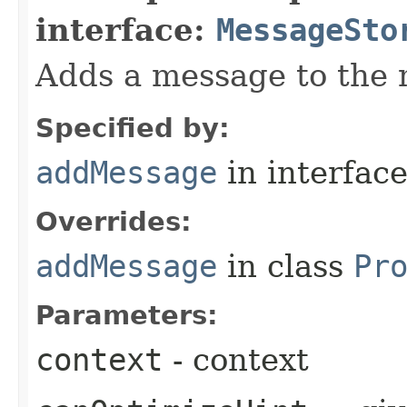
interface:
MessageSto
Adds a message to the 
Specified by:
addMessage
in interfac
Overrides:
addMessage
in class
Pr
Parameters:
context
- context