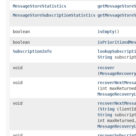
MessageStoreStatistics
getMessageStore
MessageStoreSubscriptionStatistics
getMessageStore
boolean
isEmpty
()
boolean
isPrioritizedMe
SubscriptionInfo
lookupSubscript
String
subscript
void
recover
(
MessageRecover
void
recoverNextMess
(int maxReturne
MessageRecovery
void
recoverNextMess
(
String
clientI
String
subscript
int maxReturned
MessageRecovery
void
recoverSubscrip