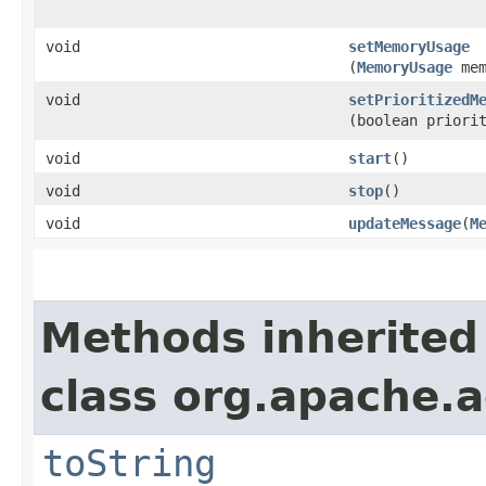
void
setMemoryUsage
(
MemoryUsage
mem
void
setPrioritizedM
(boolean priori
void
start
()
void
stop
()
void
updateMessage
​(
M
Methods inherited
class org.apache.a
toString