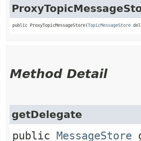
ProxyTopicMessageSt
public ProxyTopicMessageStore​(
TopicMessageStore
 del
Method Detail
getDelegate
public
MessageStore
g