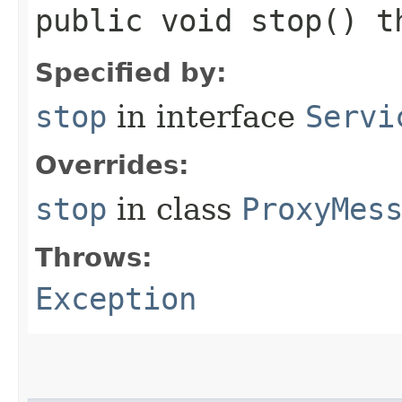
public void stop() 
Specified by:
stop
in interface
Servi
Overrides:
stop
in class
ProxyMes
Throws:
Exception