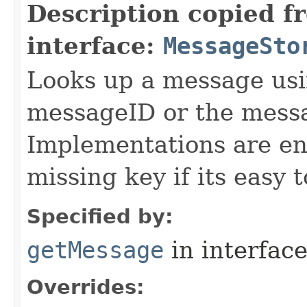
Description copied f
interface:
MessageSto
Looks up a message usi
messageID or the mes
Implementations are enc
missing key if its easy t
Specified by:
getMessage
in interfac
Overrides: