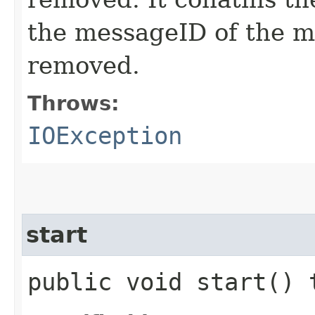
the messageID of the m
removed.
Throws:
IOException
start
public void start()