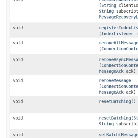
(
String
clientI
String
subscript
MessageRecovery
void
registerIndexLi
(
IndexListener
i
void
removeAllMessag
(
ConnectionCont
void
removeAsyncMess
(
ConnectionCont
MessageAck
ack)
void
removeMessage
(
ConnectionCont
MessageAck
ack)
void
resetBatching
()
void
resetBatching
​(
S
String
subscript
void
setBatch
​(
Messag