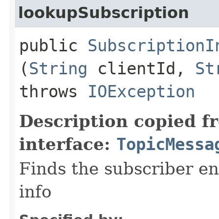
lookupSubscription
public
SubscriptionI
(
String
clientId,
St
throws
IOException
Description copied f
interface:
TopicMessa
Finds the subscriber en
info