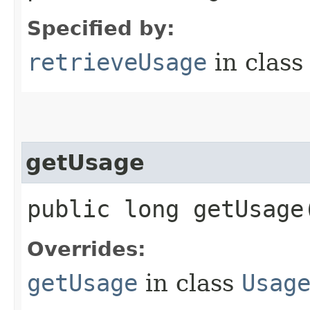
Specified by:
retrieveUsage
in clas
getUsage
public long getUsage
Overrides:
getUsage
in class
Usag