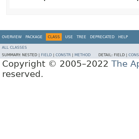
OVERVIEW
PACKAGE
CLASS
USE
TREE
DEPRECATED
HELP
ALL CLASSES
SUMMARY:
NESTED |
FIELD
|
CONSTR
|
METHOD
DETAIL:
FIELD |
CONS
Copyright © 2005–2022
The A
reserved.