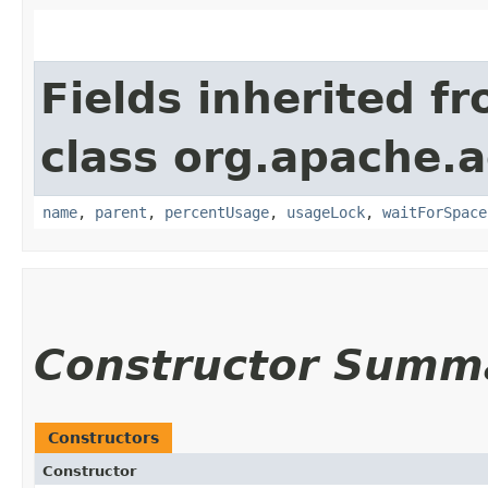
Fields inherited f
class org.apache.
name
,
parent
,
percentUsage
,
usageLock
,
waitForSpace
Constructor Summ
Constructors
Constructor