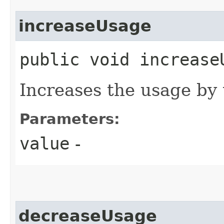
increaseUsage
public void increaseU
Increases the usage by
Parameters:
value
-
decreaseUsage