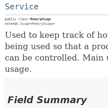
Service
public class 
MemoryUsage
extends 
Usage
<
MemoryUsage
>
Used to keep track of h
being used so that a pro
can be controlled. Main
usage.
Field Summary