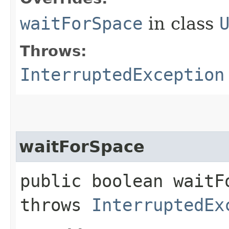
waitForSpace
in class
Throws:
InterruptedException
waitForSpace
public boolean waitF
throws
InterruptedEx