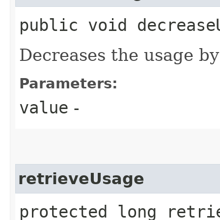
public void decreaseU
Decreases the usage by
Parameters:
value
-
retrieveUsage
protected long retri