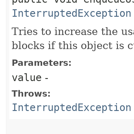
InterruptedException
Tries to increase the u
blocks if this object is c
Parameters:
value
-
Throws:
InterruptedException