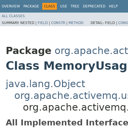
OVERVIEW
PACKAGE
CLASS
USE
TREE
DEPRECATED
HELP
ALL CLASSES
SUMMARY:
NESTED |
FIELD
|
CONSTR
|
METHOD
DETAIL:
FIELD |
CONS
Package
org.apache.ac
Class MemoryUsag
java.lang.Object
org.apache.activemq.
org.apache.activem
All Implemented Interface