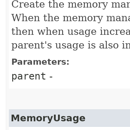
Create the memory mana
When the memory manag
then when usage increa
parent's usage is also 
Parameters:
parent
-
MemoryUsage