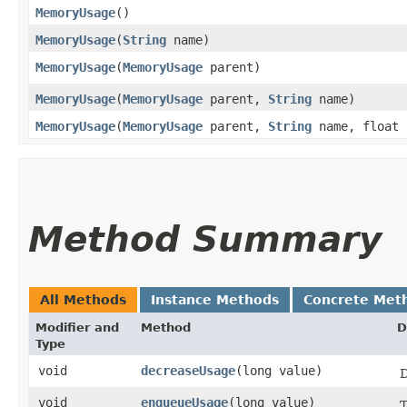
MemoryUsage
()
MemoryUsage
​(
String
name)
MemoryUsage
​(
MemoryUsage
parent)
MemoryUsage
​(
MemoryUsage
parent,
String
name)
MemoryUsage
​(
MemoryUsage
parent,
String
name, float 
Method Summary
All Methods
Instance Methods
Concrete Met
Modifier and
Method
D
Type
void
decreaseUsage
​(long value)
D
void
enqueueUsage
​(long value)
T