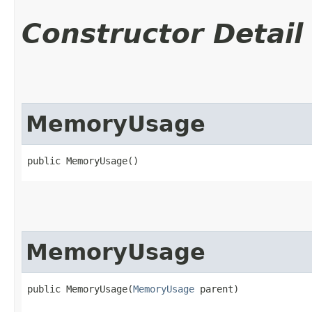
Constructor Detail
MemoryUsage
public MemoryUsage()
MemoryUsage
public MemoryUsage​(
MemoryUsage
 parent)