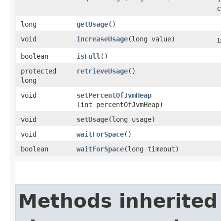
c
long
getUsage
()
void
increaseUsage
​(long value)
I
boolean
isFull
()
protected
retrieveUsage
()
long
void
setPercentOfJvmHeap
(int percentOfJvmHeap)
void
setUsage
​(long usage)
void
waitForSpace
()
boolean
waitForSpace
​(long timeout)
Methods inherited