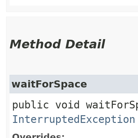
Method Detail
waitForSpace
public void waitForS
InterruptedException
Overrides: