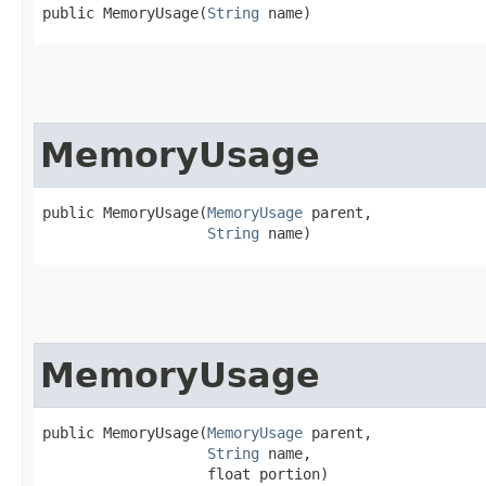
public MemoryUsage​(
String
 name)
MemoryUsage
public MemoryUsage​(
MemoryUsage
 parent,

String
 name)
MemoryUsage
public MemoryUsage​(
MemoryUsage
 parent,

String
 name,

                   float portion)