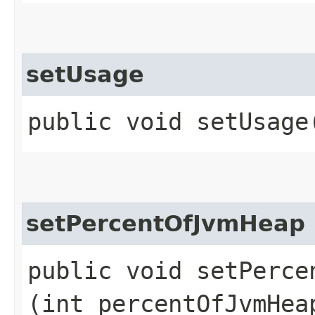
setUsage
public void setUsage​
setPercentOfJvmHeap
public void setPercen
(int percentOfJvmHea