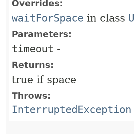
Overrides:
waitForSpace
in class
Parameters:
timeout
-
Returns:
true if space
Throws:
InterruptedException