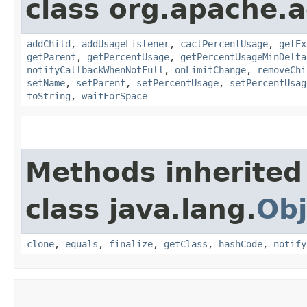
class org.apache.
addChild
,
addUsageListener
,
caclPercentUsage
,
getEx
getParent
,
getPercentUsage
,
getPercentUsageMinDelta
notifyCallbackWhenNotFull
,
onLimitChange
,
removeChi
setName
,
setParent
,
setPercentUsage
,
setPercentUsag
toString
,
waitForSpace
Methods inherited
class java.lang.
Obj
clone
,
equals
,
finalize
,
getClass
,
hashCode
,
notify