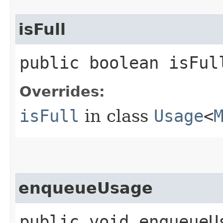
isFull
public boolean isFul
Overrides:
isFull
in class
Usage
<
enqueueUsage
public void enqueueU