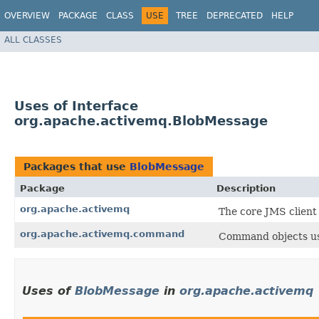
OVERVIEW
PACKAGE
CLASS
USE
TREE
DEPRECATED
HELP
ALL CLASSES
Uses of Interface
org.apache.activemq.BlobMessage
Packages that use
BlobMessage
Package
Description
org.apache.activemq
The core JMS client
org.apache.activemq.command
Command objects us
Uses of
BlobMessage
in
org.apache.activemq