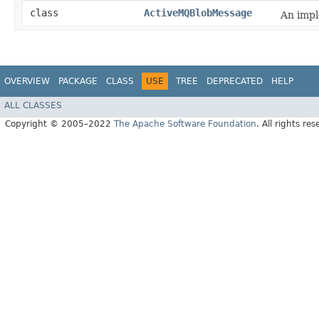
class
ActiveMQBlobMessage
An impl
OVERVIEW
PACKAGE
CLASS
USE
TREE
DEPRECATED
HELP
ALL CLASSES
Copyright © 2005–2022
The Apache Software Foundation
. All rights res