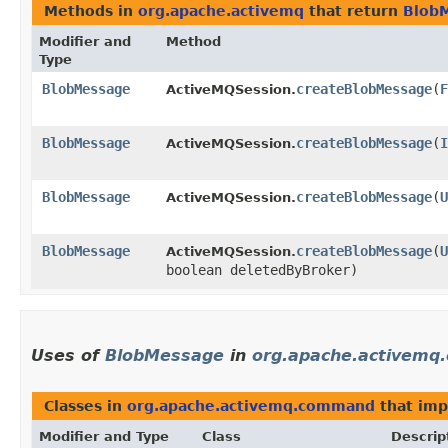
Methods in
org.apache.activemq
that return
Blob
Modifier and
Method
Type
BlobMessage
createBlobMessage
​(
F
ActiveMQSession.
BlobMessage
createBlobMessage
​(
I
ActiveMQSession.
BlobMessage
createBlobMessage
​(
U
ActiveMQSession.
BlobMessage
createBlobMessage
​(
U
ActiveMQSession.
boolean deletedByBroker)
Uses of
BlobMessage
in
org.apache.activem
Classes in
org.apache.activemq.command
that im
Modifier and Type
Class
Descrip