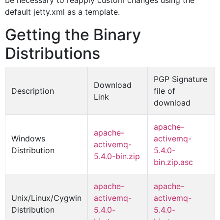
be necessary to reapply custom changes using the
default jetty.xml as a template.
Getting the Binary
Distributions
PGP Signature
Download
Description
file of
Link
download
apache-
apache-
Windows
activemq-
activemq-
Distribution
5.4.0-
5.4.0-bin.zip
bin.zip.asc
apache-
apache-
Unix/Linux/Cygwin
activemq-
activemq-
Distribution
5.4.0-
5.4.0-