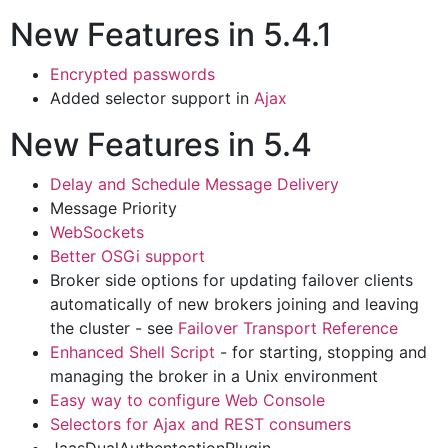
New Features in 5.4.1
Encrypted passwords
Added selector support in
Ajax
New Features in 5.4
Delay and Schedule Message Delivery
Message Priority
WebSockets
Better OSGi support
Broker side options for updating failover clients
automatically of new brokers joining and leaving
the cluster - see
Failover Transport Reference
Enhanced Shell Script
- for starting, stopping and
managing the broker in a Unix environment
Easy way to configure Web Console
Selectors for Ajax and REST consumers