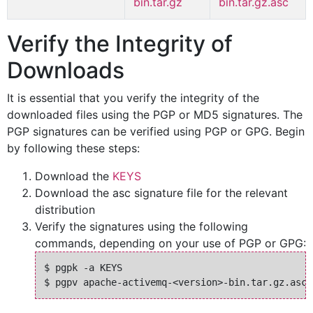
bin.tar.gz
bin.tar.gz.asc
Verify the Integrity of
Downloads
It is essential that you verify the integrity of the
downloaded files using the PGP or MD5 signatures. The
PGP signatures can be verified using PGP or GPG. Begin
by following these steps:
Download the
KEYS
Download the asc signature file for the relevant
distribution
Verify the signatures using the following
commands, depending on your use of PGP or GPG:
$ pgpk -a KEYS
