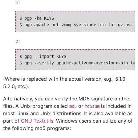
or
$ pgp -ka KEYS

or
$ gpg --import KEYS

(Where
is replaced with the actual version, e.g., 5.1.0,
5.2.0, etc.).
Alternatively, you can verify the MD5 signature on the
files. A Unix program called
or
is included in
md5
md5sum
most Linux and Unix distributions. It is also available as
part of
GNU Textutils
. Windows users can utilize any of
the following md5 programs: