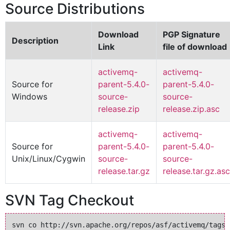
Source Distributions
Download
PGP Signature
Description
Link
file of download
activemq-
activemq-
Source for
parent-5.4.0-
parent-5.4.0-
Windows
source-
source-
release.zip
release.zip.asc
activemq-
activemq-
Source for
parent-5.4.0-
parent-5.4.0-
Unix/Linux/Cygwin
source-
source-
release.tar.gz
release.tar.gz.asc
SVN Tag Checkout