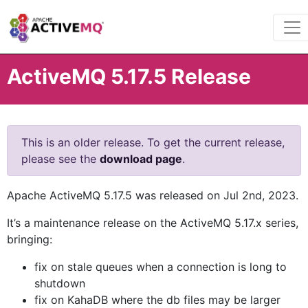
ActiveMQ 5.17.5 Release
This is an older release. To get the current release,
please see the
download page
.
Apache ActiveMQ 5.17.5 was released on Jul 2nd, 2023.
It’s a maintenance release on the ActiveMQ 5.17.x series,
bringing:
fix on stale queues when a connection is long to
shutdown
fix on KahaDB where the db files may be larger