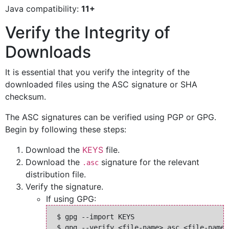
Java compatibility:
11+
Verify the Integrity of
Downloads
It is essential that you verify the integrity of the
downloaded files using the ASC signature or SHA
checksum.
The ASC signatures can be verified using PGP or GPG.
Begin by following these steps:
Download the
KEYS
file.
Download the
signature for the relevant
.asc
distribution file.
Verify the signature.
If using GPG:
 $ gpg --import KEYS
