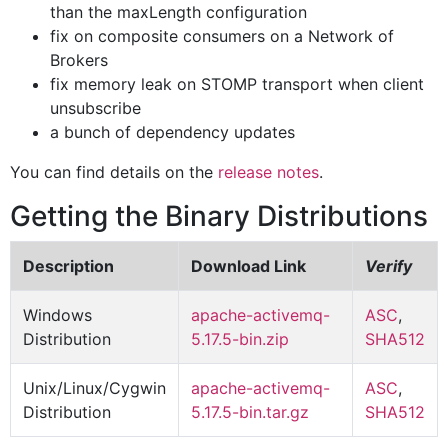
than the maxLength configuration
fix on composite consumers on a Network of
Brokers
fix memory leak on STOMP transport when client
unsubscribe
a bunch of dependency updates
You can find details on the
release notes
.
Getting the Binary Distributions
Description
Download Link
Verify
Windows
apache-activemq-
ASC
,
Distribution
5.17.5-bin.zip
SHA512
Unix/Linux/Cygwin
apache-activemq-
ASC
,
Distribution
5.17.5-bin.tar.gz
SHA512