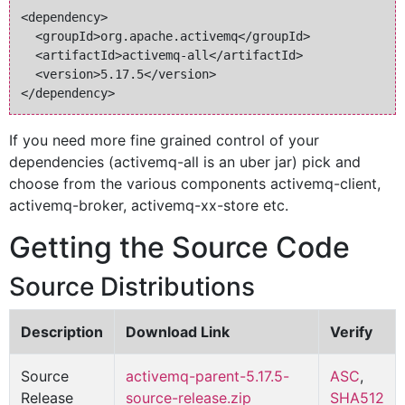
<dependency>

  <groupId>org.apache.activemq</groupId>

  <artifactId>activemq-all</artifactId>

  <version>5.17.5</version>

If you need more fine grained control of your
dependencies (activemq-all is an uber jar) pick and
choose from the various components activemq-client,
activemq-broker, activemq-xx-store etc.
Getting the Source Code
Source Distributions
Description
Download Link
Verify
Source
activemq-parent-5.17.5-
ASC
,
Release
source-release.zip
SHA512