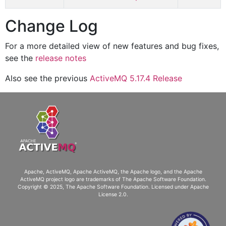
Change Log
For a more detailed view of new features and bug fixes,
see the
release notes
Also see the previous
ActiveMQ 5.17.4 Release
Apache, ActiveMQ, Apache ActiveMQ
, the Apache logo, and the Apache
ActiveMQ project logo are trademarks of The Apache Software Foundation.
Copyright © 2025, The Apache Software Foundation. Licensed under
Apache
License 2.0
.