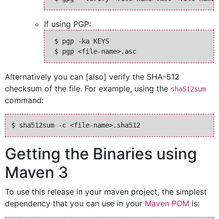
If using PGP:
 $ pgp -ka KEYS

Alternatively you can [also] verify the SHA-512
checksum of the file. For example, using the
sha512sum
command:
Getting the Binaries using
Maven 3
To use this release in your maven project, the simplest
dependency that you can use in your
Maven POM
is: